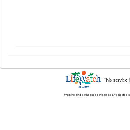
This service
Website and databases developed and hosted 