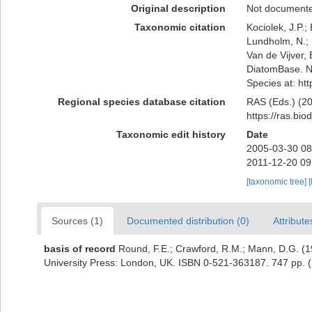
Original description
Not document
Taxonomic citation
Kociolek, J.P.; 
Lundholm, N.; L
Van de Vijver, 
DiatomBase. Na
Species at: ht
Regional species database citation
RAS (Eds.) (20
https://ras.bi
Taxonomic edit history
Date
2005-03-30 08
2011-12-20 09
[taxonomic tree]
[
Sources (1)
Documented distribution (0)
Attribute
basis of record
Round, F.E.; Crawford, R.M.; Mann, D.G. (
University Press: London, UK. ISBN 0-521-363187. 747 pp.
(