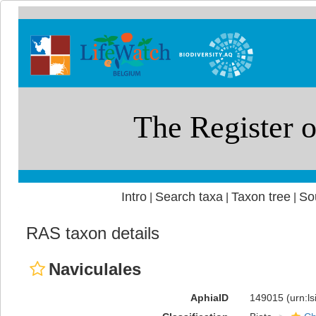
Intro
Search taxa
Taxon tree
So
|
|
|
RAS taxon details
Naviculales
AphiaID
149015
(urn:l