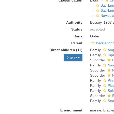
Classification
Biota
Ch
Bacillar
Bacillar
Navicula
Authority
Bessey, 1907 
Status
accepted
Rank
Order
Parent
Bacillario
Direct children (11)
Family
Amp
Family
Dip
Display
Suborder
D
Family
Nav
Suborder
N
Suborder
N
Family
Pin
Family
Ple
Family
Sel
Suborder
S
Family
Sta
Environment
marine, brackis