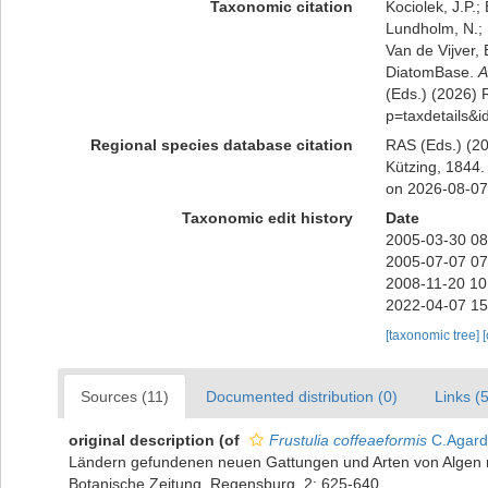
Taxonomic citation
Kociolek, J.P.; 
Lundholm, N.; L
Van de Vijver, 
DiatomBase.
A
(Eds.) (2026) R
p=taxdetails&
Regional species database citation
RAS (Eds.) (20
Kützing, 1844.
on 2026-08-07
Taxonomic edit history
Date
2005-03-30 08
2005-07-07 07
2008-11-20 10
2022-04-07 15
[taxonomic tree]
Sources (11)
Documented distribution (0)
Links (5
original description
(of
Frustulia coffeaeformis
C.Agard
Ländern gefundenen neuen Gattungen und Arten von Algen n
Botanische Zeitung, Regensburg, 2: 625-640