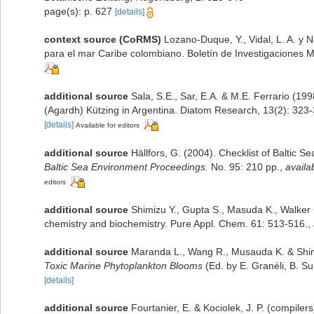
page(s): p. 627
[details]
context source (CoRMS)
Lozano-Duque, Y., Vidal, L. A. y 
para el mar Caribe colombiano. Boletín de Investigaciones 
additional source
Sala, S.E., Sar, E.A. & M.E. Ferrario (1
(Agardh) Kützing in Argentina. Diatom Research, 13(2): 323
[details]
Available for editors
additional source
Hällfors, G. (2004). Checklist of Baltic 
Baltic Sea Environment Proceedings.
No. 95: 210 pp.
,
availa
editors
additional source
Shimizu Y., Gupta S., Masuda K., Walker 
chemistry and biochemistry. Pure Appl. Chem. 61: 513-516.
,
additional source
Maranda L., Wang R., Musauda K. & Shimiz
Toxic Marine Phytoplankton Blooms
(Ed. by E. Granéli, B. S
[details]
additional source
Fourtanier, E. & Kociolek, J. P. (compile