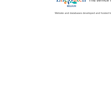
Website and databases developed and hosted 