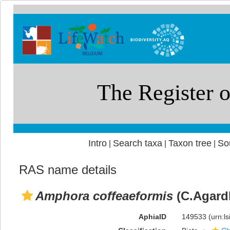
Intro
Search taxa
Taxon tree
So
|
|
|
RAS name details
Amphora coffeaeformis
(C.Agardh
AphiaID
149533
(urn:l