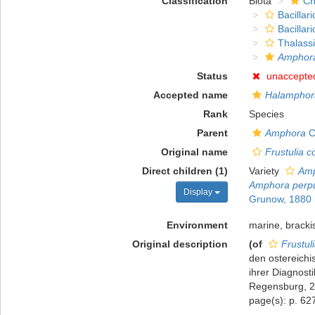
Classification
Biota
Ch
Bacillar
Bacillar
Thalass
Amphora
Status
unaccepte
Accepted name
Halamphora
Rank
Species
Parent
Amphora
C
Original name
Frustulia c
Direct children (1)
Variety
Amp
Amphora perpu
Display
Grunow, 1880
Environment
marine, bracki
Original description
(of
Frustul
den ostereich
ihrer Diagnost
Regensburg, 2
page(s): p. 6