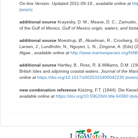
On-line Version. Updated 2011-09-19.
,
available online at
ht
[details]
additional source
Krayesky, D. M.; Meave, D. C.; Zamudio, E.
of the Gulf of Mexico.
Gulf of Mexico origin, waters, and biota
additional source
Moestrup, Ø., Akselman, R., Cronberg, G.
Larsen, J., Lundholm, N., Nguyen, L. N., Zingone, A. (Eds
Algae.
,
available online at
http://www.marinespecies.org/HAB
additional source
Hartley, B., Ross, R. & Williams, D.M. (19
British Isles and adjoining coastal waters.
Journal of the Mari
online at
https://doi.org/10.1017/s0025315400042235
[details
new combination reference
Kützing, F.T. (1844). Die Kies
available online at
https://doi.org/10.5962/bhl.title.64360
[deta
This service