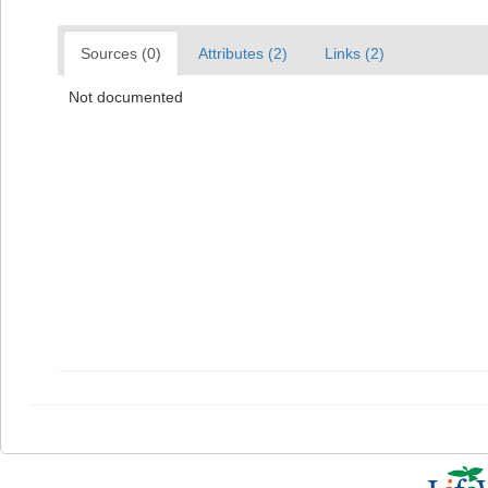
Sources (0)
Attributes (2)
Links (2)
Not documented