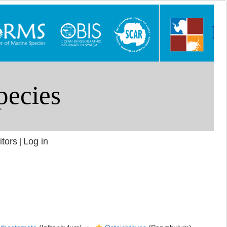
itors
Log in
|