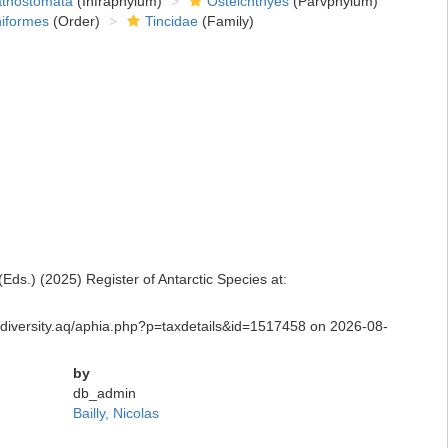
thostomata
(Infraphylum)
Osteichthyes
(Parvphylum)
niformes
(Order)
Tincidae
(Family)
ds.) (2025) Register of Antarctic Species at:
biodiversity.aq/aphia.php?p=taxdetails&id=1517458 on 2026-08-
by
db_admin
Bailly, Nicolas