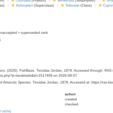
om)
Chordata
(Phylum)
Vertebrata
(Subphylum)
Gna
ss)
Actinopteri
(Superclass)
Teleostei
(Class)
Cypri
unaccepted >
superseded rank
6
tors. (2025). FishBase. Tincidae Jordan, 1878. Accessed through: RAS (E
aphia.php?p=taxdetails&id=1517458 on 2026-08-07
of Antarctic Species. Tincidae Jordan, 1878. Accessed at: https://ras.
action
created
checked
ar cache]