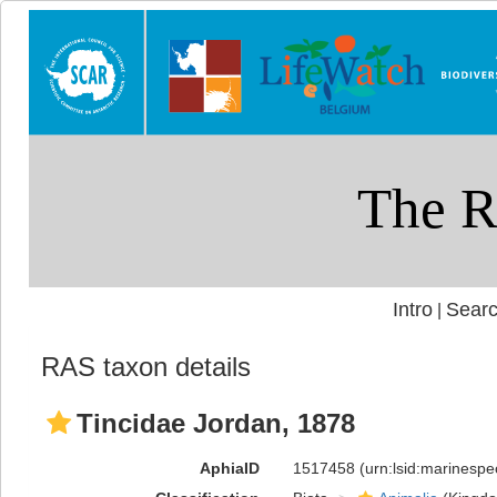
Intro
Searc
|
RAS taxon details
Tincidae Jordan, 1878
AphiaID
1517458
(urn:lsid:marinesp