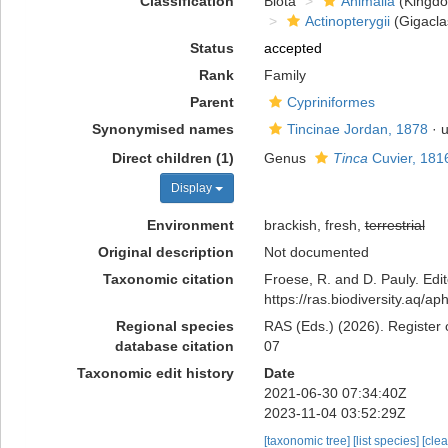
Classification
Biota
Animalia
(Kingd
Actinopterygii
(Gigacla
Status
accepted
Rank
Family
Parent
Cypriniformes
Synonymised names
Tincinae Jordan, 1878
· 
Direct children (1)
Genus
Tinca
Cuvier, 181
Display
Environment
brackish, fresh,
terrestrial
Original description
Not documented
Taxonomic citation
Froese, R. and D. Pauly. Edi
https://ras.biodiversity.aq/
Regional species
RAS (Eds.) (2026). Register 
database citation
07
Taxonomic edit history
Date
2021-06-30 07:34:40Z
2023-11-04 03:52:29Z
[taxonomic tree]
[list species]
[cle