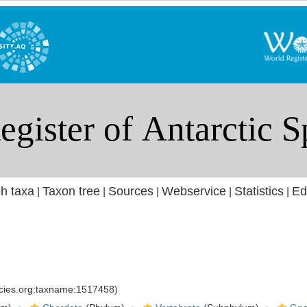
h taxa
Taxon tree
Sources
Webservice
Statistics
Ed
|
|
|
|
|
ecies.org:taxname:1517458)