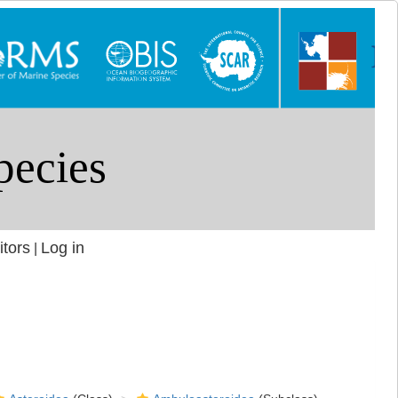
itors
Log in
|