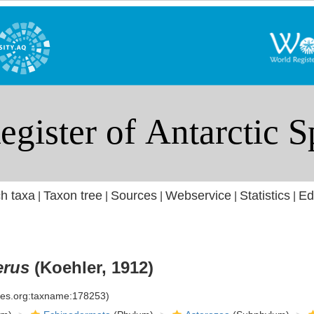
h taxa
Taxon tree
Sources
Webservice
Statistics
Ed
|
|
|
|
|
erus
(Koehler, 1912)
cies.org:taxname:178253)