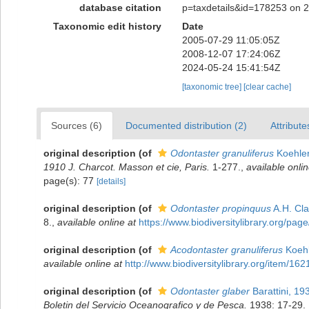
database citation
p=taxdetails&id=178253 on 
Taxonomic edit history
Date
2005-07-29 11:05:05Z
2008-12-07 17:24:06Z
2024-05-24 15:41:54Z
[taxonomic tree]
[clear cache]
Sources (6)
Documented distribution (2)
Attribute
original description
(of
Odontaster granuliferus
Koehler
1910 J. Charcot. Masson et cie, Paris.
1-277.
,
available onlin
page(s): 77
[details]
original description
(of
Odontaster propinquus
A.H. Cla
8.
,
available online at
https://www.biodiversitylibrary.org/pa
original description
(of
Acodontaster granuliferus
Koehl
available online at
http://www.biodiversitylibrary.org/item/162
original description
(of
Odontaster glaber
Barattini, 19
Boletin del Servicio Oceanografico y de Pesca.
1938: 17-29.