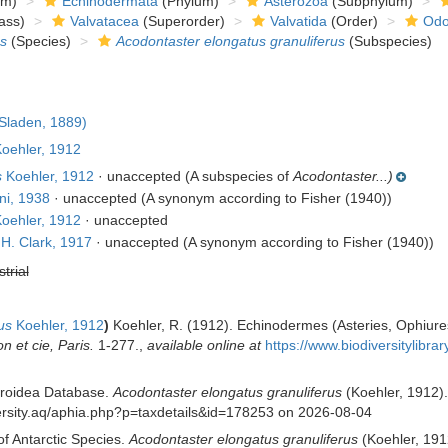
om)
Echinodermata
(Phylum)
Asterozoa
(Subphylum)
ass)
Valvatacea
(Superorder)
Valvatida
(Order)
Odo
s
(Species)
Acodontaster elongatus granuliferus
(Subspecies)
Sladen, 1889)
oehler, 1912
s
Koehler, 1912
·
unaccepted
(A subspecies of
Acodontaster...)
ni, 1938
·
unaccepted
(A synonym according to Fisher (1940))
oehler, 1912
·
unaccepted
H. Clark, 1917
·
unaccepted
(A synonym according to Fisher (1940))
strial
us
Koehler, 1912
)
Koehler, R. (1912). Echinodermes (Asteries, Ophiure
 et cie, Paris.
1-277.
,
available online at
https://www.biodiversitylibr
eroidea Database.
Acodontaster elongatus granuliferus
(Koehler, 1912).
iversity.aq/aphia.php?p=taxdetails&id=178253 on 2026-08-04
of Antarctic Species.
Acodontaster elongatus granuliferus
(Koehler, 1912