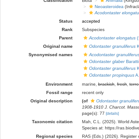
Classification
Biota
Animalia
(Kingd
Neoasteroidea
(Infracl
Acodontaster elongatu
Status
accepted
Rank
Subspecies
Parent
Acodontaster elongatus
(
Original name
Odontaster granuliferus
K
Synonymised names
Acodontaster granuliferu
Odontaster glaber
Baratti
Odontaster granuliferus
K
Odontaster propinquus
A.
Environment
marine,
brackish
,
fresh
,
terre
Fossil range
recent only
Original description
(of
Odontaster granulifer
1908-1910 J. Charcot. Masson
page(s): 77
[details]
Taxonomic citation
Mah, C.L. (2025). World Ast
Species at: https://ras.biod
Regional species
RAS (Eds.) (2026). Register 