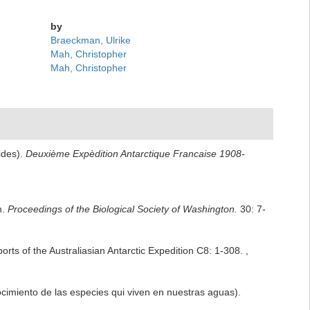
by
Braeckman, Ulrike
Mah, Christopher
Mah, Christopher
ides).
Deuxième Expèdition Antarctique Francaise 1908-
n.
Proceedings of the Biological Society of Washington.
30: 7-
orts of the Australiasian Antarctic Expedition C8: 1-308.
,
ocimiento de las especies qui viven en nuestras aguas).