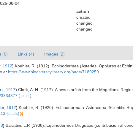
2026-08-04
action
created
changed
changed
s (6)
Links (4)
Images (2)
, 1912
)
Koehler, R. (1912). Echinodermes (Asteries, Ophiures et Echin
e at
https://www.biodiversitylibrary.org/page/7189259
rk, 1917
)
Clark, A. H. (1917). A new starfish from the Magellanic Regio
ge/3334877
[details]
er, 1912
)
Koehler, R. (1920). Echinodermata: Asteroidea. Scientific Rep
113
[details]
38
)
Barattini, L.P. (1938). Equinodermos Uruguaos (contribucion al con