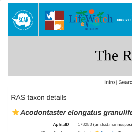
Intro
Searc
|
RAS taxon details
Acodontaster elongatus granulif
AphiaID
178253
(urn:lsid:marinespe