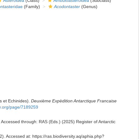
Asteroidea
(Class)
Ambuloasteroidea
(Subclass)
ntasteridae
(Family)
Acodontaster
(Genus)
s et Echinides).
Deuxième Expèdition Antarctique Francaise
ary.org/page/7189259
 Accessed through: RAS (Eds.) (2025) Register of Antarctic
). Accessed at: https://ras.biodiversity.aq/aphia.php?