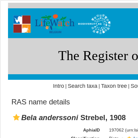
Intro
Search taxa
Taxon tree
So
|
|
|
RAS name details
Bela anderssoni
Strebel, 1908
AphiaID
197062
(urn:l