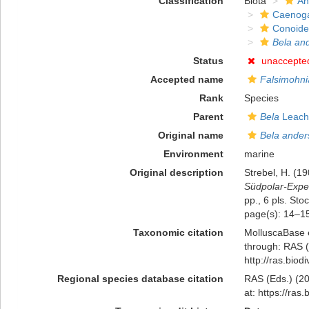
Classification
Biota
An
Caenog
Conoid
Bela an
Status
unaccepte
Accepted name
Falsimohni
Rank
Species
Parent
Bela
Leach
Original name
Bela ander
Environment
marine
Original description
Strebel, H. (1
Südpolar-Exped
pp., 6 pls. St
page(s): 14–15,
Taxonomic citation
MolluscaBase 
through: RAS (
http://ras.bio
Regional species database citation
RAS (Eds.) (20
at: https://ra