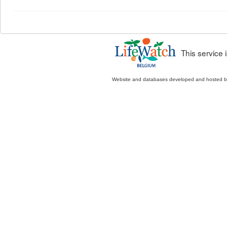
This service
Website and databases developed and hosted 