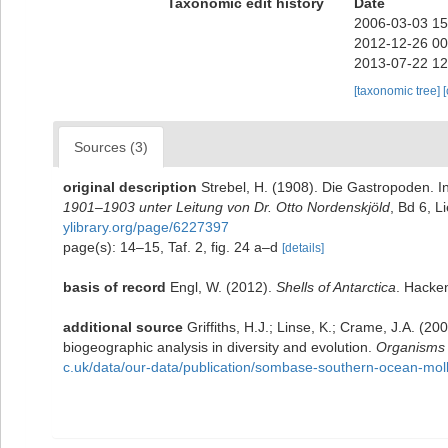
Taxonomic edit history
Date
2006-03-03 15
2012-12-26 00
2013-07-22 12
[taxonomic tree]
Sources (3)
original description
Strebel, H. (1908). Die Gastropoden. I
1901–1903 unter Leitung von Dr. Otto Nordenskjöld
, Bd 6, L
ylibrary.org/page/6227397
page(s): 14–15, Taf. 2, fig. 24 a–d
[details]
basis of record
Engl, W. (2012).
Shells of Antarctica
. Hacke
additional source
Griffiths, H.J.; Linse, K.; Crame, J.A. 
biogeographic analysis in diversity and evolution.
Organisms D
c.uk/data/our-data/publication/sombase-southern-ocean-moll