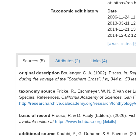
at: https://ra
Taxonomic edit history
Date
2006-11-24 11
2013-03-11 12
2014-11-21 13
2014-12-02 12
[taxonomic tree]
Sources (5)
Attributes (2)
Links (4)
original description
Boulenger, G. A. (1902). Pisces.
In: Re
during the voyage of the "Southern Cross". [ ix, 344 p., 53 lea
taxonomy source
Fricke, R., Eschmeyer, W. N. & Van der L
Species, References.
California Academy of Sciences. San F
http://researcharchive.calacademy.org/research/Ichthyology/
basis of record
Froese, R. & D. Pauly (Editors). (2026). Fi
available online at
https://www.fishbase.org
[details]
additional source
Koubbi, P., G. Duhamel & S. Pavoine. (2