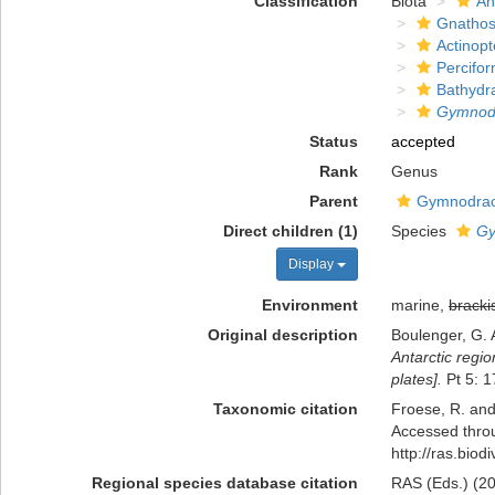
Classification
Biota
An
Gnathos
Actinopt
Percifo
Bathydr
Gymnod
Status
accepted
Rank
Genus
Parent
Gymnodrac
Direct children (1)
Species
Gy
Display
Environment
marine,
bracki
Original description
Boulenger, G. 
Antarctic regio
plates].
Pt 5: 1
Taxonomic citation
Froese, R. and
Accessed throu
http://ras.bio
Regional species database citation
RAS (Eds.) (20