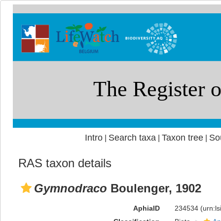
Intro
Search taxa
Taxon tree
So
|
|
|
RAS taxon details
Gymnodraco
Boulenger, 1902
AphiaID
234534
(urn:l