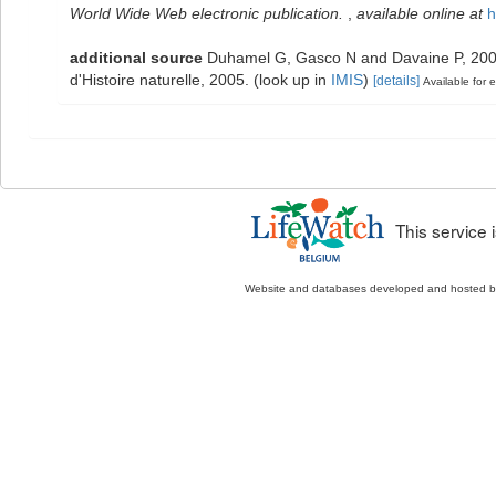
World Wide Web electronic publication.
,
available online at
h
additional source
Duhamel G, Gasco N and Davaine P, 2005.
d'Histoire naturelle, 2005.
(look up in
IMIS
)
[details]
Available for e
This service
Website and databases developed and hosted 