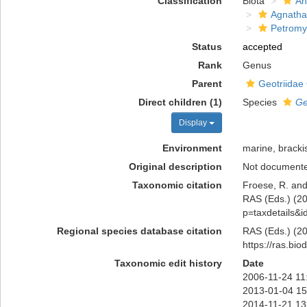
Classification
Biota
An
Agnatha
Petromy
Status
accepted
Rank
Genus
Parent
Geotriidae 
Direct children (1)
Species
Ge
Display
Environment
marine, bracki
Original description
Not document
Taxonomic citation
Froese, R. and
RAS (Eds.) (202
p=taxdetails&
Regional species database citation
RAS (Eds.) (20
https://ras.bi
Taxonomic edit history
Date
2006-11-24 11
2013-01-04 15
2014-11-21 13