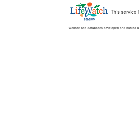
This service
Website and databases developed and hosted 