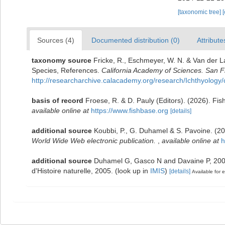
[taxonomic tree]
Sources (4)
Documented distribution (0)
Attribute
taxonomy source
Fricke, R., Eschmeyer, W. N. & Van der L
Species, References.
California Academy of Sciences. San F
http://researcharchive.calacademy.org/research/Ichthyology/
basis of record
Froese, R. & D. Pauly (Editors). (2026). Fi
available online at
https://www.fishbase.org
[details]
additional source
Koubbi, P., G. Duhamel & S. Pavoine. (2
World Wide Web electronic publication.
,
available online at
h
additional source
Duhamel G, Gasco N and Davaine P, 2005.
d'Histoire naturelle, 2005.
(look up in
IMIS
)
[details]
Available for e