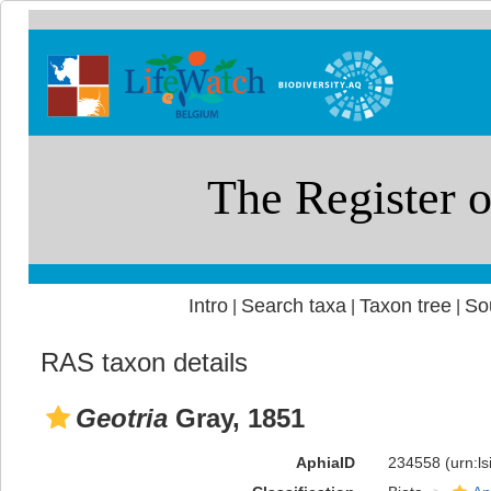
Intro
Search taxa
Taxon tree
So
|
|
|
RAS taxon details
Geotria
Gray, 1851
AphiaID
234558
(urn:l