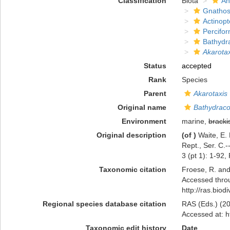
Classification
Biota
An
Gnathos
Actinopt
Percifo
Bathydr
Akarotax
Status
accepted
Rank
Species
Parent
Akarotaxis
Original name
Bathydraco
Environment
marine,
bracki
Original description
(of
)
Waite, E.
Rept., Ser. C.-
3 (pt 1): 1-92,
Taxonomic citation
Froese, R. and
Accessed throu
http://ras.bio
Regional species database citation
RAS (Eds.) (20
Accessed at: h
Taxonomic edit history
Date