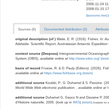
2006-11-24 11
2008-01-15 17
[taxonomic tree]
Sources (6)
Documented distribution (0)
Attribute
original description
(of
)
Waite, E. R. (1916). Fishes.
In: A
Adelaide. Scientific Report, Australasian Antarctic Expedition v
context source (Deepsea)
Intergovernmental Oceanograph
System (OBIS)
,
available online at
http://www.iobis.org/
[detail
basis of record
Froese, R. & D. Pauly (Editors). (2026). Fi
available online at
https://www.fishbase.org
[details]
additional source
Koubbi, P., G. Duhamel & S. Pavoine. (2
World Wide Web electronic publication.
,
available online at
h
additional source
Duhamel G, Gasco N and Davaine P, 2005.
d'Histoire naturelle, 2005.
(look up in
IMIS
)
[details]
Available for e