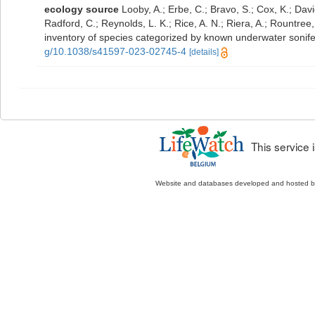
ecology source
Looby, A.; Erbe, C.; Bravo, S.; Cox, K.; Davie
Radford, C.; Reynolds, L. K.; Rice, A. N.; Riera, A.; Rountree, 
inventory of species categorized by known underwater sonif
g/10.1038/s41597-023-02745-4
[details]
This service
Website and databases developed and hosted 