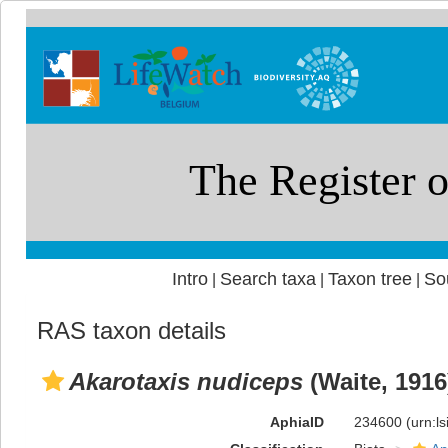
Intro
Search taxa
Taxon tree
So
|
|
|
RAS taxon details
Akarotaxis nudiceps
(Waite, 1916
AphiaID
234600
(urn:l