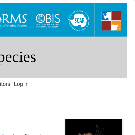
itors
Log in
|