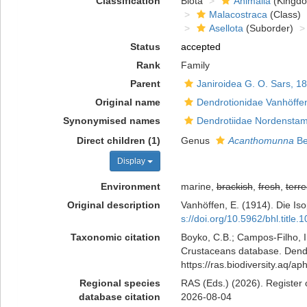
Classification
Biota
Animalia
(Kingd
Malacostraca
(Class)
Asellota
(Suborder)
Status
accepted
Rank
Family
Parent
Janiroidea G. O. Sars, 1
Original name
Dendrotionidae Vanhöffe
Synonymised names
Dendrotiidae Nordenstam
Direct children (1)
Genus
Acanthomunna
Be
Display
Environment
marine,
brackish
,
fresh
,
terre
Original description
Vanhöffen, E. (1914). Die I
s://doi.org/10.5962/bhl.title.
Taxonomic citation
Boyko, C.B.; Campos-Filho, I.
Crustaceans database. Dendro
https://ras.biodiversity.aq/
Regional species
RAS (Eds.) (2026). Register 
database citation
2026-08-04