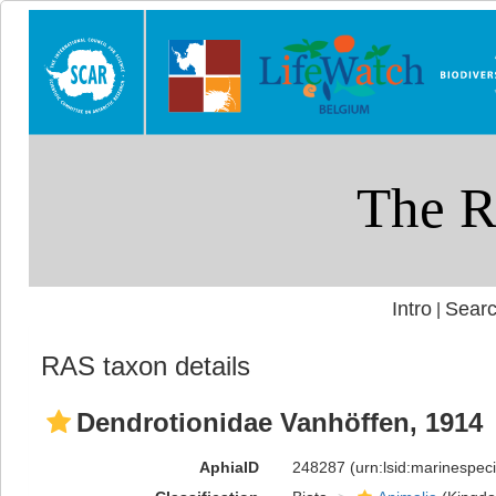
Intro
Searc
|
RAS taxon details
Dendrotionidae Vanhöffen, 1914
AphiaID
248287
(urn:lsid:marinespe