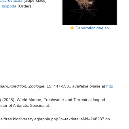
lticrustacea
(Superclass)
Isopoda
(Order)
Dendrotionidae sp
ar-Expedition, Zoologie.
15: 447-598.
,
available online at
http
ds) (2025). World Marine, Freshwater and Terrestrial Isopod
er of Antarctic Species at:
ps://ras.biodiversity.aq/aphia.php?p=taxdetails&id=248287 on