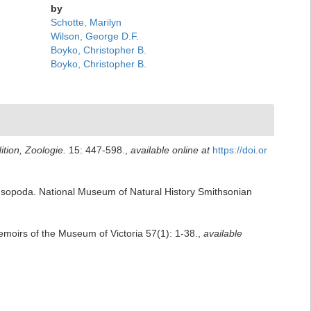
by
Schotte, Marilyn
Wilson, George D.F.
Boyko, Christopher B.
Boyko, Christopher B.
tion, Zoologie.
15: 447-598.
,
available online at
https://doi.or
a Isopoda. National Museum of Natural History Smithsonian
emoirs of the Museum of Victoria 57(1): 1-38.
,
available