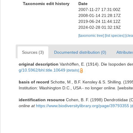
Taxonomic edit history
Date
2007-11-27 17:31:00Z
2008-01-14 21:28:17Z
2019-06-24 11:44:12Z
2024-02-28 01:32:19Z
[taxonomic tree]
[list species]
[cle
Sources (3)
Documented distribution (0)
Attribute
original description
Vanhöffen, E. (1914). Die Isopoden d
g/10.5962/bhl.title.10649
[details]
basis of record
Schotte, M., B.F. Kensley & S. Shilling. (1
Institution: Washington D.C., USA - no longer online. [websit
identification resource
Cohen, B. F. (1998) Dendrotiidae (C
online at
https://www.biodiversitylibrary.org/page/39793355
[