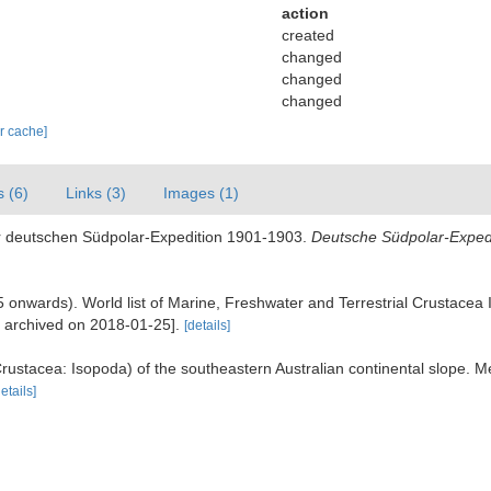
action
created
changed
changed
changed
ar cache]
s (6)
Links (3)
Images (1)
er deutschen Südpolar-Expedition 1901-1903.
Deutsche Südpolar-Expedi
995 onwards). World list of Marine, Freshwater and Terrestrial Crustace
e archived on 2018-01-25].
[details]
rustacea: Isopoda) of the southeastern Australian continental slope. M
details]