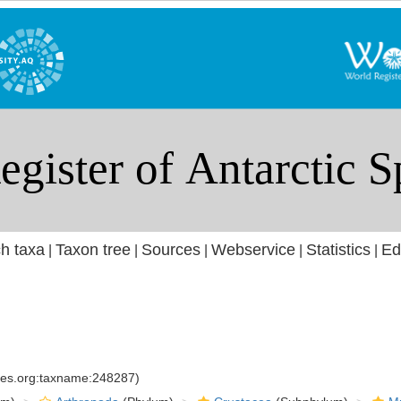
h taxa
Taxon tree
Sources
Webservice
Statistics
Ed
|
|
|
|
|
cies.org:taxname:248287)