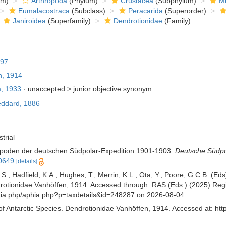
om)
Arthropoda
(Phylum)
Crustacea
(Subphylum)
Mu
Eumalacostraca
(Subclass)
Peracarida
(Superorder)
Janiroidea
(Superfamily)
Dendrotionidae
(Family)
897
n, 1914
, 1933
· unaccepted >
junior objective synonym
ddard, 1886
strial
sopoden der deutschen Südpolar-Expedition 1901-1903.
Deutsche Südpol
10649
[details]
S.; Hadfield, K.A.; Hughes, T.; Merrin, K.L.; Ota, Y.; Poore, G.C.B. (E
tionidae Vanhöffen, 1914. Accessed through: RAS (Eds.) (2025) Regist
aphia.php/aphia.php?p=taxdetails&id=248287 on 2026-08-04
of Antarctic Species. Dendrotionidae Vanhöffen, 1914. Accessed at: htt