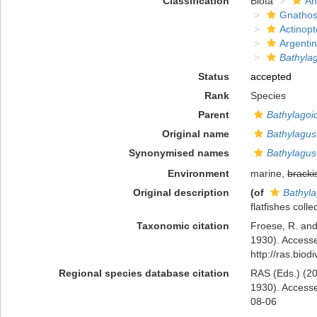
Classification
Biota
An
Gnathos
Actinopt
Argenti
Bathyla
Status
accepted
Rank
Species
Parent
Bathylagoi
Original name
Bathylagus
Synonymised names
Bathylagus
Environment
marine,
bracki
Original description
(of
Bathyla
flatfishes coll
Taxonomic citation
Froese, R. and
1930). Accesse
http://ras.bio
Regional species database citation
RAS (Eds.) (20
1930). Accesse
08-06