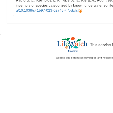
Radford, C.; Reynolds, L. K.; Rice, A. N.; Riera, A.; Rountree, 
inventory of species categorized by known underwater sonif
g/10.1038/s41597-023-02745-4
[details]
This service
Website and databases developed and hosted 