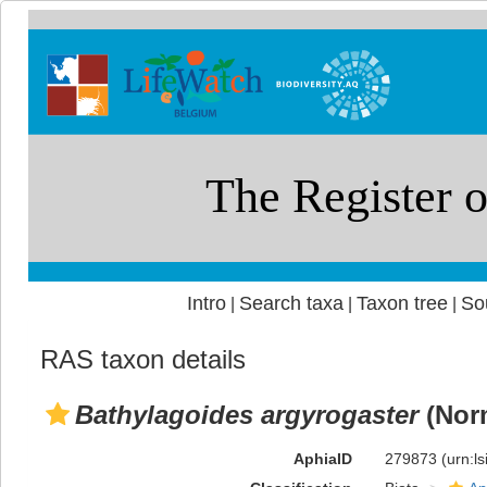
Intro
Search taxa
Taxon tree
So
|
|
|
RAS taxon details
Bathylagoides argyrogaster
(Nor
AphiaID
279873
(urn:l