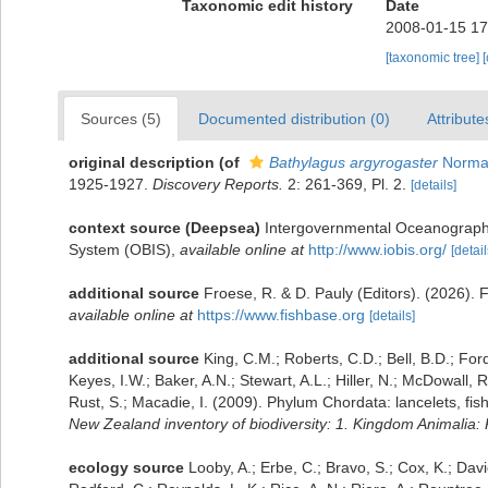
Taxonomic edit history
Date
2008-01-15 17
[taxonomic tree]
Sources (5)
Documented distribution (0)
Attribute
original description
(of
Bathylagus argyrogaster
Norma
1925-1927.
Discovery Reports.
2: 261-369, Pl. 2.
[details]
context source (Deepsea)
Intergovernmental Oceanograph
System (OBIS)
,
available online at
http://www.iobis.org/
[detail
additional source
Froese, R. & D. Pauly (Editors). (2026). 
available online at
https://www.fishbase.org
[details]
additional source
King, C.M.; Roberts, C.D.; Bell, B.D.; For
Keyes, I.W.; Baker, A.N.; Stewart, A.L.; Hiller, N.; McDowal
Rust, S.; Macadie, I. (2009). Phylum Chordata: lancelets, fi
New Zealand inventory of biodiversity: 1. Kingdom Animalia
ecology source
Looby, A.; Erbe, C.; Bravo, S.; Cox, K.; Davie