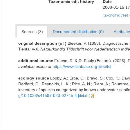
Taxonomic edit history
Date
2008-01-15 17
[taxonomic tree]
Sources (3)
Documented distribution (0)
Attribute
original description
(of
)
Bleeker, P. (1853). Diagnostisch
Tiental V-X.
Natuurkundig Tijdschrift voor Nederlandsch Indië
additional source
Froese, R. & D. Pauly (Editors). (2026). 
available online at
https://www.fishbase.org
[details]
ecology source
Looby, A.; Erbe, C.; Bravo, S.; Cox, K.; Davie
Radford, C.; Reynolds, L. K.; Rice, A. N.; Riera, A.; Rountree, 
inventory of species categorized by known underwater sonif
g/10.1038/s41597-023-02745-4
[details]