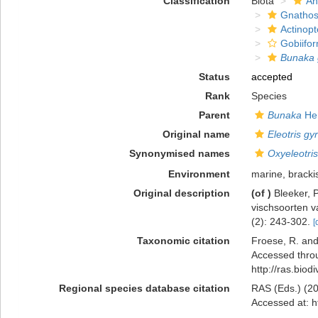
Classification
Biota
An
Gnathos
Actinopt
Gobiifo
Bunaka 
Status
accepted
Rank
Species
Parent
Bunaka
Her
Original name
Eleotris gy
Synonymised names
Oxyeleotris
Environment
marine, bracki
Original description
(of
)
Bleeker, 
vischsoorten v
(2): 243-302.
[
Taxonomic citation
Froese, R. and
Accessed throu
http://ras.bio
Regional species database citation
RAS (Eds.) (20
Accessed at: h