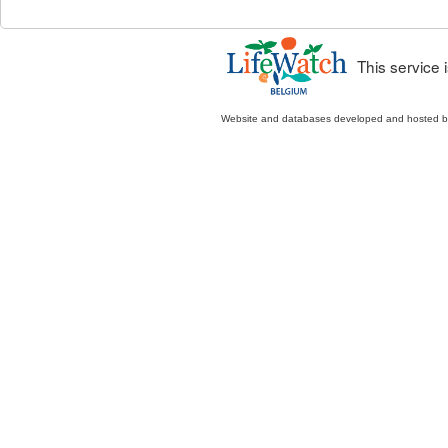
This service
Website and databases developed and hosted 