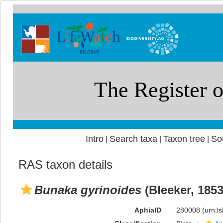
Intro
Search taxa
Taxon tree
So
|
|
|
RAS taxon details
Bunaka gyrinoides
(Bleeker, 1853
AphiaID
280008
(urn:l