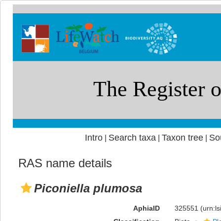
Intro
Search taxa
Taxon tree
So
|
|
|
RAS name details
Piconiella plumosa
AphiaID
325551
(urn:l