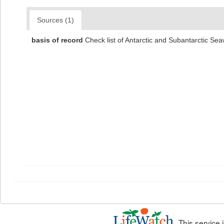
Sources (1)
basis of record
Check list of Antarctic and Subantarctic S
This service