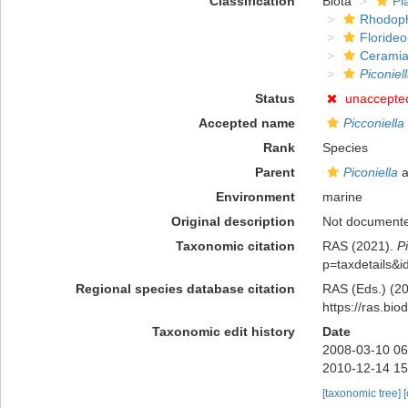
Classification
Biota
Pl
Rhodop
Floride
Ceramia
Piconiel
Status
unaccepte
Accepted name
Picconiell
Rank
Species
Parent
Piconiella
a
Environment
marine
Original description
Not document
Taxonomic citation
RAS (2021).
P
p=taxdetails&
Regional species database citation
RAS (Eds.) (20
https://ras.bi
Taxonomic edit history
Date
2008-03-10 06
2010-12-14 15
[taxonomic tree]