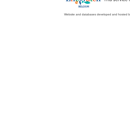
Website and databases developed and hosted 