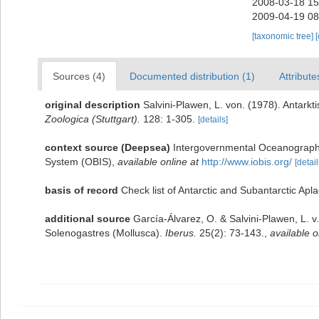
2008-03-18 15
2009-04-19 08
[taxonomic tree]
Sources (4)
Documented distribution (1)
Attribute
original description
Salvini-Plawen, L. von. (1978). Antar
Zoologica (Stuttgart).
128: 1-305.
[details]
context source (Deepsea)
Intergovernmental Oceanograph
System (OBIS)
,
available online at
http://www.iobis.org/
[detail
basis of record
Check list of Antarctic and Subantarctic Ap
additional source
García-Álvarez, O. & Salvini-Plawen, L. v
Solenogastres (Mollusca).
Iberus.
25(2): 73-143.
,
available o