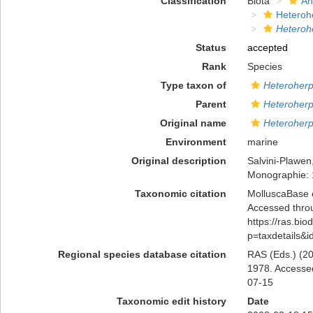
Classification
Biota
An
Heteroh
Heteroh
Status
accepted
Rank
Species
Type taxon of
Heteroherp
Parent
Heteroherp
Original name
Heteroherp
Environment
marine
Original description
Salvini-Plawen
Monographie:
Taxonomic citation
MolluscaBase 
Accessed throu
https://ras.bio
p=taxdetails&
Regional species database citation
RAS (Eds.) (20
1978. Accessed
07-15
Taxonomic edit history
Date