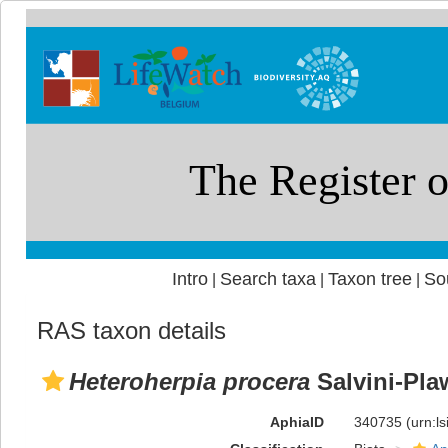
Intro
Search taxa
Taxon tree
So
|
|
|
RAS taxon details
Heteroherpia procera
Salvini-Pla
AphiaID
340735
(urn:l