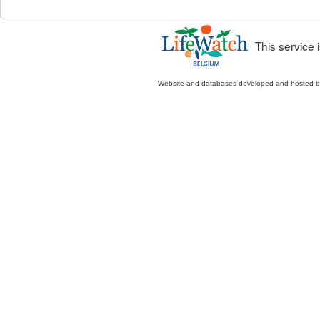
This service
Website and databases developed and hosted 