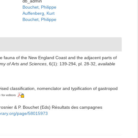
db_admin
Bouchet, Philippe
Auffenberg, Kurt
Bouchet, Philippe
the fauna of the New England Coast and the adjacent parts of
my of Arts and Sciences
, 6(1): 139-294, pl. 28-32
,
available
ised classification, nomenclator and typification of gastropod
 for editors
Crosnier & P. Bouchet (Eds) Résultats des campagnes
library.org/page/58015973