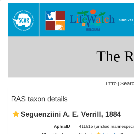
Intro
Searc
|
RAS taxon details
Seguenziini A. E. Verrill, 1884
AphiaID
411615
(urn:lsid:marinespe