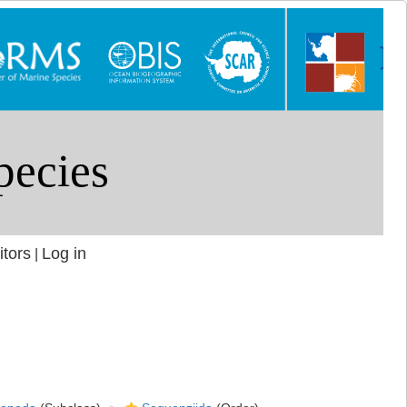
itors
Log in
|