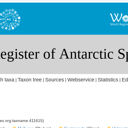
h taxa
Taxon tree
Sources
Webservice
Statistics
Ed
|
|
|
|
|
cies.org:taxname:411615)