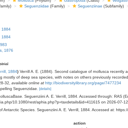
om)
Mollusca
(Phylum)
Gastropoda
(Class)
Vetigast
amily)
Seguenziidae
(Family)
Seguenziinae
(Subfamily)
, 1884
, 1884
1983
s, 1876
strial
rill, 1884
)
Verrill A. E. (1884). Second catalogue of mollusca recently
ting mostly of deep sea species, with notes on others previously recorde
 28-32
,
available online at
http://biodiversitylibrary.org/page/7477234
 spelling Seguenzidae.
[details]
lluscaBase. Seguenziini A. E. Verrill, 1884. Accessed through: RAS (Eds
aphia.php/10.1080/rest/aphia.php?p=taxdetails&id=411615 on 2026-07-12
f Antarctic Species. Seguenziini A. E. Verrill, 1884. Accessed at: https
action