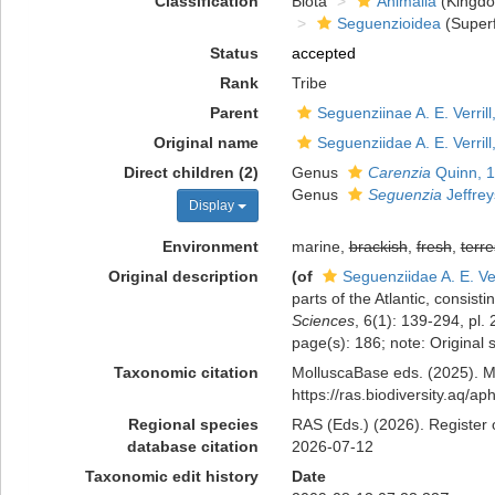
Classification
Biota
Animalia
(Kingd
Seguenzioidea
(Superf
Status
accepted
Rank
Tribe
Parent
Seguenziinae A. E. Verrill
Original name
Seguenziidae A. E. Verrill
Direct children (2)
Genus
Carenzia
Quinn, 
Genus
Seguenzia
Jeffrey
Display
Environment
marine,
brackish
,
fresh
,
terre
Original description
(of
Seguenziidae A. E. Ver
parts of the Atlantic, consis
Sciences
, 6(1): 139-294, pl.
page(s): 186; note: Original
Taxonomic citation
MolluscaBase eds. (2025). Mo
https://ras.biodiversity.aq/
Regional species
RAS (Eds.) (2026). Register o
database citation
2026-07-12
Taxonomic edit history
Date