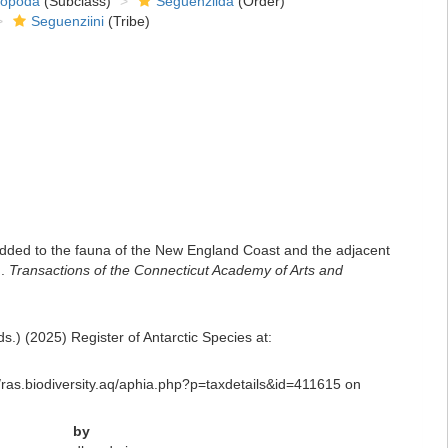
ropoda
(Subclass)
Seguenziida
(Order)
Seguenziini
(Tribe)
 added to the fauna of the New England Coast and the adjacent
d.
Transactions of the Connecticut Academy of Arts and
.) (2025) Register of Antarctic Species at:
://ras.biodiversity.aq/aphia.php?p=taxdetails&id=411615 on
by