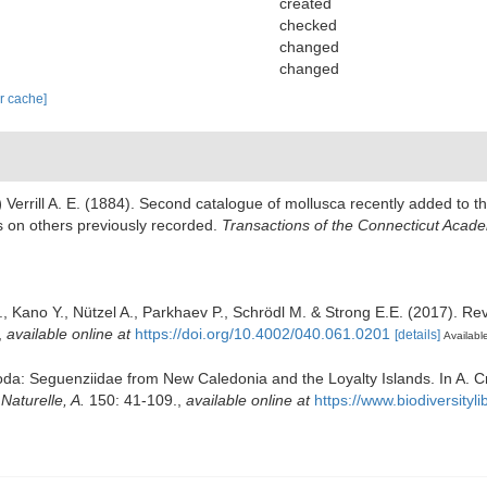
created
checked
changed
changed
ar cache]
)
Verrill A. E. (1884). Second catalogue of mollusca recently added to 
es on others previously recorded.
Transactions of the Connecticut Acade
., Kano Y., Nützel A., Parkhaev P., Schrödl M. & Strong E.E. (2017). Rev
,
available online at
https://doi.org/10.4002/040.061.0201
[details]
Available
poda: Seguenziidae from New Caledonia and the Loyalty Islands. In A. 
aturelle, A.
150: 41-109.
,
available online at
https://www.biodiversity