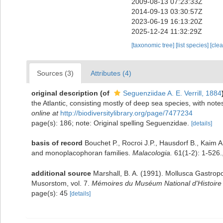
2009-08-13 07:23:33Z
2014-09-13 03:30:57Z
2023-06-19 16:13:20Z
2025-12-24 11:32:29Z
[taxonomic tree]
[list species]
[cle
Sources (3)
Attributes (4)
original description
(of
Seguenziidae A. E. Verrill, 1884
the Atlantic, consisting mostly of deep sea species, with not
online at
http://biodiversitylibrary.org/page/7477234
page(s): 186; note: Original spelling Seguenzidae.
[details]
basis of record
Bouchet P., Rocroi J.P., Hausdorf B., Kaim A
and monoplacophoran families.
Malacologia.
61(1-2): 1-526.
additional source
Marshall, B. A. (1991). Mollusca Gastro
Musorstom, vol. 7.
Mémoires du Muséum National d'Histoire N
page(s): 45
[details]