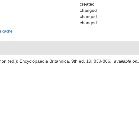
created
changed
changed
changed
ar cache]
non (ed.): Encyclopaedia Britannica, 9th ed. 19: 830-866.
,
available onl