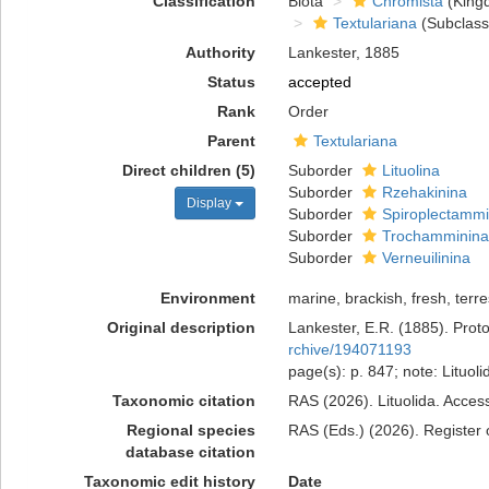
Classification
Biota
Chromista
(King
Textulariana
(Subclass
Authority
Lankester, 1885
Status
accepted
Rank
Order
Parent
Textulariana
Direct children (5)
Suborder
Lituolina
Suborder
Rzehakinina
Display
Suborder
Spiroplectammi
Suborder
Trochamminina
Suborder
Verneuilinina
Environment
marine, brackish, fresh, terres
Original description
Lankester, E.R. (1885). Proto
rchive/194071193
page(s): p. 847; note: Lituol
Taxonomic citation
RAS (2026). Lituolida. Acces
Regional species
RAS (Eds.) (2026). Register o
database citation
Taxonomic edit history
Date