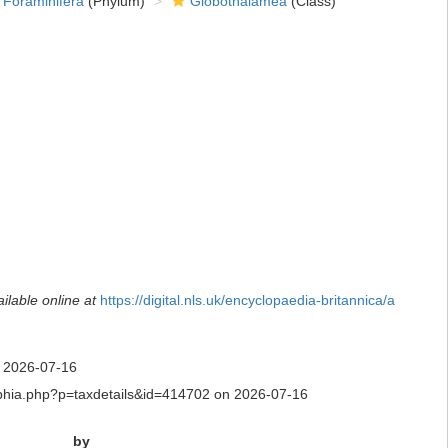
Foraminifera
(Phylum)
Globothalamea
(Class)
ilable online at
https://digital.nls.uk/encyclopaedia-britannica/a
n 2026-07-16
aq/aphia.php?p=taxdetails&id=414702 on 2026-07-16
by