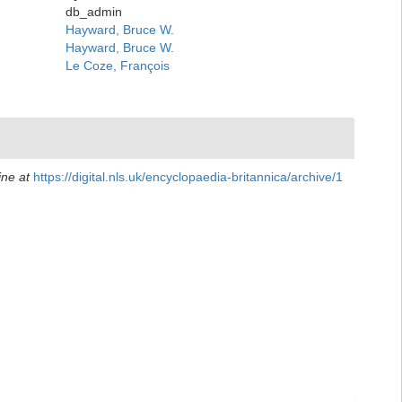
db_admin
Hayward, Bruce W.
Hayward, Bruce W.
Le Coze, François
ine at
https://digital.nls.uk/encyclopaedia-britannica/archive/1