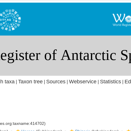
h taxa
Taxon tree
Sources
Webservice
Statistics
Ed
|
|
|
|
|
cies.org:taxname:414702)