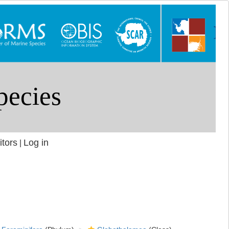
itors
Log in
|