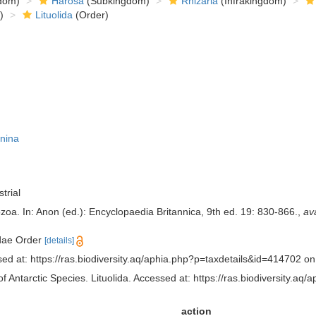
dom)
Harosa
(Subkingdom)
Rhizaria
(Infrakingdom)
)
Lituolida
(Order)
nina
trial
zoa. In: Anon (ed.): Encyclopaedia Britannica, 9th ed. 19: 830-866.
,
ava
idae Order
[details]
sed at: https://ras.biodiversity.aq/aphia.php?p=taxdetails&id=414702 o
f Antarctic Species. Lituolida. Accessed at: https://ras.biodiversity.
action