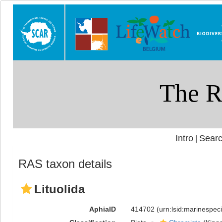
Intro
Searc
|
RAS taxon details
Lituolida
AphiaID
414702
(urn:lsid:marinespe