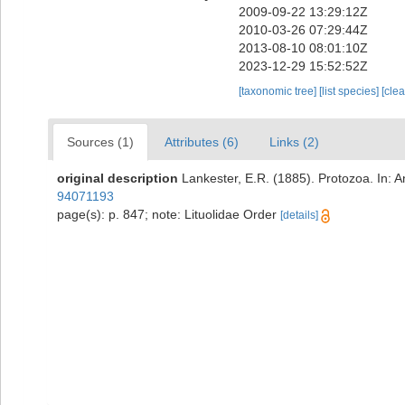
2009-09-22 13:29:12Z
2010-03-26 07:29:44Z
2013-08-10 08:01:10Z
2023-12-29 15:52:52Z
[taxonomic tree]
[list species]
[cle
Sources (1)
Attributes (6)
Links (2)
original description
Lankester, E.R. (1885). Protozoa. In: A
94071193
page(s): p. 847; note: Lituolidae Order
[details]