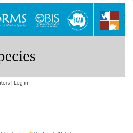
itors
Log in
|