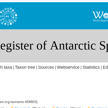
h taxa
Taxon tree
Sources
Webservice
Statistics
Ed
|
|
|
|
|
cies.org:taxname:458803)