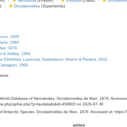
om)
Nematoda
(Phylum)
Enoplea
(Class)
Dorylaimia
)
Dorylaimoidea
(Superfamily)
orne, 1939
eyns, 1965
Man, 1876
ri & Siddiqi, 1964
e Elshishka, Lazarova, Radoslavov, Hristov & Peneva, 2015
airajpuri, 1965
trial
orld Database of Nematodes. Dorylaimoidea de Man, 1876. Accessed th
aphia.php/aphia.php?p=taxdetails&id=458803 on 2026-07-30
of Antarctic Species. Dorylaimoidea de Man, 1876. Accessed at: https:/
action