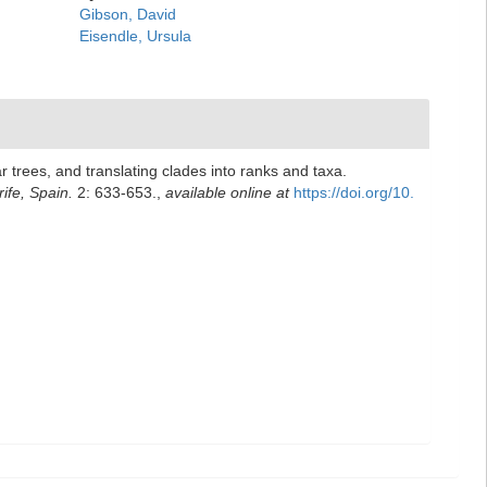
Gibson, David
Eisendle, Ursula
 trees, and translating clades into ranks and taxa.
ife, Spain.
2: 633-653.
,
available online at
https://doi.org/10.