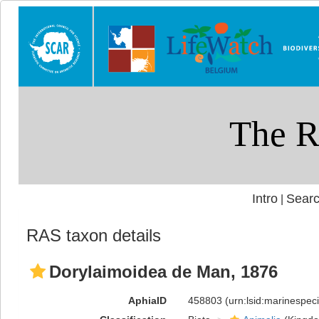
Intro
Searc
|
RAS taxon details
Dorylaimoidea de Man, 1876
AphiaID
458803
(urn:lsid:marinespe