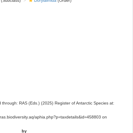
(Subclass)
Dorylaimida
(Order)
rough: RAS (Eds.) (2025) Register of Antarctic Species at:
/ras.biodiversity.aq/aphia.php?p=taxdetails&id=458803 on
by