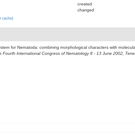
created
changed
ar cache]
system for Nematoda: combining morphological characters with molecular
Fourth International Congress of Nematology 8 - 13 June 2002, Tener