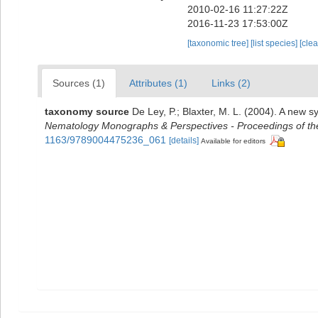
2010-02-16 11:27:22Z
2016-11-23 17:53:00Z
[taxonomic tree]
[list species]
[cle
Sources (1)
Attributes (1)
Links (2)
taxonomy source
De Ley, P.; Blaxter, M. L. (2004). A new 
Nematology Monographs & Perspectives - Proceedings of the 
1163/9789004475236_061
[details]
Available for editors