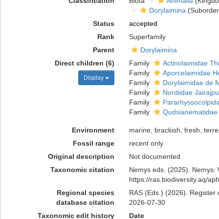
Classification
Biota
Animalia
(Kingd
Dorylaimina
(Suborder
Status
accepted
Rank
Superfamily
Parent
Dorylaimina
Direct children (6)
Family
Actinolaimidae Th
Family
Aporcelaimidae H
Display
Family
Dorylaimidae de 
Family
Nordiidae Jairajpu
Family
Pararhyssocolpida
Family
Qudsianematidae J
Environment
marine, brackish, fresh, terres
Fossil range
recent only
Original description
Not documented
Taxonomic citation
Nemys eds. (2025). Nemys: W
https://ras.biodiversity.aq/
Regional species
RAS (Eds.) (2026). Register 
database citation
2026-07-30
Taxonomic edit history
Date