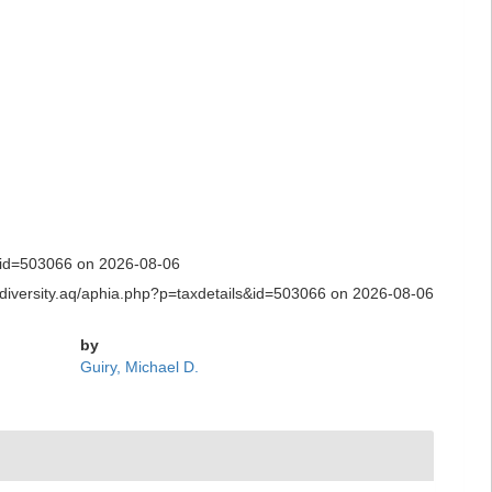
ls&id=503066 on 2026-08-06
biodiversity.aq/aphia.php?p=taxdetails&id=503066 on 2026-08-06
by
Guiry, Michael D.