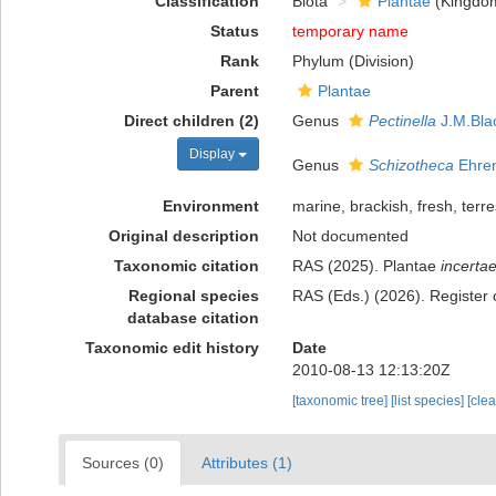
Classification
Biota
Plantae
(Kingdo
Status
temporary name
Rank
Phylum (Division)
Parent
Plantae
Direct children (2)
Genus
Pectinella
J.M.Bla
Display
Genus
Schizotheca
Ehren
Environment
marine, brackish, fresh, terres
Original description
Not documented
Taxonomic citation
RAS (2025). Plantae
incertae
Regional species
RAS (Eds.) (2026). Register 
database citation
Taxonomic edit history
Date
2010-08-13 12:13:20Z
[taxonomic tree]
[list species]
[cle
Sources (0)
Attributes (1)