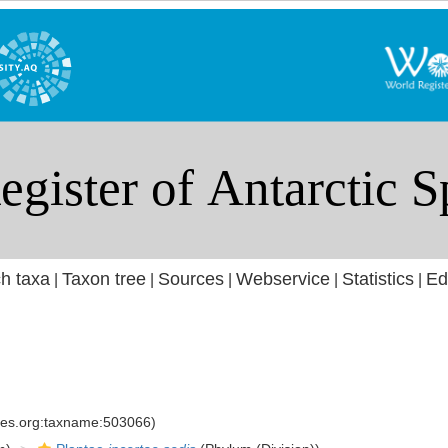
h taxa
Taxon tree
Sources
Webservice
Statistics
Ed
|
|
|
|
|
cies.org:taxname:503066)