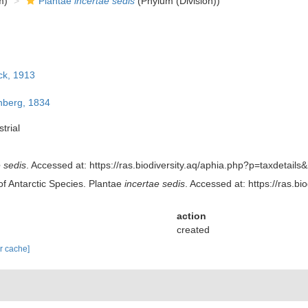
m)
Plantae
incertae sedis
(Phylum (Division))
ck, 1913
berg, 1834
trial
 sedis
. Accessed at: https://ras.biodiversity.aq/aphia.php?p=taxdetai
of Antarctic Species. Plantae
incertae sedis
. Accessed at: https://ras.
action
created
ar cache]