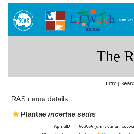
Intro
Searc
|
RAS name details
Plantae
incertae sedis
AphiaID
503066
(urn:lsid:marinespe