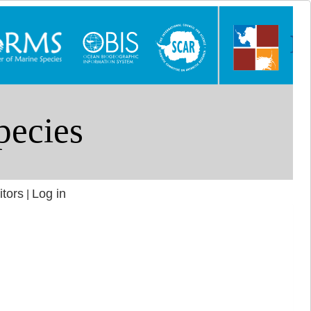
itors
Log in
|