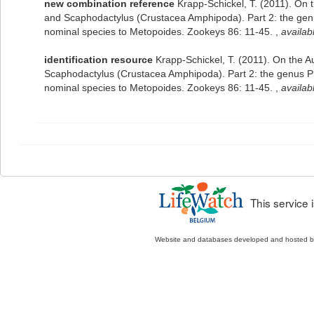
new combination reference
Krapp-Schickel, T. (2011). On 
and Scaphodactylus (Crustacea Amphipoda). Part 2: the genus
nominal species to Metopoides. Zookeys 86: 11-45.
,
availab
identification resource
Krapp-Schickel, T. (2011). On the 
Scaphodactylus (Crustacea Amphipoda). Part 2: the genus Pro
nominal species to Metopoides. Zookeys 86: 11-45.
,
availab
This service
Website and databases developed and hosted 