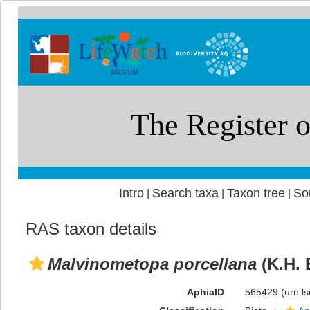
Intro
Search taxa
Taxon tree
So
|
|
|
RAS taxon details
Malvinometopa porcellana
(K.H. 
AphiaID
565429
(urn:l