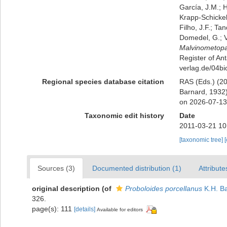
García, J.M.; H
Krapp-Schickel,
Filho, J.F.; Ta
Domedel, G.; V
Malvinometopa
Register of Ant
verlag.de/04bi
Regional species database citation
RAS (Eds.) (20
Barnard, 1932)
on 2026-07-13
Taxonomic edit history
Date
2011-03-21 10
[taxonomic tree]
Sources (3)
Documented distribution (1)
Attribute
original description
(of
Proboloides porcellanus
K.H. Ba
326.
page(s): 111
[details]
Available for editors