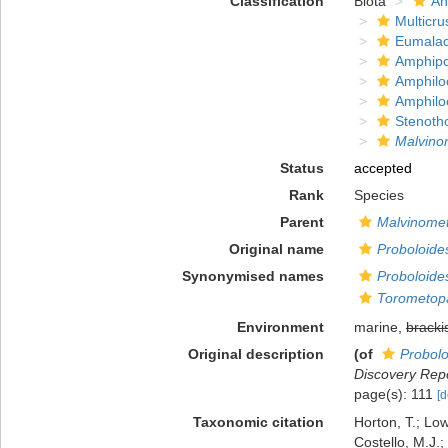
Classification
Biota
An
Multicru
Eumalac
Amphip
Amphilo
Amphilo
Stenoth
Malvino
Status
accepted
Rank
Species
Parent
Malvinome
Original name
Proboloide
Synonymised names
Proboloide
Torometopa
Environment
marine,
bracki
Original description
(of
Probolo
Discovery Repo
page(s): 111
[d
Taxonomic citation
Horton, T.; Low
Costello, M.J.;