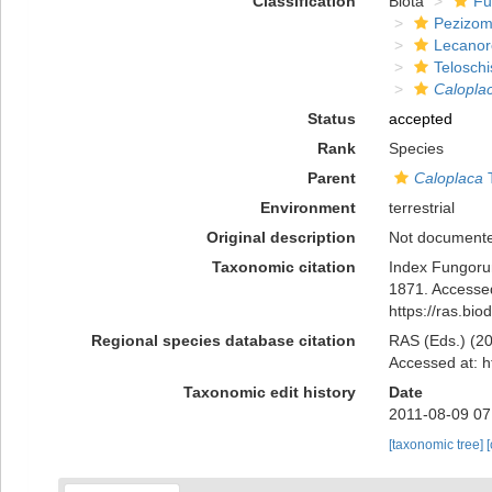
Classification
Biota
Fu
Pezizom
Lecanor
Telosch
Calopla
Status
accepted
Rank
Species
Parent
Caloplaca
T
Environment
terrestrial
Original description
Not document
Taxonomic citation
Index Fungoru
1871. Accessed
https://ras.bi
Regional species database citation
RAS (Eds.) (20
Accessed at: h
Taxonomic edit history
Date
2011-08-09 07
[taxonomic tree]