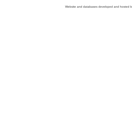
Website and databases developed and hosted 