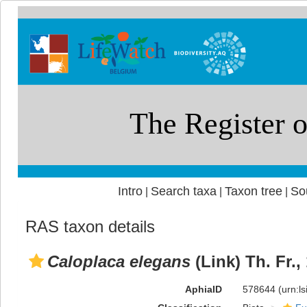
Intro
Search taxa
Taxon tree
So
|
|
|
RAS taxon details
Caloplaca elegans
(Link) Th. Fr.,
AphiaID
578644
(urn:l