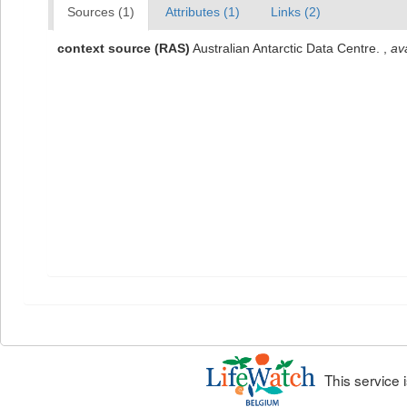
Sources (1)
Attributes (1)
Links (2)
context source (RAS)
Australian Antarctic Data Centre.
,
ava
This service