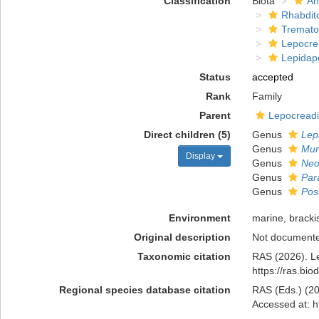
Classification
Biota
An
Rhabdit
Tremat
Lepocre
Lepidap
Status
accepted
Rank
Family
Parent
Lepocreadi
Direct children (5)
Genus
Lep
Genus
Mur
Display
Genus
Neo
Genus
Par
Genus
Pos
Environment
marine, bracki
Original description
Not document
Taxonomic citation
RAS (2026). L
https://ras.bi
Regional species database citation
RAS (Eds.) (20
Accessed at: h