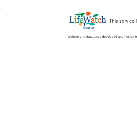
This service
Website and databases developed and hosted 