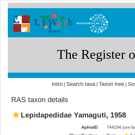
Intro
Search taxa
Taxon tree
So
|
|
|
RAS taxon details
Lepidapedidae Yamaguti, 1958
AphiaID
744194
(urn:l