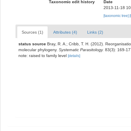
Taxonomic edit history
Date
2013-11-18 10
[taxonomic tree]
[
Sources (1)
Attributes (4)
Links (2)
status source
Bray, R. A.; Cribb, T. H. (2012). Reorganisa
molecular phylogeny.
Systematic Parasitology.
83(3): 169-17
note: raised to family level
[details]