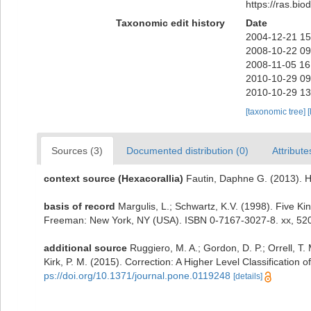
https://ras.bi
Taxonomic edit history
Date
2004-12-21 15
2008-10-22 09
2008-11-05 16
2010-10-29 09
2010-10-29 13
[taxonomic tree]
[
Sources (3)
Documented distribution (0)
Attribute
context source (Hexacorallia)
Fautin, Daphne G. (2013). H
basis of record
Margulis, L.; Schwartz, K.V. (1998). Five Kin
Freeman: New York, NY (USA). ISBN 0-7167-3027-8. xx, 520
additional source
Ruggiero, M. A.; Gordon, D. P.; Orrell, T. 
Kirk, P. M. (2015). Correction: A Higher Level Classification o
ps://doi.org/10.1371/journal.pone.0119248
[details]