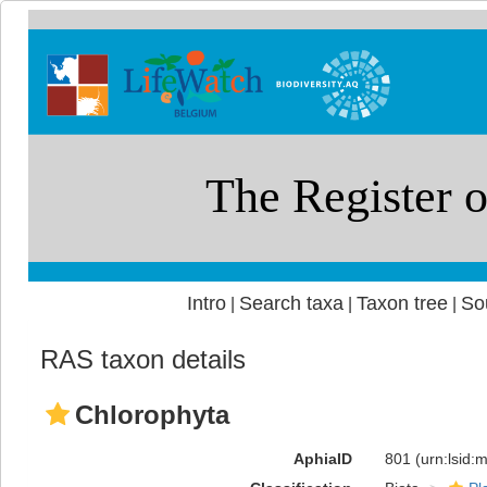
Intro
Search taxa
Taxon tree
So
|
|
|
RAS taxon details
Chlorophyta
AphiaID
801
(urn:lsid: