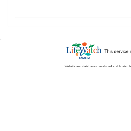
This service
Website and databases developed and hosted 