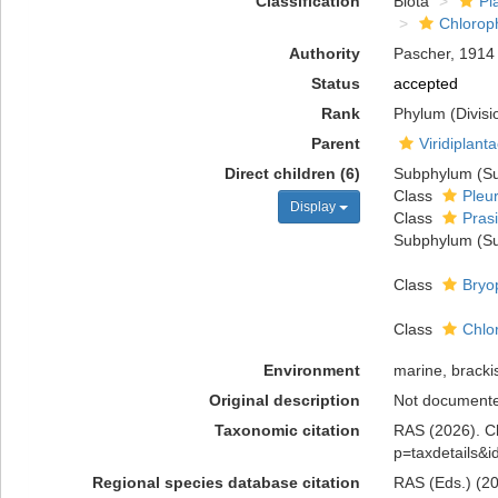
Classification
Biota
Pl
Chlorop
Authority
Pascher, 1914
Status
accepted
Rank
Phylum (Divisi
Parent
Viridiplant
Direct children (6)
Subphylum (Su
Class
Pleu
Display
Class
Pras
Subphylum (Su
Class
Bryo
Class
Chlo
Environment
marine, brackis
Original description
Not document
Taxonomic citation
RAS (2026). Ch
p=taxdetails&
Regional species database citation
RAS (Eds.) (20