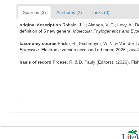
Sources (3)
Attributes (2)
Links (3)
original description
Robalo, J. I.; Almada, V. C.; Levy, A.
definition of 5 new genera.
Molecular Phylogenetics and Evol
taxonomy source
Fricke, R., Eschmeyer, W. N. & Van der 
Francisco.
Electronic version accessed dd mmm 2026.
,
avail
basis of record
Froese, R. & D. Pauly (Editors). (2026). Fi