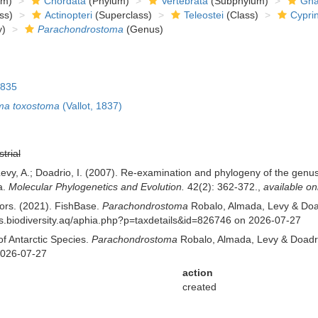
om)
Chordata
(Phylum)
Vertebrata
(Subphylum)
Gna
ss)
Actinopteri
(Superclass)
Teleostei
(Class)
Cypri
y)
Parachondrostoma
(Genus)
1835
ma toxostoma
(Vallot, 1837)
strial
; Levy, A.; Doadrio, I. (2007). Re-examination and phylogeny of the g
a.
Molecular Phylogenetics and Evolution.
42(2): 362-372.
,
available on
tors. (2021). FishBase.
Parachondrostoma
Robalo, Almada, Levy & Doad
/ras.biodiversity.aq/aphia.php?p=taxdetails&id=826746 on 2026-07-27
of Antarctic Species.
Parachondrostoma
Robalo, Almada, Levy & Doadrio
2026-07-27
action
created