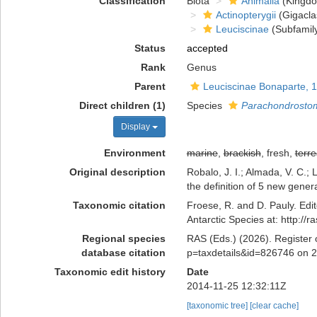
Classification
Biota
Animalia
(Kingd
Actinopterygii
(Gigacla
Leuciscinae
(Subfamil
Status
accepted
Rank
Genus
Parent
Leuciscinae Bonaparte, 
Direct children (1)
Species
Parachondrosto
Display
Environment
marine
,
brackish
, fresh,
terre
Original description
Robalo, J. I.; Almada, V. C.
the definition of 5 new gener
Taxonomic citation
Froese, R. and D. Pauly. Edi
Antarctic Species at: http:/
Regional species
RAS (Eds.) (2026). Register 
database citation
p=taxdetails&id=826746 on 
Taxonomic edit history
Date
2014-11-25 12:32:11Z
[taxonomic tree]
[clear cache]