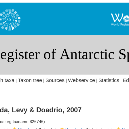
h taxa
Taxon tree
Sources
Webservice
Statistics
Ed
|
|
|
|
|
a, Levy & Doadrio, 2007
cies.org:taxname:826746)