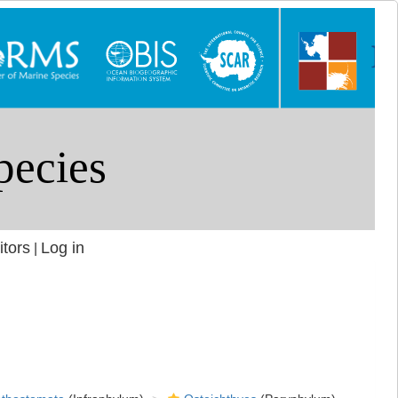
itors
Log in
|