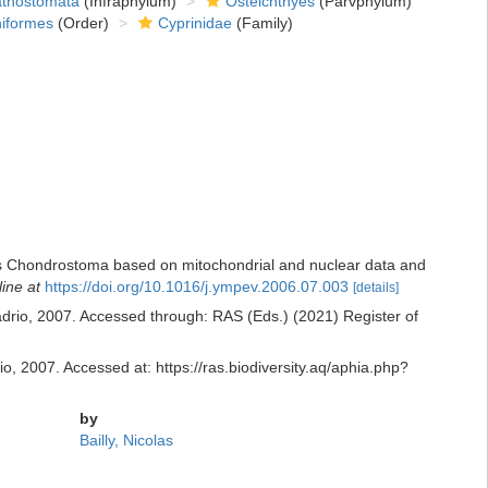
thostomata
(Infraphylum)
Osteichthyes
(Parvphylum)
niformes
(Order)
Cyprinidae
(Family)
enus Chondrostoma based on mitochondrial and nuclear data and
line at
https://doi.org/10.1016/j.ympev.2006.07.003
[details]
rio, 2007. Accessed through: RAS (Eds.) (2021) Register of
, 2007. Accessed at: https://ras.biodiversity.aq/aphia.php?
by
Bailly, Nicolas