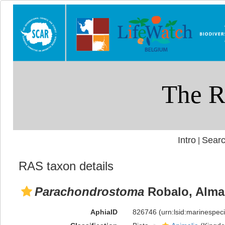
Intro
Searc
|
RAS taxon details
Parachondrostoma
Robalo, Almad
AphiaID
826746
(urn:lsid:marinespe