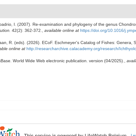
; Doadrio, I. (2007). Re-examination and phylogeny of the genus Chond
ution.
42(2): 362-372.
,
available online at
https://doi.org/10.1016/j.ym
Laan, R. (eds). (2026). ECoF. Eschmeyer's Catalog of Fishes: Genera, 
able online at
http://researcharchive.calacademy.org/research/Ichthyol
shBase. World Wide Web electronic publication. version (04/2025).
,
avail
This service is powered by LifeWatch Belgium
Le