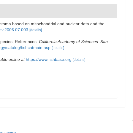
rostoma based on mitochondrial and nuclear data and the
pev.2006.07.003
[details]
Species, References.
California Academy of Sciences. San
ogy/catalog/fishcatmain.asp
[details]
able online at
https://www.fishbase.org
[details]
arn more»