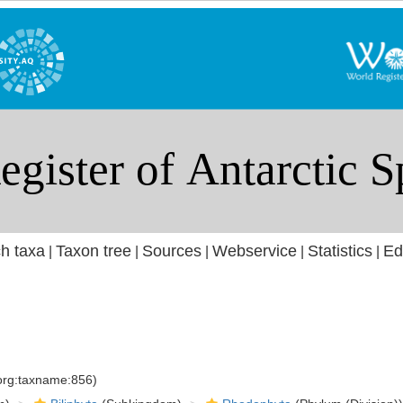
h taxa
Taxon tree
Sources
Webservice
Statistics
Ed
|
|
|
|
|
.org:taxname:856)