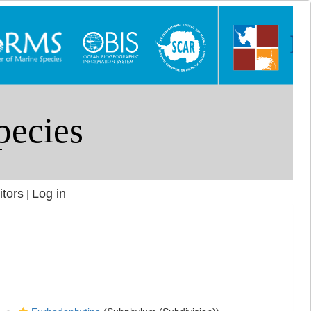
itors
Log in
|