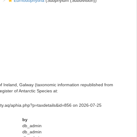
Eurhodophytina
(Subphylum (Subdivision))
 of Ireland, Galway (taxonomic information republished from
ister of Antarctic Species at:
rsity.aq/aphia.php?p=taxdetails&id=856 on 2026-07-25
by
db_admin
db_admin