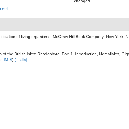
changed
ar cache]
assification of living organisms. McGraw Hill Book Company: New York,
 of the British Isles: Rhodophyta, Part 1. Introduction, Nemaliales, Gig
in
IMIS
)
[details]