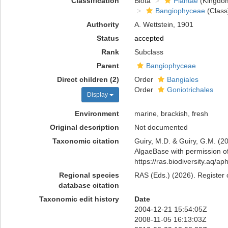
Classification
Biota
Plantae
(Kingdo
Bangiophyceae
(Class
Authority
A. Wettstein, 1901
Status
accepted
Rank
Subclass
Parent
Bangiophyceae
Direct children (2)
Order
Bangiales
Order
Goniotrichales
Display
Environment
marine, brackish, fresh
Original description
Not documented
Taxonomic citation
Guiry, M.D. & Guiry, G.M. (20
AlgaeBase with permission of
https://ras.biodiversity.aq/
Regional species
RAS (Eds.) (2026). Register 
database citation
Taxonomic edit history
Date
2004-12-21 15:54:05Z
2008-11-05 16:13:03Z