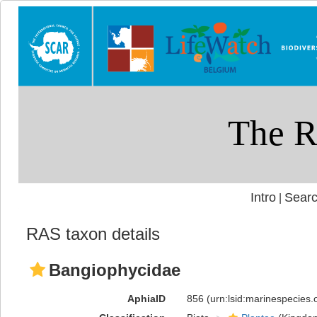
Intro
Searc
|
RAS taxon details
Bangiophycidae
AphiaID
856
(urn:lsid:marinespecies