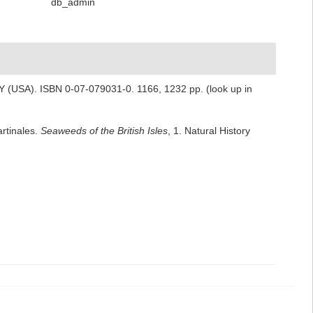
db_admin
 NY (USA). ISBN 0-07-079031-0. 1166, 1232 pp.
(look up in
artinales.
Seaweeds of the British Isles
, 1. Natural History