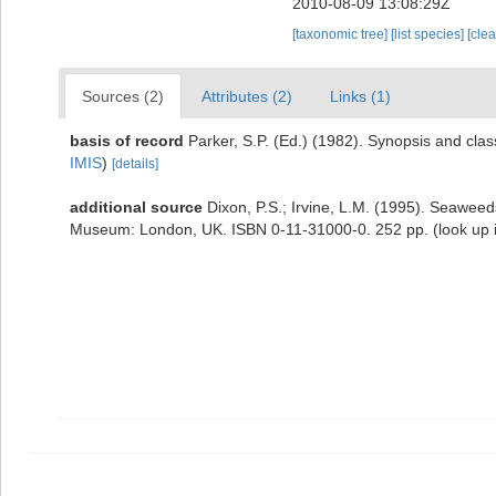
2010-08-09 13:08:29Z
[taxonomic tree]
[list species]
[cle
Sources (2)
Attributes (2)
Links (1)
basis of record
Parker, S.P. (Ed.) (1982). Synopsis and cl
IMIS
)
[details]
additional source
Dixon, P.S.; Irvine, L.M. (1995). Seaweeds
Museum: London, UK. ISBN 0-11-31000-0. 252 pp.
(look up 