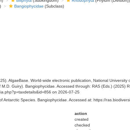
m)
Biliphyta
(Subkingdom)
Rhodophyta
(Phylum (Division))
)
Bangiophycidae
(Subclass)
25). AlgaeBase. World-wide electronic publication, National University
 M.D. Guiry). Bangiophycidae. Accessed through: RAS (Eds.) (2025) Reg
aphia.php?p=taxdetails&id=856 on 2026-07-25
of Antarctic Species. Bangiophycidae. Accessed at: https://ras.biodive
action
created
checked