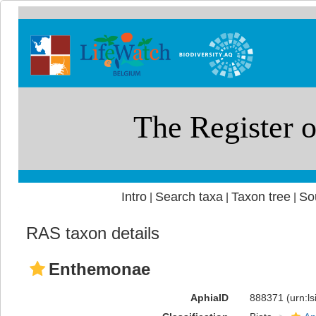
Intro
Search taxa
Taxon tree
So
|
|
|
RAS taxon details
Enthemonae
AphiaID
888371
(urn:l