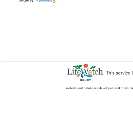
[details]
This service
Website and databases developed and hosted 