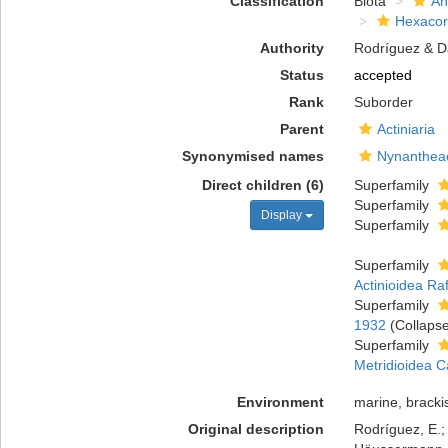
Classification
Biota
An
Hexacora
Authority
Rodríguez & Da
Status
accepted
Rank
Suborder
Parent
Actiniaria
Synonymised names
Nynanthea
Direct children (6)
Superfamily
Superfamily
Display
Superfamily
Superfamily
Actinioidea Ra
Superfamily
1932
(Collaps
Superfamily
Metridioidea C
Environment
marine, bracki
Original description
Rodríguez, E.; 