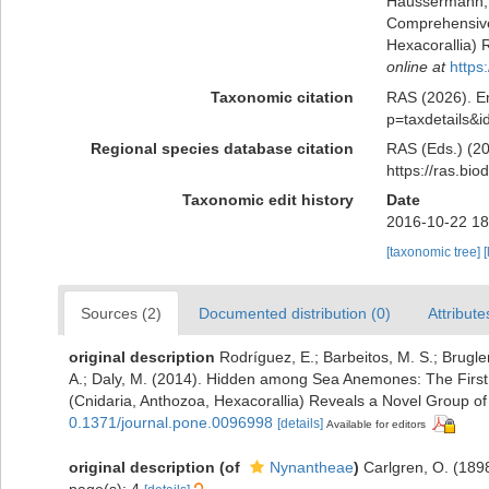
Häussermann, V
Comprehensive 
Hexacorallia) 
online at
https
Taxonomic citation
RAS (2026). En
p=taxdetails&
Regional species database citation
RAS (Eds.) (20
https://ras.bi
Taxonomic edit history
Date
2016-10-22 18
[taxonomic tree]
[
Sources (2)
Documented distribution (0)
Attribute
original description
Rodríguez, E.; Barbeitos, M. S.; Brugle
A.; Daly, M. (2014). Hidden among Sea Anemones: The First 
(Cnidaria, Anthozoa, Hexacorallia) Reveals a Novel Group o
0.1371/journal.pone.0096998
[details]
Available for editors
original description
(of
Nynantheae
)
Carlgren, O. (189
page(s): 4