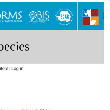
itors
Log in
|