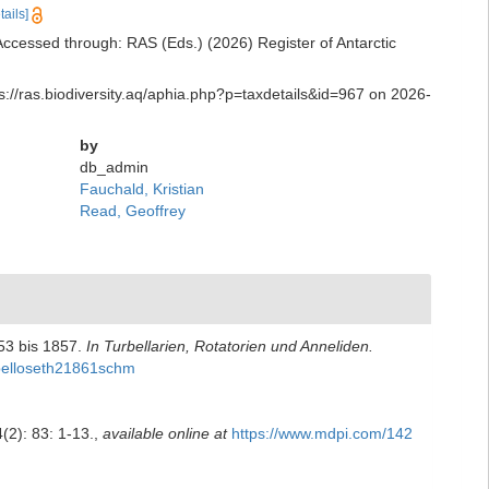
tails]
ccessed through: RAS (Eds.) (2026) Register of Antarctic
s://ras.biodiversity.aq/aphia.php?p=taxdetails&id=967 on 2026-
by
db_admin
Fauchald, Kristian
Read, Geoffrey
53 bis 1857.
In Turbellarien, Rotatorien und Anneliden.
irbelloseth21861schm
(2): 83: 1-13.
,
available online at
https://www.mdpi.com/142