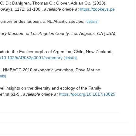
. D.; Dahlgren, Thomas G.; Glover, Adrian G.;. (2023).
oKeys.
1172: 61-100.
,
available online at
https://zookeys.pe
umbrinerides laubieri, a NE Atlantic species.
[details]
story Museum of Los Angeles County: Los Angeles, CA (USA),
da to the Eunicemorpha of Argentina, Chile, New Zealand,
/doi/10.1029/AR052p0001/summary
[details]
 v.3.2. NMBAQC 2010 taxonomic workshop, Dove Marine
ails]
l insights on the diversity and ecology of the Family
efirst p1-9.
,
available online at
https://doi.org/10.1017/s0025