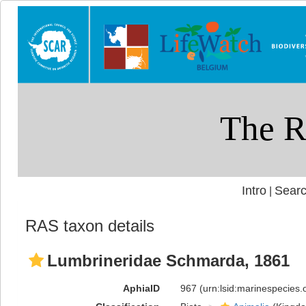
Intro
Searc
|
RAS taxon details
Lumbrineridae Schmarda, 1861
AphiaID
967
(urn:lsid:marinespecies