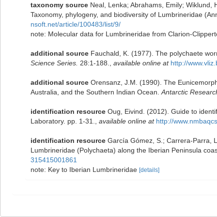
taxonomy source
Neal, Lenka; Abrahams, Emily; Wiklund, H
Taxonomy, phylogeny, and biodiversity of Lumbrineridae (Ann
nsoft.net/article/100483/list/9/
note: Molecular data for Lumbrineridae from Clarion-Clipperto
additional source
Fauchald, K. (1977). The polychaete worm
Science Series.
28:1-188.
,
available online at
http://www.vliz
additional source
Orensanz, J.M. (1990). The Eunicemorph 
Australia, and the Southern Indian Ocean.
Antarctic Researc
identification resource
Oug, Eivind. (2012). Guide to iden
Laboratory. pp. 1-31.
,
available online at
http://www.nmbaqc
identification resource
García Gómez, S.; Carrera-Parra, Lu
Lumbrineridae (Polychaeta) along the Iberian Peninsula coa
315415001861
note: Key to Iberian Lumbrineridae
[details]