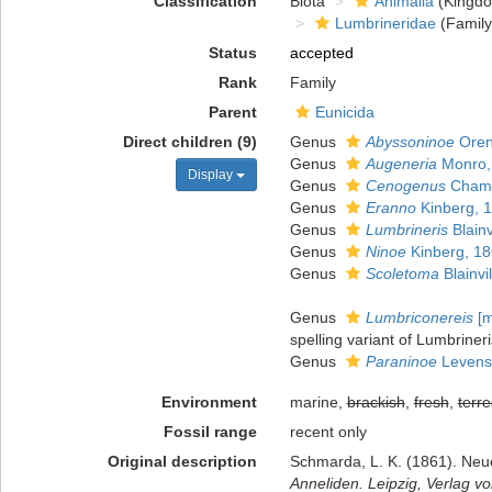
Classification
Biota
Animalia
(Kingd
Lumbrineridae
(Family
Status
accepted
Rank
Family
Parent
Eunicida
Direct children (9)
Genus
Abyssoninoe
Oren
Genus
Augeneria
Monro,
Display
Genus
Cenogenus
Chamb
Genus
Eranno
Kinberg, 
Genus
Lumbrineris
Blainv
Genus
Ninoe
Kinberg, 1
Genus
Scoletoma
Blainvi
Genus
Lumbriconereis
[m
spelling variant of Lumbrineri
Genus
Paraninoe
Levenst
Environment
marine,
brackish
,
fresh
,
terre
Fossil range
recent only
Original description
Schmarda, L. K. (1861). Neu
Anneliden. Leipzig, Verlag 