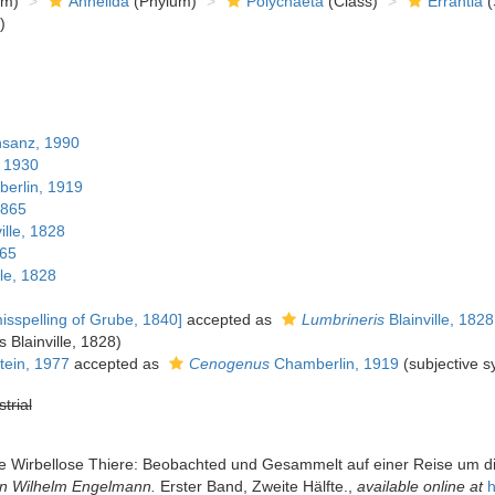
om)
Annelida
(Phylum)
Polychaeta
(Class)
Errantia
(
)
sanz, 1990
 1930
erlin, 1919
1865
ille, 1828
865
lle, 1828
isspelling of Grube, 1840]
accepted as
Lumbrineris
Blainville, 1828
s Blainville, 1828)
ein, 1977
accepted as
Cenogenus
Chamberlin, 1919
(subjective 
strial
e Wirbellose Thiere: Beobachted und Gesammelt auf einer Reise um d
von Wilhelm Engelmann.
Erster Band, Zweite Hälfte.
,
available online at
h