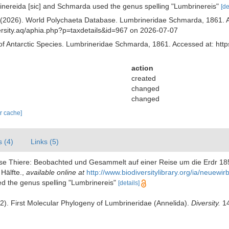
inereida [sic] and Schmarda used the genus spelling "Lumbrinereis"
[de
) (2026). World Polychaeta Database. Lumbrineridae Schmarda, 1861. A
iversity.aq/aphia.php?p=taxdetails&id=967 on 2026-07-07
of Antarctic Species. Lumbrineridae Schmarda, 1861. Accessed at: http
action
created
changed
changed
ar cache]
s (4)
Links (5)
ose Thiere: Beobachted und Gesammelt auf einer Reise um die Erdr 18
Hälfte.
,
available online at
http://www.biodiversitylibrary.org/ia/neuew
ed the genus spelling "Lumbrinereis"
[details]
22). First Molecular Phylogeny of Lumbrineridae (Annelida).
Diversity.
14