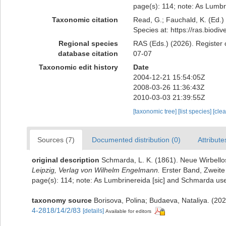
page(s): 114; note: As Lumbr
Taxonomic citation
Read, G.; Fauchald, K. (Ed.
Species at: https://ras.biod
Regional species
RAS (Eds.) (2026). Register 
database citation
07-07
Taxonomic edit history
Date
2004-12-21 15:54:05Z
2008-03-26 11:36:43Z
2010-03-03 21:39:55Z
[taxonomic tree]
[list species]
[cle
Sources (7)
Documented distribution (0)
Attribute
original description
Schmarda, L. K. (1861). Neue Wirbell
Leipzig, Verlag von Wilhelm Engelmann.
Erster Band, Zweite 
page(s): 114; note: As Lumbrinereida [sic] and Schmarda us
taxonomy source
Borisova, Polina; Budaeva, Nataliya. (20
4-2818/14/2/83
[details]
Available for editors