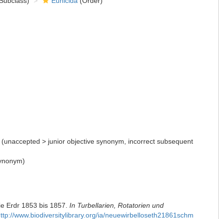
Subclass)
Eunicida
(Order)
(
unaccepted
>
junior objective synonym
, incorrect subsequent
synonym)
ie Erdr 1853 bis 1857.
In Turbellarien, Rotatorien und
ttp://www.biodiversitylibrary.org/ia/neuewirbelloseth21861schm