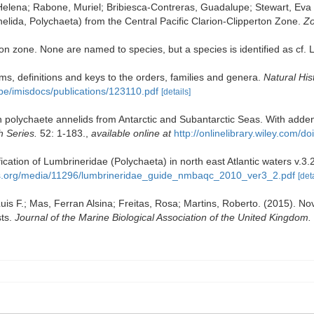
elena; Rabone, Muriel; Bribiesca-Contreras, Guadalupe; Stewart, Eva C
elida, Polychaeta) from the Central Pacific Clarion-Clipperton Zone.
Zo
n zone. None are named to species, but a species is identified as cf. L
s, definitions and keys to the orders, families and genera.
Natural Hi
.be/imisdocs/publications/123110.pdf
[details]
polychaete annelids from Antarctic and Subantarctic Seas. With adden
h Series.
52: 1-183.
,
available online at
http://onlinelibrary.wiley.com
tification of Lumbrineridae (Polychaeta) in north east Atlantic waters
s.org/media/11296/lumbrineridae_guide_nmbaqc_2010_ver3_2.pdf
[det
is F.; Mas, Ferran Alsina; Freitas, Rosa; Martins, Roberto. (2015). Nove
sts.
Journal of the Marine Biological Association of the United Kingdom.