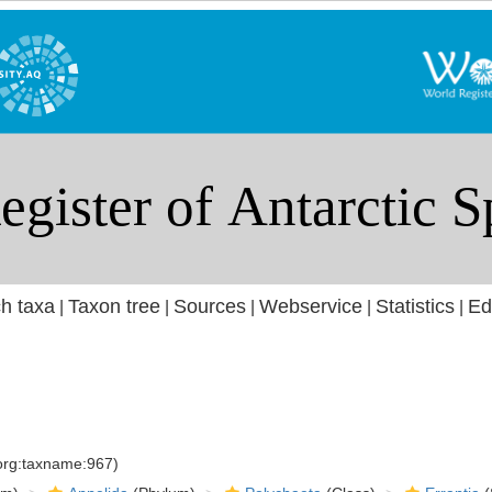
h taxa
Taxon tree
Sources
Webservice
Statistics
Ed
|
|
|
|
|
.org:taxname:967)