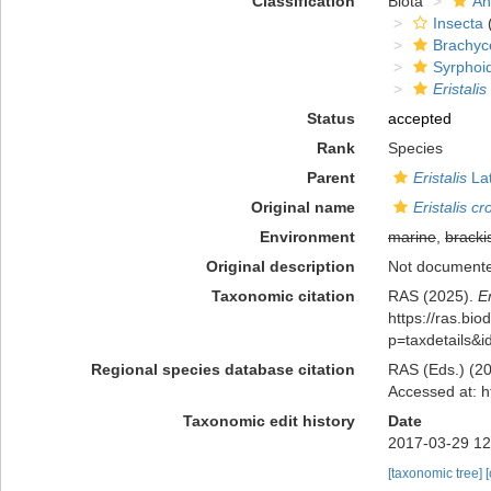
Classification
Biota
An
Insecta
(
Brachyc
Syrphoi
Eristalis
Status
accepted
Rank
Species
Parent
Eristalis
Lat
Original name
Eristalis c
Environment
marine
,
bracki
Original description
Not document
Taxonomic citation
RAS (2025).
E
https://ras.bio
p=taxdetails&
Regional species database citation
RAS (Eds.) (20
Accessed at: h
Taxonomic edit history
Date
2017-03-29 12
[taxonomic tree]