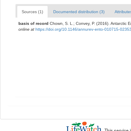
Sources (1)
Documented distribution (3)
Attribute
basis of record
Chown, S. L.; Convey, P. (2016). Antarctic 
online at
https://doi.org/10.1146/annurev-ento-010715-0235
This service