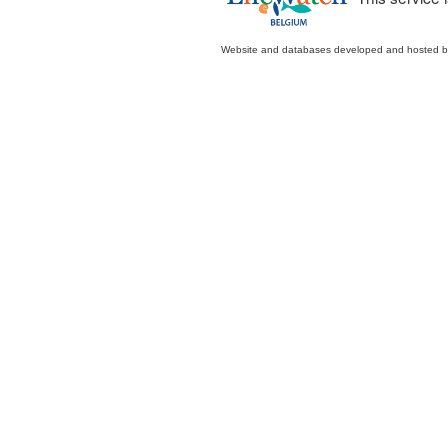
Website and databases developed and hosted 