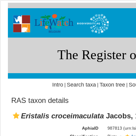
Intro
Search taxa
Taxon tree
So
|
|
|
RAS taxon details
Eristalis croceimaculata
Jacobs, 
AphiaID
987813
(urn:l