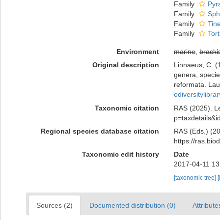
Family
Pyra
Family
Sph
Family
Tine
Family
Tort
Environment
marine
,
bracki
Original description
Linnaeus, C. (
genera, species
reformata. Laur
odiversitylibr
Taxonomic citation
RAS (2025). Le
p=taxdetails&
Regional species database citation
RAS (Eds.) (20
https://ras.bi
Taxonomic edit history
Date
2017-04-11 13
[taxonomic tree]
[
Sources (2)
Documented distribution (0)
Attribute