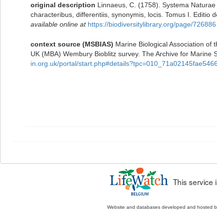
original description
Linnaeus, C. (1758). Systema Naturae 
characteribus, differentiis, synonymis, locis. Tomus I. Editio 
available online at
https://biodiversitylibrary.org/page/726886
context source (MSBIAS)
Marine Biological Association of 
UK (MBA) Wembury Bioblitz survey. The Archive for Marine
in.org.uk/portal/start.php#details?tpc=010_71a02145fae5
This service
Website and databases developed and hosted 