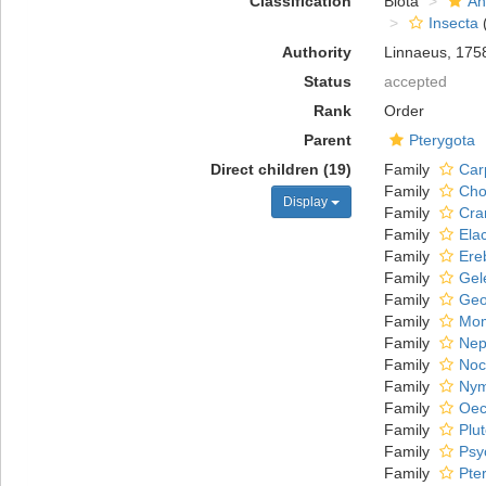
Classification
Biota
An
Insecta
(
Authority
Linnaeus, 175
Status
accepted
Rank
Order
Parent
Pterygota
Direct children (19)
Family
Car
Family
Cho
Display
Family
Cra
Family
Ela
Family
Ere
Family
Gel
Family
Geo
Family
Mom
Family
Nep
Family
Noc
Family
Nym
Family
Oec
Family
Plu
Family
Psy
Family
Pte