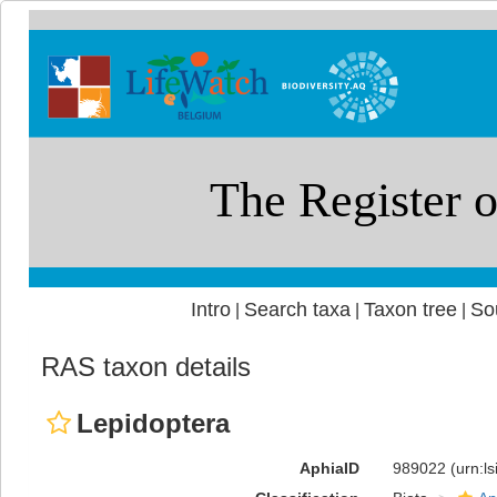
Intro
Search taxa
Taxon tree
So
|
|
|
RAS taxon details
Lepidoptera
AphiaID
989022
(urn:l