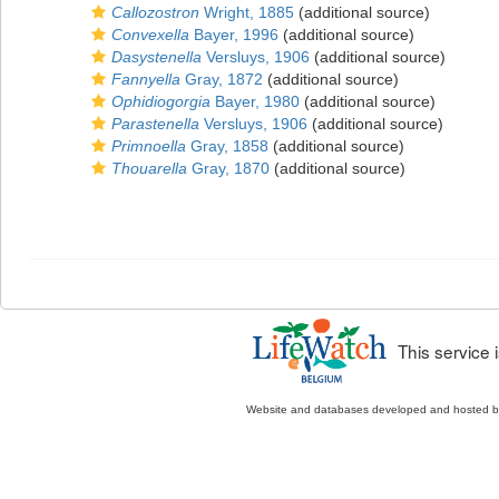
Callozostron
Wright, 1885
(additional source)
Convexella
Bayer, 1996
(additional source)
Dasystenella
Versluys, 1906
(additional source)
Fannyella
Gray, 1872
(additional source)
Ophidiogorgia
Bayer, 1980
(additional source)
Parastenella
Versluys, 1906
(additional source)
Primnoella
Gray, 1858
(additional source)
Thouarella
Gray, 1870
(additional source)
This service
Website and databases developed and hosted 