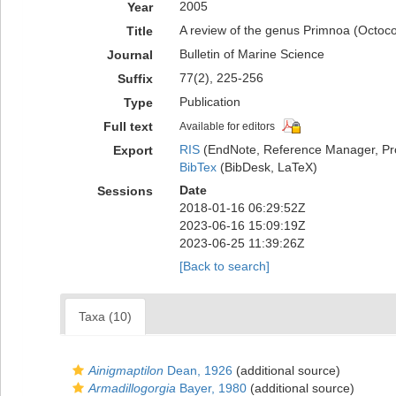
2005
Year
A review of the genus Primnoa (Octoco
Title
Bulletin of Marine Science
Journal
77(2), 225-256
Suffix
Publication
Type
Full text
Available for editors
RIS
(EndNote, Reference Manager, Pr
Export
BibTex
(BibDesk, LaTeX)
Date
Sessions
2018-01-16 06:29:52Z
2023-06-16 15:09:19Z
2023-06-25 11:39:26Z
[Back to search]
Taxa (10)
Ainigmaptilon
Dean, 1926
(additional source)
Armadillogorgia
Bayer, 1980
(additional source)