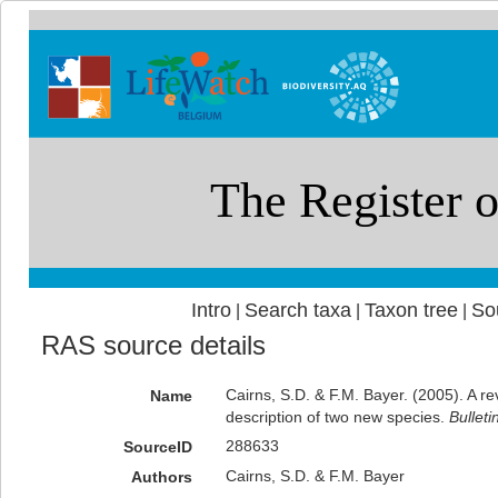
Intro
Search taxa
Taxon tree
So
|
|
|
RAS source details
Cairns, S.D. & F.M. Bayer. (2005). A r
Name
description of two new species.
Bulleti
288633
SourceID
Cairns, S.D. & F.M. Bayer
Authors