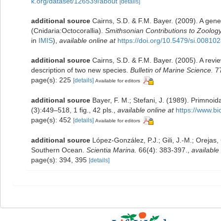
k.org/dataset/126539/about
[details]
additional source
Cairns, S.D. & F.M. Bayer. (2009). A gene
(Cnidaria:Octocorallia).
Smithsonian Contributions to Zoology
in
IMIS
),
available online at
https://doi.org/10.5479/si.00810
additional source
Cairns, S.D. & F.M. Bayer. (2005). A rev
description of two new species.
Bulletin of Marine Science.
77
page(s): 225
[details]
Available for editors
additional source
Bayer, F. M.; Stefani, J. (1989). Primno
(3):449–518, 1 fig., 42 pls.
,
available online at
https://www.bi
page(s): 452
[details]
Available for editors
additional source
López-González, P.J.; Gili, J.-M.; Orejas
Southern Ocean.
Scientia Marina.
66(4): 383-397.
,
available 
page(s): 394, 395
[details]