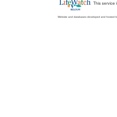
This service
Website and databases developed and hosted 