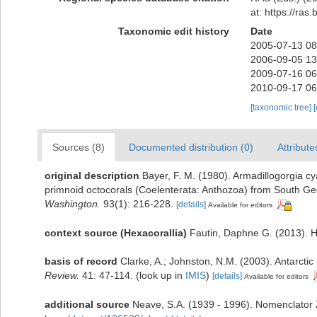
at: https://ra
Taxonomic edit history
Date
2005-07-13 08
2006-09-05 13
2009-07-16 06
2010-09-17 06
[taxonomic tree]
Sources (8)
Documented distribution (0)
Attribute
original description
Bayer, F. M. (1980). Armadillogorgia 
primnoid octocorals (Coelenterata: Anthozoa) from South G
Washington.
93(1): 216-228.
[details]
Available for editors
context source (Hexacorallia)
Fautin, Daphne G. (2013). H
basis of record
Clarke, A.; Johnston, N.M. (2003). Antarctic
Review.
41: 47-114.
(look up in
IMIS
)
[details]
Available for editors
additional source
Neave, S.A. (1939 - 1996). Nomenclator Z