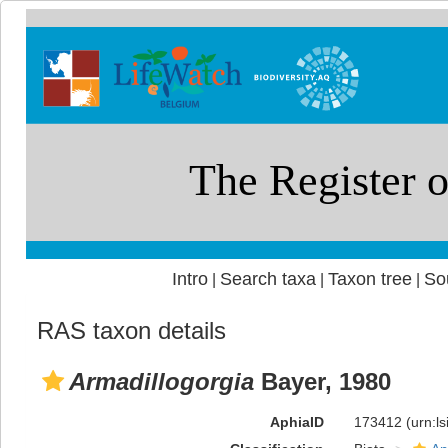
Intro
Search taxa
Taxon tree
So
|
|
|
RAS taxon details
Armadillogorgia
Bayer, 1980
AphiaID
173412
(urn:l