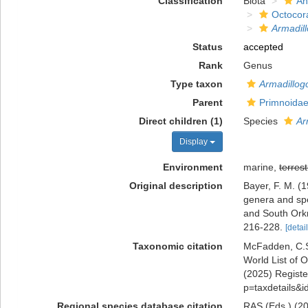
Classification
Biota
An
Octocora
Armadill
Status
accepted
Rank
Genus
Type taxon
Armadillogo
Parent
Primnoidae
Direct children (1)
Species
Ar
Display
Environment
marine,
terrest
Original description
Bayer, F. M. (
genera and spe
and South Ork
216-228.
[detail
Taxonomic citation
McFadden, C.S.
World List of O
(2025) Register
p=taxdetails&
Regional species database citation
RAS (Eds.) (20