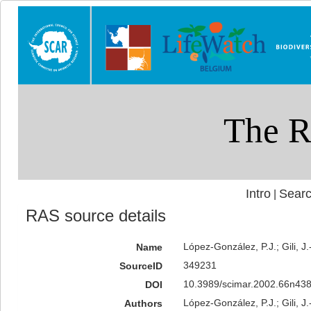
Intro
Searc
|
RAS source details
López-González, P.J.; Gili, 
Name
349231
SourceID
10.3989/scimar.2002.66n438
DOI
López-González, P.J.; Gili, J.
Authors