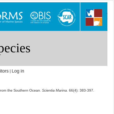
itors
Log in
|
) from the Southern Ocean.
Scientia Marina.
66(4): 383-397.