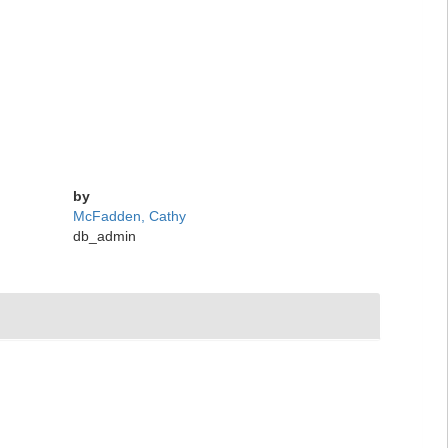
by
McFadden, Cathy
db_admin