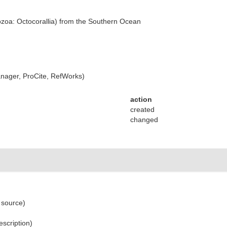
zoa: Octocorallia) from the Southern Ocean
ager, ProCite, RefWorks)
action
created
changed
 source)
escription)