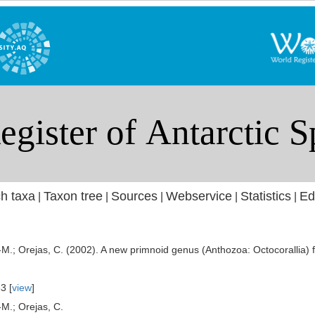
h taxa
Taxon tree
Sources
Webservice
Statistics
Ed
|
|
|
|
|
J.-M.; Orejas, C. (2002). A new primnoid genus (Anthozoa: Octocorallia
3 [
view
]
-M.; Orejas, C.