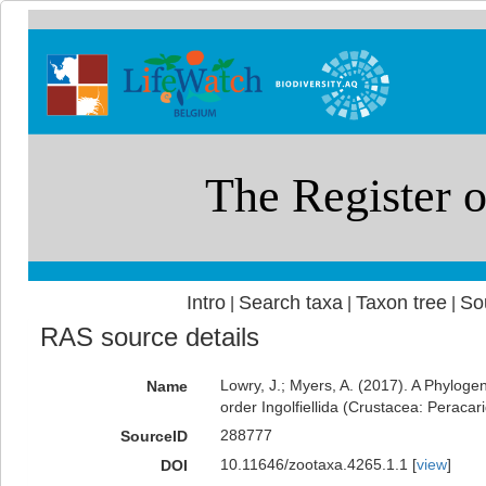
Intro
Search taxa
Taxon tree
So
|
|
|
RAS source details
Lowry, J.; Myers, A. (2017). A Phyloge
Name
order Ingolfiellida (Crustacea: Peracar
288777
SourceID
10.11646/zootaxa.4265.1.1 [
view
]
DOI