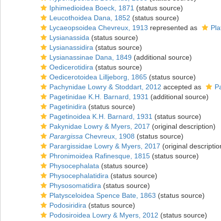
Iphimedioidea Boeck, 1871
(status source)
Leucothoidea Dana, 1852
(status source)
Lycaeopsoidea Chevreux, 1913
represented as
Pla
Lysianassida
(status source)
Lysianassidira
(status source)
Lysianassinae Dana, 1849
(additional source)
Oedicerotidira
(status source)
Oedicerotoidea Lilljeborg, 1865
(status source)
Pachynidae Lowry & Stoddart, 2012
accepted as
P
Pagetinidae K.H. Barnard, 1931
(additional source)
Pagetinidira
(status source)
Pagetinoidea K.H. Barnard, 1931
(status source)
Pakynidae Lowry & Myers, 2017
(original description)
Parargissa
Chevreux, 1908
(status source)
Parargissidae Lowry & Myers, 2017
(original descriptio
Phronimoidea Rafinesque, 1815
(status source)
Physocephalata
(status source)
Physocephalatidira
(status source)
Physosomatidira
(status source)
Platysceloidea Spence Bate, 1863
(status source)
Podosiridira
(status source)
Podosiroidea Lowry & Myers, 2012
(status source)