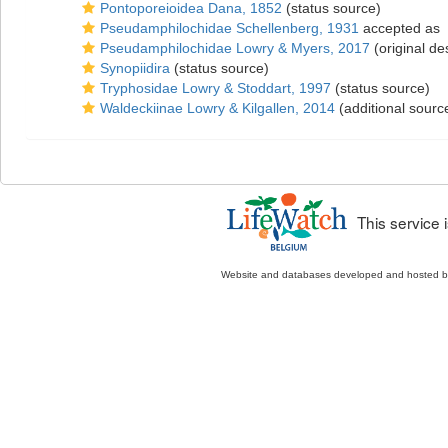
Pontoporeioidea Dana, 1852
(status source)
Pseudamphilochidae Schellenberg, 1931
accepted as
Pseudamphilochidae Lowry & Myers, 2017
(original de
Synopiidira
(status source)
Tryphosidae Lowry & Stoddart, 1997
(status source)
Waldeckiinae Lowry & Kilgallen, 2014
(additional sourc
This service
Website and databases developed and hosted 