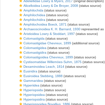
Adeliellidae Lowry & Myers, 2017
(original description)
Alicelloidea Lowry & De Broyer, 2008
(status source)
Amphilochida
(status source)
Amphilochidea
(status source)
Amphilochidira
(status source)
Amphilochoidea Boeck, 1871
(status source)
Archaeoscinoidea K. H. Barnard, 1930
represented as
Aristioidea Lowry & Stoddart, 1997
(status source)
Colomastigida
(status source)
Colomastigidae Chevreux, 1899
(additional source)
Colomastigidea
(status source)
Colomastigidira
(status source)
Colomastigoidea Chevreux, 1899
(status source)
Cystisomatidae Willemöes-Suhm, 1875
(status source)
Dexaminoidea Leach, 1814
(status source)
Eusiridira
(status source)
Eusiroidea Stebbing, 1888
(status source)
Gammaridea
(status source)
Hyperiidea
(status source)
Hyperiopsida
(status source)
Hyperiopsidea
(status source)
Hyperiopsidira
(status source)
Hyperiopsoidea Bovallius, 1886
(status source)