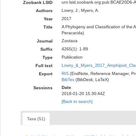
urn:lsid:zoobank.org:pub:BCAE20D6
Zoobank LSID
Lowry, J.; Myers, A.
Authors
2017
Year
A Phylogeny and Classification of the 
Title
Peracarida)
Zootaxa
Journal
4265(1): 1-89
Suffix
Publication
Type
Lowry_&_Myers_2017_Amphipod_Classi
Full text
RIS
(EndNote, Reference Manager, Pr
Export
BibTex
(BibDesk, LaTeX)
Date
Sessions
2018-01-20 15:30:44Z
[Back to search]
Taxa (51)