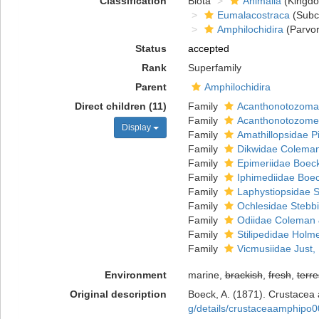
Classification
Biota
Animalia
(Kingd
Eumalacostraca
(Subc
Amphilochidira
(Parvor
Status
accepted
Rank
Superfamily
Parent
Amphilochidira
Direct children (11)
Family
Acanthonotozomat
Family
Acanthonotozomel
Display
Family
Amathillopsidae Pi
Family
Dikwidae Coleman
Family
Epimeriidae Boec
Family
Iphimediidae Boe
Family
Laphystiopsidae S
Family
Ochlesidae Stebb
Family
Odiidae Coleman 
Family
Stilipedidae Holm
Family
Vicmusiidae Just,
Environment
marine,
brackish
,
fresh
,
terre
Original description
Boeck, A. (1871). Crustacea 
g/details/crustaceaamphipo