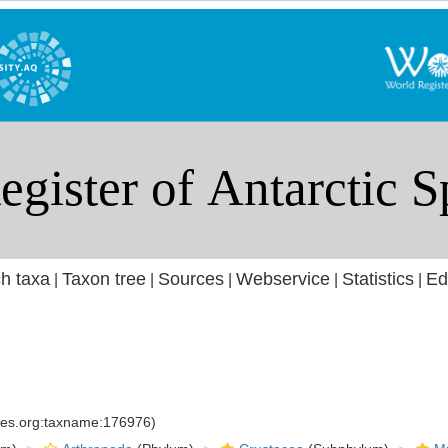
h taxa
Taxon tree
Sources
Webservice
Statistics
Ed
|
|
|
|
|
cies.org:taxname:176976)