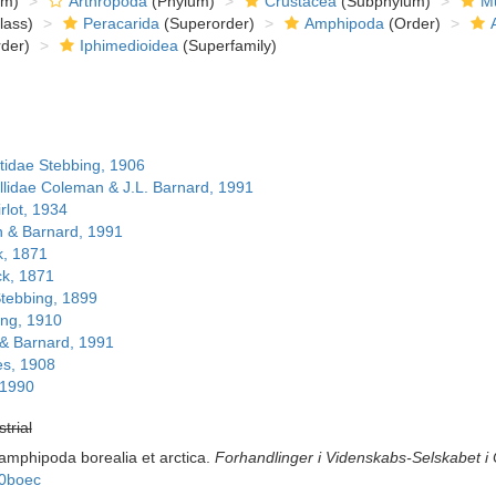
om)
Arthropoda
(Phylum)
Crustacea
(Subphylum)
Mu
lass)
Peracarida
(Superorder)
Amphipoda
(Order)
der)
Iphimedioidea
(Superfamily)
idae Stebbing, 1906
lidae Coleman & J.L. Barnard, 1991
rlot, 1934
 & Barnard, 1991
k, 1871
ck, 1871
tebbing, 1899
ing, 1910
& Barnard, 1991
es, 1908
 1990
strial
amphipoda borealia et arctica.
Forhandlinger i Videnskabs-Selskabet i C
00boec