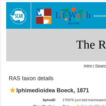
Intro
Searc
|
RAS taxon details
Iphimedioidea Boeck, 1871
AphiaID
176976
(urn:lsid:marinespe