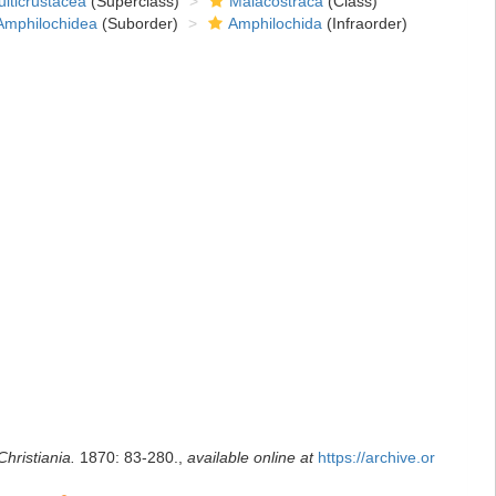
lticrustacea
(Superclass)
Malacostraca
(Class)
Amphilochidea
(Suborder)
Amphilochida
(Infraorder)
hristiania.
1870: 83-280.
,
available online at
https://archive.or