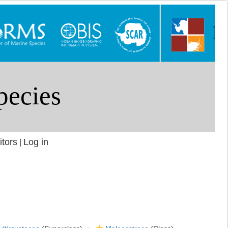
itors
Log in
|