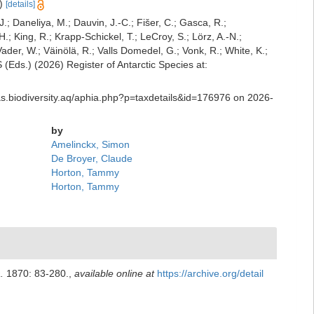
e)
[details]
J.; Daneliya, M.; Dauvin, J.-C.; Fišer, C.; Gasca, R.;
; King, R.; Krapp-Schickel, T.; LeCroy, S.; Lörz, A.-N.;
der, W.; Väinölä, R.; Valls Domedel, G.; Vonk, R.; White, K.;
Eds.) (2026) Register of Antarctic Species at:
ras.biodiversity.aq/aphia.php?p=taxdetails&id=176976 on 2026-
by
Amelinckx, Simon
De Broyer, Claude
Horton, Tammy
Horton, Tammy
.
1870: 83-280.
,
available online at
https://archive.org/detail