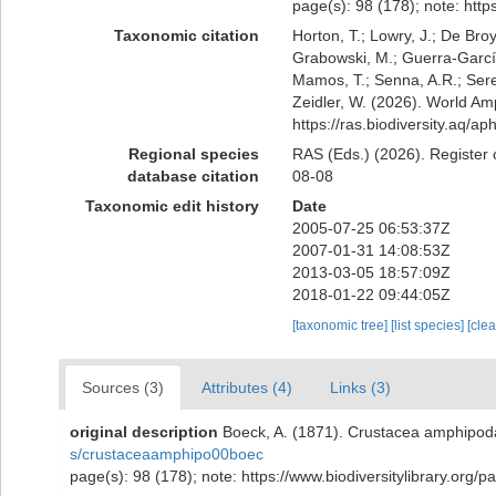
page(s): 98 (178); note: htt
Taxonomic citation
Horton, T.; Lowry, J.; De Broy
Grabowski, M.; Guerra-García,
Mamos, T.; Senna, A.R.; Serej
Zeidler, W. (2026). World Am
https://ras.biodiversity.aq/
Regional species
RAS (Eds.) (2026). Register 
database citation
08-08
Taxonomic edit history
Date
2005-07-25 06:53:37Z
2007-01-31 14:08:53Z
2013-03-05 18:57:09Z
2018-01-22 09:44:05Z
[taxonomic tree]
[list species]
[cle
Sources (3)
Attributes (4)
Links (3)
original description
Boeck, A. (1871). Crustacea amphipoda
s/crustaceaamphipo00boec
page(s): 98 (178); note: https://www.biodiversitylibrary.org