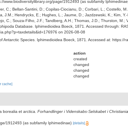
ps://www.biodiversitylibrary.org/page/1912493 (as subfamily Iphimedina
er, C.; Bellan-Santini, D.; Copilas-Ciocianu, D.; Corbari, L.; Costello, M.
 J.M.; Hendrycks, E.; Hughes, L.; Jaume, D.; Jazdzewski, K.; Kim, Y.-H.
o, C.; Souza-Filho, J.F.; Tandberg, A.H.; Thomas, J.D.; Thurston, M.; Va
phipoda Database. Iphimedioidea Boeck, 1871. Accessed through: RAS (
aphia.php?p=taxdetails&id=176976 on 2026-08-08
of Antarctic Species. Iphimedioidea Boeck, 1871. Accessed at: https://
action
created
changed
changed
changed
ar cache]
 borealia et arctica.
Forhandlinger i Videnskabs-Selskabet i Christiania
/page/1912493 (as subfamily Iphimedinae)
[details]