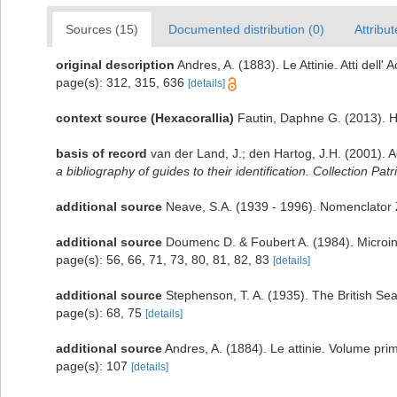
Sources (15)
Documented distribution (0)
Attribut
original description
Andres, A. (1883). Le Attinie. Atti dell
page(s): 312, 315, 636
[details]
context source (Hexacorallia)
Fautin, Daphne G. (2013). H
basis of record
van der Land, J.; den Hartog, J.H. (2001). A
a bibliography of guides to their identification. Collection Pat
additional source
Neave, S.A. (1939 - 1996). Nomenclator Z
additional source
Doumenc D. & Foubert A. (1984). Microinf
page(s): 56, 66, 71, 73, 80, 81, 82, 83
[details]
additional source
Stephenson, T. A. (1935). The British S
page(s): 68, 75
[details]
additional source
Andres, A. (1884). Le attinie. Volume prim
page(s): 107
[details]