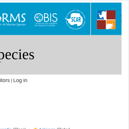
itors
Log in
|