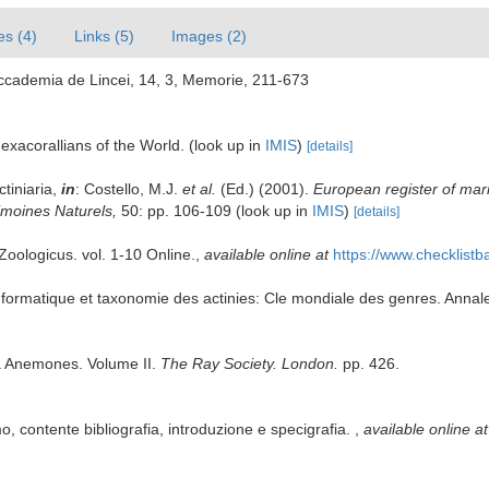
es (4)
Links (5)
Images (2)
' Accademia de Lincei, 14, 3, Memorie, 211-673
exacorallians of the World.
(look up in
IMIS
)
[details]
ctiniaria,
in
: Costello, M.J.
et al.
(Ed.) (2001).
European register of mari
rimoines Naturels,
50: pp. 106-109
(look up in
IMIS
)
[details]
oologicus. vol. 1-10 Online.
,
available online at
https://www.checklist
ormatique et taxonomie des actinies: Cle mondiale des genres. Annales
ea Anemones. Volume II.
The Ray Society. London.
pp. 426.
o, contente bibliografia, introduzione e specigrafia.
,
available online at