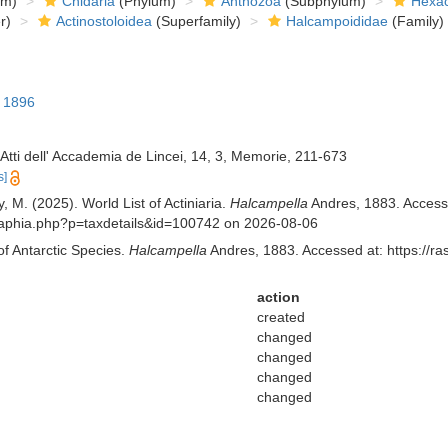
om)
Cnidaria
(Phylum)
Anthozoa
(Subphylum)
Hexac
r)
Actinostoloidea
(Superfamily)
Halcampoididae
(Family)
, 1896
. Atti dell' Accademia de Lincei, 14, 3, Memorie, 211-673
s]
, M. (2025). World List of Actiniaria.
Halcampella
Andres, 1883. Accesse
.aq/aphia.php?p=taxdetails&id=100742 on 2026-08-06
of Antarctic Species.
Halcampella
Andres, 1883. Accessed at: https://ra
action
created
changed
changed
changed
changed