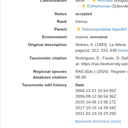
Classification
Biota
Animalia
(Kingd
Enthemonae
(Suborde
Status
accepted
Rank
Genus
Parent
Halcampoididae Appellöf
Environment
marine,
terrestrial
Original description
Andres, A. (1883). Le Attinie
page(s): 312, 315, 636
[detail
Taxonomic citation
Rodríguez, E.; Fautin, D; Daly
at: https://ras.biodiversity
Regional species
RAS (Eds.) (2026). Register 
database citation
08-06
Taxonomic edit history
Date
2004-12-21 15:54:05Z
2006-09-12 06:54:36Z
2015-10-06 13:36:17Z
2017-10-15 14:39:34Z
2021-02-19 16:23:29Z
[taxonomic tree]
[clear cache]