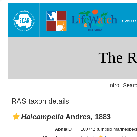
Intro
Searc
|
RAS taxon details
Halcampella
Andres, 1883
AphiaID
100742
(urn:lsid:marinespe