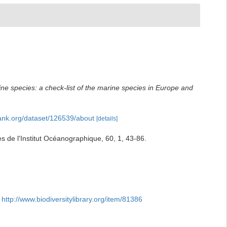
ne species: a check-list of the marine species in Europe and
bank.org/dataset/126539/about
[details]
 de l'Institut Océanographique, 60, 1, 43-86.
http://www.biodiversitylibrary.org/item/81386