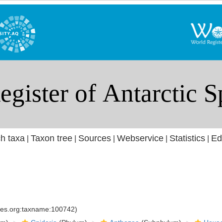
h taxa
Taxon tree
Sources
Webservice
Statistics
Ed
|
|
|
|
|
cies.org:taxname:100742)