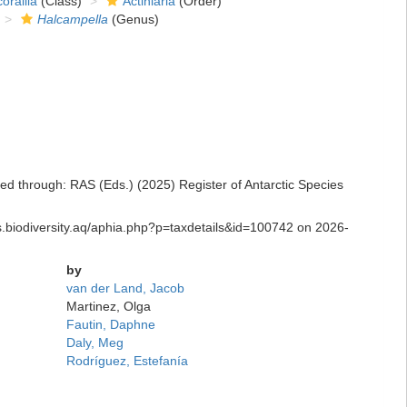
orallia
(Class)
Actiniaria
(Order)
Halcampella
(Genus)
d through: RAS (Eds.) (2025) Register of Antarctic Species
s.biodiversity.aq/aphia.php?p=taxdetails&id=100742 on 2026-
by
van der Land, Jacob
Martinez, Olga
Fautin, Daphne
Daly, Meg
Rodríguez, Estefanía