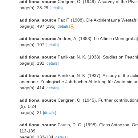
additional source
Carlgren, O. (1949). A survey of the Ptyc
page(s): 28-29
[details]
additional source
Pax F. (1908). Die Aktinienfauna Westafr
page(s): 497 [295]
[details]
additional source
Andres, A. (1883). Le Attinie (Monografia)
page(s): 107
[details]
additional source
Panikkar, N. K. (1938). Studies on Peac
page(s): 192
[details]
additional source
Panikkar, N. K. (1937). A study of the a
anemone. Zoologische Jahrbücher Abteilung für Anatomie un
page(s): 414
[details]
additional source
Carlgren, O. (1945). Further contribution
(9): 1-24
page(s): 21
[details]
additional source
Fautin, D. G. (1998). Class Anthozoa: Or
113-139
page(s): 133-134
[details]