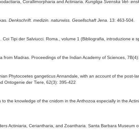
hodactiaria, Corallimorpharia and Actiniaria.
Kungliga Svenska Vet- ens
ikas.
Denkschrift. medizin. naturwiss. Gesellschaft Jena.
13: 463-504.
. Coi Tipi der Salviucci. Roma., volume 1 (Bibliografia, introduzione e s
hia from Madras. Proceedings of the Indian Academy of Sciences, 7B(4)
ctinian Phytocoetes gangeticus Annandale, with an account of the post-l
d Ontogenie der Tiere, 62(3): 395-422
s to the knowledge of the cnidom in the Anthozoa especially in the Actini
ders Actiniaria, Ceriantharia, and Zoantharia. Santa Barbara Museum of