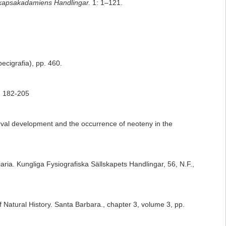
kapsakadamiens Handlingar.
1: 1–121.
pecigrafia), pp. 460.
: 182-205
arval development and the occurrence of neoteny in the
aria. Kungliga Fysiografiska Sällskapets Handlingar, 56, N.F.,
 Natural History. Santa Barbara., chapter 3, volume 3, pp.