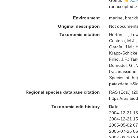
Genus
Kat
(
unaccepted
Environment
marine, bracki
Original description
Not document
Taxonomic citation
Horton, T.; Low
Costello, M.J.;
García, J.M.; H
Krapp-Schickel,
Filho, J.F.; Ta
Domedel, G.; V
Lysianassidae 
Species at: htt
p=taxdetails&
Regional species database citation
RAS (Eds.) (20
https://ras.bi
Taxonomic edit history
Date
2004-12-21 15
2004-12-21 15
2005-05-02 07
2005-07-25 06
2007-02-10 20