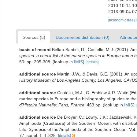
2010-10-14 10
2013-09-04 07
[taxonomic tree]
[
Sources (5)
Documented distribution (0)
Attribute
basis of record
Bellan-Santini, D.; Costello, M.J. (2001). 
species: a check-list of the marine species in Europe and a bib
50: pp. 295-308.
(look up in
IMIS
)
[details]
additional source
Martin, J.W., & Davis, G.E. (2001). An up
History Museum of Los Angeles County. Los Angeles, CA (US
additional source
Costello, M.J., C. Emblow & R. White (EdS
marine species in Europe and a bibliography of guides to their
d'Histoire Naturelle: Paris, France.
463 pp.
(look up in
IMIS
)
additional source
De Broyer, C.; Lowry, J.K.; Jazdzewski,
Amphipoda (Crustacea) of the Southern Ocean, with distributi
Life: Synopsis of the Amphipoda of the Southern Ocean. Vol.
77, suppl. 1: 1-325.
[details]