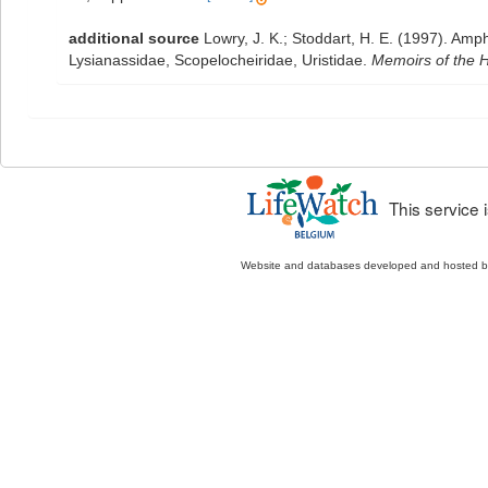
additional source
Lowry, J. K.; Stoddart, H. E. (1997). Am
Lysianassidae, Scopelocheiridae, Uristidae.
Memoirs of the H
This service
Website and databases developed and hosted 