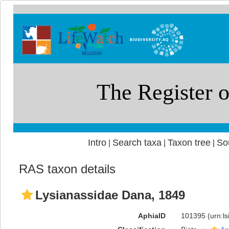
Intro
Search taxa
Taxon tree
So
|
|
|
RAS taxon details
Lysianassidae Dana, 1849
AphiaID
101395
(urn:l