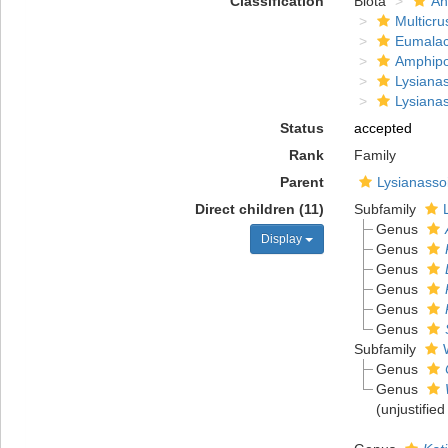
Classification
Biota
An
Multicru
Eumalac
Amphip
Lysiana
Lysiana
Status
accepted
Rank
Family
Parent
Lysianasso
Direct children (11)
Subfamily
Genus
Display
Genus
Genus
Genus
Genus
Genus
Subfamily
Genus
Genus
(unjustifie