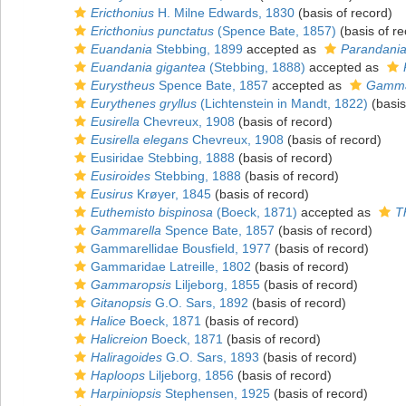
Ericthonius
H. Milne Edwards, 1830
(basis of record)
Ericthonius punctatus
(Spence Bate, 1857)
(basis of re
Euandania
Stebbing, 1899
accepted as
Parandani
Euandania gigantea
(Stebbing, 1888)
accepted as
Eurystheus
Spence Bate, 1857
accepted as
Gamma
Eurythenes gryllus
(Lichtenstein in Mandt, 1822)
(basis
Eusirella
Chevreux, 1908
(basis of record)
Eusirella elegans
Chevreux, 1908
(basis of record)
Eusiridae Stebbing, 1888
(basis of record)
Eusiroides
Stebbing, 1888
(basis of record)
Eusirus
Krøyer, 1845
(basis of record)
Euthemisto bispinosa
(Boeck, 1871)
accepted as
T
Gammarella
Spence Bate, 1857
(basis of record)
Gammarellidae Bousfield, 1977
(basis of record)
Gammaridae Latreille, 1802
(basis of record)
Gammaropsis
Liljeborg, 1855
(basis of record)
Gitanopsis
G.O. Sars, 1892
(basis of record)
Halice
Boeck, 1871
(basis of record)
Halicreion
Boeck, 1871
(basis of record)
Haliragoides
G.O. Sars, 1893
(basis of record)
Haploops
Liljeborg, 1856
(basis of record)
Harpiniopsis
Stephensen, 1925
(basis of record)