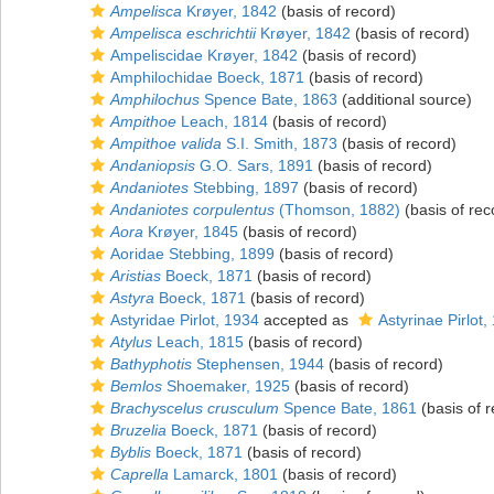
Ampelisca
Krøyer, 1842
(basis of record)
Ampelisca eschrichtii
Krøyer, 1842
(basis of record)
Ampeliscidae Krøyer, 1842
(basis of record)
Amphilochidae Boeck, 1871
(basis of record)
Amphilochus
Spence Bate, 1863
(additional source)
Ampithoe
Leach, 1814
(basis of record)
Ampithoe valida
S.I. Smith, 1873
(basis of record)
Andaniopsis
G.O. Sars, 1891
(basis of record)
Andaniotes
Stebbing, 1897
(basis of record)
Andaniotes corpulentus
(Thomson, 1882)
(basis of rec
Aora
Krøyer, 1845
(basis of record)
Aoridae Stebbing, 1899
(basis of record)
Aristias
Boeck, 1871
(basis of record)
Astyra
Boeck, 1871
(basis of record)
Astyridae Pirlot, 1934
accepted as
Astyrinae Pirlot,
Atylus
Leach, 1815
(basis of record)
Bathyphotis
Stephensen, 1944
(basis of record)
Bemlos
Shoemaker, 1925
(basis of record)
Brachyscelus crusculum
Spence Bate, 1861
(basis of r
Bruzelia
Boeck, 1871
(basis of record)
Byblis
Boeck, 1871
(basis of record)
Caprella
Lamarck, 1801
(basis of record)