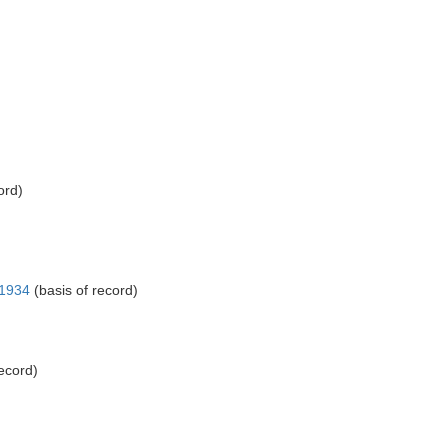
ord)
 1934
(basis of record)
ecord)