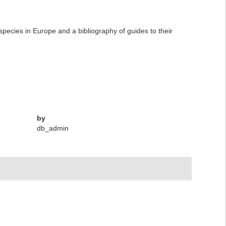
 species in Europe and a bibliography of guides to their
by
db_admin