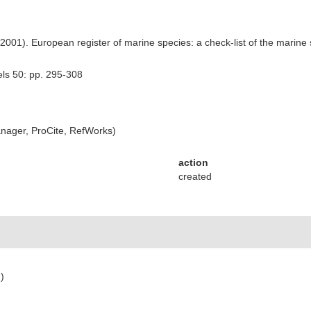
) (2001). European register of marine species: a check-list of the marine
els 50: pp. 295-308
ager, ProCite, RefWorks)
action
created
)