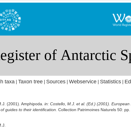
h taxa
Taxon tree
Sources
Webservice
Statistics
Ed
|
|
|
|
|
 M.J. (2001). Amphipoda.
in: Costello, M.J. et al. (Ed.) (2001). European
f guides to their identification.
Collection Patrimoines Naturels 50: pp.
M.J.