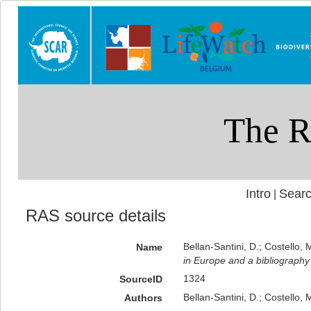
Intro
Searc
|
RAS source details
Bellan-Santini, D.; Costello,
Name
in Europe and a bibliography o
1324
SourceID
Bellan-Santini, D.; Costello, 
Authors