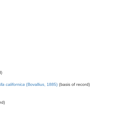
d)
lla californica
(Bovallius, 1885)
(basis of record)
rd)