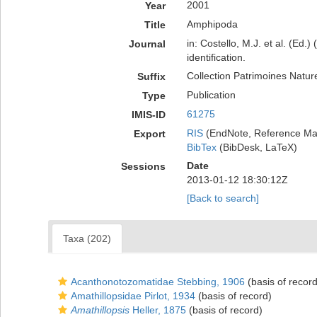
2001
Year
Amphipoda
Title
in: Costello, M.J. et al. (Ed.
Journal
identification.
Collection Patrimoines Natur
Suffix
Publication
Type
61275
IMIS-ID
RIS
(EndNote, Reference Man
Export
BibTex
(BibDesk, LaTeX)
Date
Sessions
2013-01-12 18:30:12Z
[Back to search]
Taxa (202)
Acanthonotozomatidae Stebbing, 1906
(basis of record
Amathillopsidae Pirlot, 1934
(basis of record)
Amathillopsis
Heller, 1875
(basis of record)