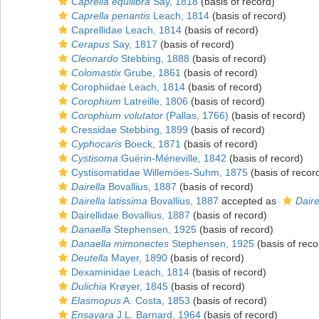
Caprella equilibra
Say, 1818
(basis of record)
Caprella penantis
Leach, 1814
(basis of record)
Caprellidae Leach, 1814
(basis of record)
Cerapus
Say, 1817
(basis of record)
Cleonardo
Stebbing, 1888
(basis of record)
Colomastix
Grube, 1861
(basis of record)
Corophiidae Leach, 1814
(basis of record)
Corophium
Latreille, 1806
(basis of record)
Corophium volutator
(Pallas, 1766)
(basis of record)
Cressidae Stebbing, 1899
(basis of record)
Cyphocaris
Boeck, 1871
(basis of record)
Cystisoma
Guérin-Méneville, 1842
(basis of record)
Cystisomatidae Willemöes-Suhm, 1875
(basis of recor
Dairella
Bovallius, 1887
(basis of record)
Dairella latissima
Bovallius, 1887
accepted as
Daire
Dairellidae Bovallius, 1887
(basis of record)
Danaella
Stephensen, 1925
(basis of record)
Danaella mimonectes
Stephensen, 1925
(basis of reco
Deutella
Mayer, 1890
(basis of record)
Dexaminidae Leach, 1814
(basis of record)
Dulichia
Krøyer, 1845
(basis of record)
Elasmopus
A. Costa, 1853
(basis of record)
Ensayara
J.L. Barnard, 1964
(basis of record)