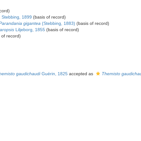
cord)
a
Stebbing, 1899
(basis of record)
Parandania gigantea
(Stebbing, 1883)
(basis of record)
ropsis
Liljeborg, 1855
(basis of record)
 of record)
hemisto gaudichaudi
Guérin, 1825
accepted as
Themisto gaudichau