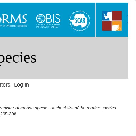
itors
Log in
|
 register of marine species: a check-list of the marine species
 295-308.