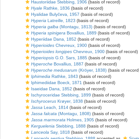
Haustoriidae Stebbing, 1906
(basis of record)
Hyale
Rathke, 1836
(basis of record)
Hyalidae Bulyčeva, 1957
(basis of record)
Hyperia
Latreille, 1823
(basis of record)
Hyperia galba
(Montagu, 1813)
(basis of record)
Hyperia spinigera
Bovallius, 1889
(basis of record)
Hyperiidae Dana, 1852
(basis of record)
Hyperioides
Chevreux, 1900
(basis of record)
Hyperioides longipes
Chevreux, 1900
(basis of record)
Hyperiopsis
G.O. Sars, 1885
(basis of record)
Hyperoche
Bovallius, 1887
(basis of record)
Hyperoche medusarum
(Kröyer, 1838)
(basis of record
Iphimedia
Rathke, 1843
(basis of record)
Iphimediidae Boeck, 1871
(basis of record)
Isaeidae Dana, 1852
(basis of record)
Ischyroceridae Stebbing, 1899
(basis of record)
Ischyrocerus
Krøyer, 1838
(basis of record)
Jassa
Leach, 1814
(basis of record)
Jassa falcata
(Montagu, 1808)
(basis of record)
Jassa marmorata
Holmes, 1905
(basis of record)
Kerguelenia
Stebbing, 1888
(basis of record)
Lanceola
Say, 1818
(basis of record)
Lanceola aestiva
Stebbing, 1888
accepted as
Scyp