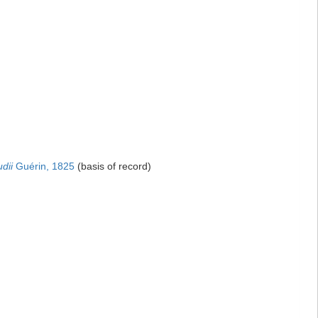
dii
Guérin, 1825
(basis of record)