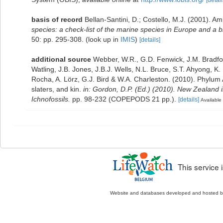
[detail
basis of record
Bellan-Santini, D.; Costello, M.J. (2001). 
species: a check-list of the marine species in Europe and a bib
50: pp. 295-308.
(look up in
IMIS
)
[details]
additional source
Webber, W.R., G.D. Fenwick, J.M. Bradfo
Watling, J.B. Jones, J.B.J. Wells, N.L. Bruce, S.T. Ahyong, K
Rocha, A. Lörz, G.J. Bird & W.A. Charleston. (2010). Phylum
slaters, and kin.
in: Gordon, D.P. (Ed.) (2010). New Zealand 
Ichnofossils.
pp. 98-232 (COPEPODS 21 pp.).
[details]
Available 
This service
Website and databases developed and hosted 