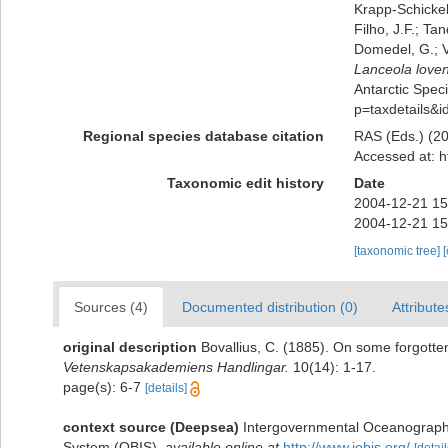
Krapp-Schickel,
Filho, J.F.; Ta
Domedel, G.; V
Lanceola loven
Antarctic Speci
p=taxdetails&
Regional species database citation
RAS (Eds.) (20
Accessed at: h
Taxonomic edit history
Date
2004-12-21 15
2004-12-21 15
[taxonomic tree]
Sources (4)
Documented distribution (0)
Attribute
original description
Bovallius, C. (1885). On some forgot
Vetenskapsakademiens Handlingar.
10(14): 1-17.
page(s): 6-7
[details]
context source (Deepsea)
Intergovernmental Oceanograph
System (OBIS)
,
available online at
http://www.iobis.org/