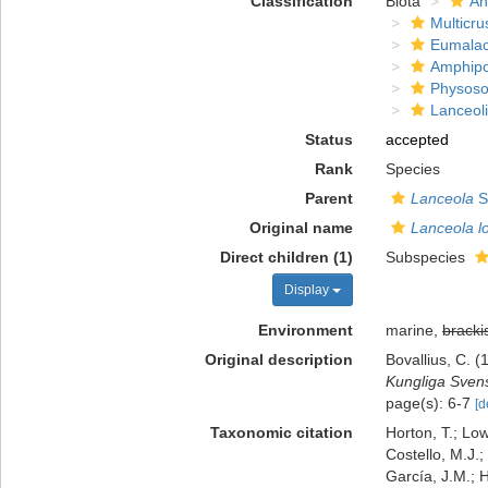
Classification
Biota
An
Multicru
Eumalac
Amphip
Physoso
Lanceol
Status
accepted
Rank
Species
Parent
Lanceola
S
Original name
Lanceola l
Direct children (1)
Subspecies
Display
Environment
marine,
bracki
Original description
Bovallius, C.
Kungliga Sven
page(s): 6-7
[d
Taxonomic citation
Horton, T.; Low
Costello, M.J.;
García, J.M.; H