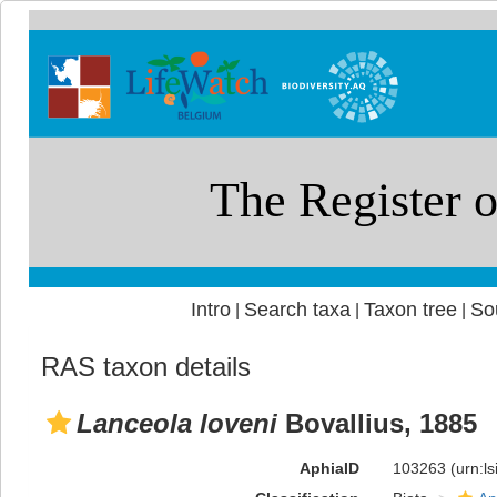
Intro
Search taxa
Taxon tree
So
|
|
|
RAS taxon details
Lanceola loveni
Bovallius, 1885
AphiaID
103263
(urn:l