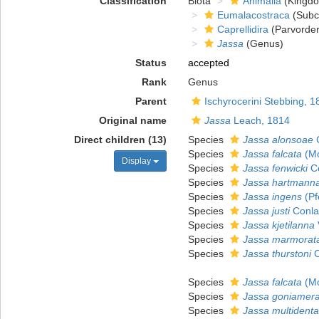
Classification
Biota
Animalia
(Kingd
Eumalacostraca
(Subc
Caprellidira
(Parvorder
Jassa
(Genus)
Status
accepted
Rank
Genus
Parent
Ischyrocerini Stebbing, 1
Original name
Jassa
Leach, 1814
Direct children (13)
Species
Jassa alonsoae
C
Species
Jassa falcata
(Mo
Display
Species
Jassa fenwicki
Co
Species
Jassa hartmann
Species
Jassa ingens
(Pf
Species
Jassa justi
Conla
Species
Jassa kjetilanna
Species
Jassa marmorat
Species
Jassa thurstoni
C
Species
Jassa falcata
(Mo
Species
Jassa goniamer
Species
Jassa multidenta