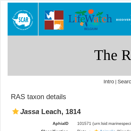
Intro
Searc
|
RAS taxon details
Jassa
Leach, 1814
AphiaID
101571
(urn:lsid:marinespe