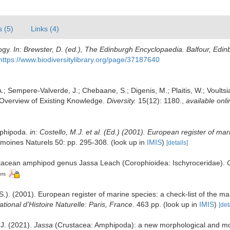
s (5)
Links (4)
ogy.
In: Brewster, D. (ed.), The Edinburgh Encyclopaedia. Balfour, Edi
https://www.biodiversitylibrary.org/page/37187640
.; Sempere-Valverde, J.; Chebaane, S.; Digenis, M.; Plaitis, W.; Voults
Overview of Existing Knowledge.
Diversity.
15(12): 1180.
,
available onli
Amphipoda.
in: Costello, M.J. et al. (Ed.) (2001). European register of ma
imoines Naturels 50: pp. 295-308.
(look up in
IMIS
)
[details]
ustacean amphipod genus Jassa Leach (Corophioidea: Ischyroceridae).
ors
.). (2001). European register of marine species: a check-list of the ma
ional d'Histoire Naturelle: Paris, France.
463 pp.
(look up in
IMIS
)
[det
 J. (2021).
Jassa
(Crustacea: Amphipoda): a new morphological and mo