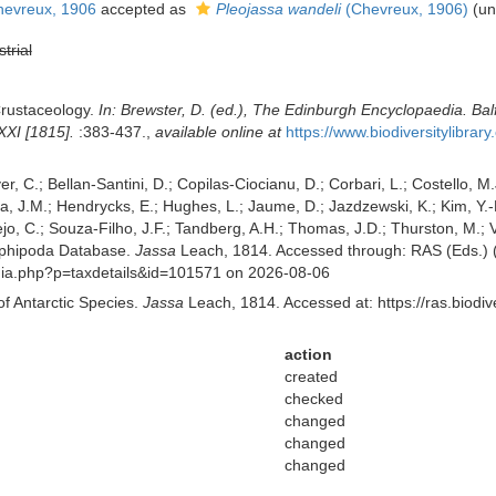
evreux, 1906
accepted as
Pleojassa wandeli
(Chevreux, 1906)
(
un
strial
Crustaceology.
In: Brewster, D. (ed.), The Edinburgh Encyclopaedia. Bal
XXI [1815].
:383-437.
,
available online at
https://www.biodiversitylibra
er, C.; Bellan-Santini, D.; Copilas-Ciocianu, D.; Corbari, L.; Costello, M.
 J.M.; Hendrycks, E.; Hughes, L.; Jaume, D.; Jazdzewski, K.; Kim, Y.-H.
o, C.; Souza-Filho, J.F.; Tandberg, A.H.; Thomas, J.D.; Thurston, M.; Va
mphipoda Database.
Jassa
Leach, 1814. Accessed through: RAS (Eds.) (2
aphia.php?p=taxdetails&id=101571 on 2026-08-06
of Antarctic Species.
Jassa
Leach, 1814. Accessed at: https://ras.biod
action
created
checked
changed
changed
changed