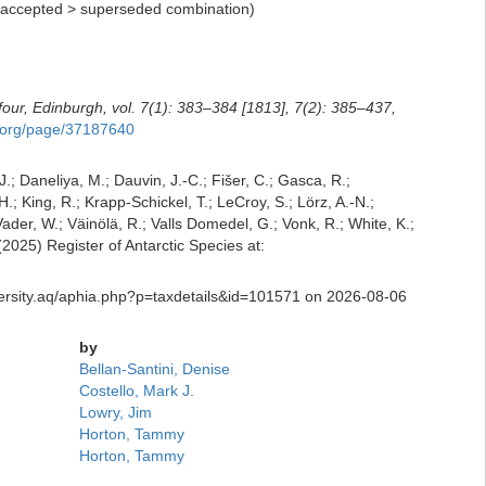
accepted
>
superseded combination
)
four, Edinburgh, vol. 7(1): 383–384 [1813], 7(2): 385–437,
ry.org/page/37187640
J.; Daneliya, M.; Dauvin, J.-C.; Fišer, C.; Gasca, R.;
; King, R.; Krapp-Schickel, T.; LeCroy, S.; Lörz, A.-N.;
der, W.; Väinölä, R.; Valls Domedel, G.; Vonk, R.; White, K.;
025) Register of Antarctic Species at:
iversity.aq/aphia.php?p=taxdetails&id=101571 on 2026-08-06
by
Bellan-Santini, Denise
Costello, Mark J.
Lowry, Jim
Horton, Tammy
Horton, Tammy