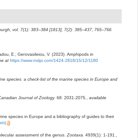
nburgh, vol. 7(1): 383–384 [1813], 7(2): 385–437, 765–766
iadou, E.; Gerovasileiou, V. (2023). Amphipods in
ne at
https://www.mdpi.com/1424-2818/15/12/1180
rine species: a check-list of the marine species in Europe and
Canadian Journal of Zoology.
68: 2031-2075.
,
available
rine species in Europe and a bibliography of guides to their
ails]
lecular assessment of the genus.
Zootaxa.
4939(1): 1-191.
,