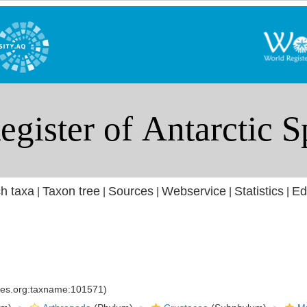
h taxa
Taxon tree
Sources
Webservice
Statistics
Ed
|
|
|
|
|
cies.org:taxname:101571)