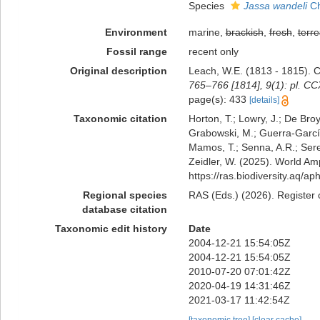
Species
Jassa wandeli
Ch
Environment
marine,
brackish
,
fresh
,
terre
Fossil range
recent only
Original description
Leach, W.E. (1813 - 1815). 
765–766 [1814], 9(1): pl. CC
page(s): 433
[details]
Taxonomic citation
Horton, T.; Lowry, J.; De Broy
Grabowski, M.; Guerra-García,
Mamos, T.; Senna, A.R.; Serej
Zeidler, W. (2025). World A
https://ras.biodiversity.aq/
Regional species
RAS (Eds.) (2026). Register 
database citation
Taxonomic edit history
Date
2004-12-21 15:54:05Z
2004-12-21 15:54:05Z
2010-07-20 07:01:42Z
2020-04-19 14:31:46Z
2021-03-17 11:42:54Z