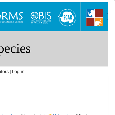
itors
Log in
|