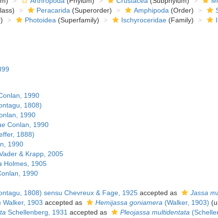
om)
Arthropoda
(Phylum)
Crustacea
(Subphylum)
Mu
lass)
Peracarida
(Superorder)
Amphipoda
(Order)
)
Photoidea
(Superfamily)
Ischyroceridae
(Family)
899
onlan, 1990
ntagu, 1808)
nlan, 1990
ae
Conlan, 1990
effer, 1888)
n, 1990
Vader & Krapp, 2005
a
Holmes, 1905
onlan, 1990
ntagu, 1808) sensu Chevreux & Fage, 1925
accepted as
Jassa m
a
Walker, 1903
accepted as
Hemijassa goniamera
(Walker, 1903)
(
u
ta
Schellenberg, 1931
accepted as
Pleojassa multidentata
(Schelle