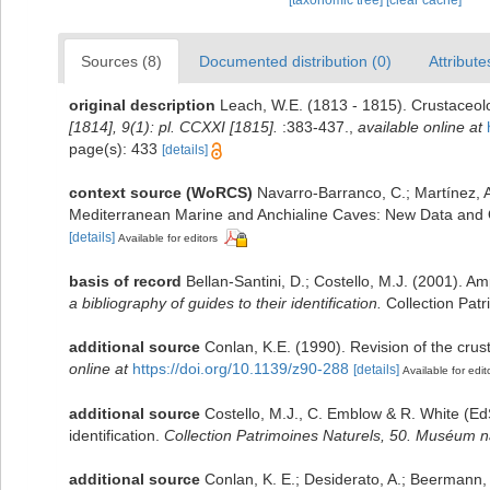
[taxonomic tree]
[clear cache]
Sources (8)
Documented distribution (0)
Attribute
original description
Leach, W.E. (1813 - 1815). Crustaceol
[1814], 9(1): pl. CCXXI [1815].
:383-437.
,
available online at
page(s): 433
[details]
context source (WoRCS)
Navarro-Barranco, C.; Martínez, A
Mediterranean Marine and Anchialine Caves: New Data and 
[details]
Available for editors
basis of record
Bellan-Santini, D.; Costello, M.J. (2001). 
a bibliography of guides to their identification.
Collection Patr
additional source
Conlan, K.E. (1990). Revision of the cr
online at
https://doi.org/10.1139/z90-288
[details]
Available for edit
additional source
Costello, M.J., C. Emblow & R. White (EdS
identification.
Collection Patrimoines Naturels, 50. Muséum nat
additional source
Conlan, K. E.; Desiderato, A.; Beermann,