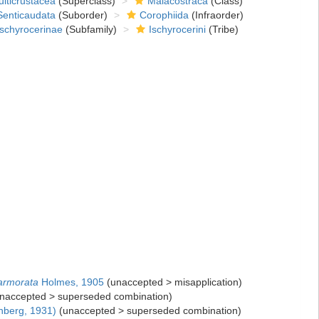
lticrustacea
(Superclass)
Malacostraca
(Class)
Senticaudata
(Suborder)
Corophiida
(Infraorder)
Ischyrocerinae
(Subfamily)
Ischyrocerini
(Tribe)
armorata
Holmes, 1905
(
unaccepted
>
misapplication
)
naccepted
>
superseded combination
)
nberg, 1931)
(
unaccepted
>
superseded combination
)