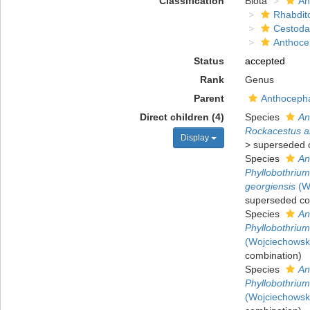
Classification
Biota
An
Rhabdit
Cestoda
Anthoce
Status
accepted
Rank
Genus
Parent
Anthocepha
Direct children (4)
Species
An
Rockacestus ar
Display
>
superseded 
Species
An
Phyllobothriu
georgiensis
(Wo
superseded co
Species
An
Phyllobothrium
(Wojciechowsk
combination
)
Species
An
Phyllobothrium 
(Wojciechowsk