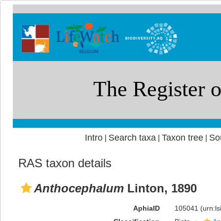
Intro
Search taxa
Taxon tree
So
|
|
|
RAS taxon details
Anthocephalum
Linton, 1890
AphiaID
105041
(urn:l