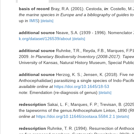
basis of record
Bray, R.A. (2001). Cestoda,
in
: Costello, M.
the marine species in Europe and a bibliography of guides to t
up in
IMIS
)
[details]
additional source
Neave, S.A. (1939 - 1996). Nomenclator Z
k.org/dataset/126539/about
[details]
additional source
Ruhnke, T.R., Reyda, F.B., Marques, F.P.
2009.
In Planetary Biodiversity Inventory (2008-2017): Tape
University of Kansas, Natural History Museum, Special Publi
additional source
Herzog, K. S.; Jensen, K. (2018). Five 
Anthocephaliidae) parasitizing a single species of Indo-Pacif
available online at
https://doi.org/10.1645/18-53
note: Emendation (re-diagnosis of genus)
[details]
redescription
Sakai, L. F.; Marques, F. P.; Trevisan, B. (20
the tapeworms of the genus Anthocephalum Linton, 1890 (Rh
online at
https://doi.org/10.11646/zootaxa.5584.2.1
[details]
redescription
Ruhnke, T. R. (1994). Resurrection of Anthoc