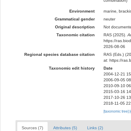
combination
)
Environment
marine, bracki
Grammatical gender
neuter
Original description
Not document
Taxonomic citation
RAS (2025).
A
https://ras.bi
2026-08-06
Regional species database citation
RAS (Eds.) (20
at: https://ra
Taxonomic edit history
Date
2004-12-21 15
2006-09-05 08
2010-09-10 06
2015-03-16 14
2017-10-26 13
2018-11-05 22
[taxonomic tree]
Sources (7)
Attributes (5)
Links (2)