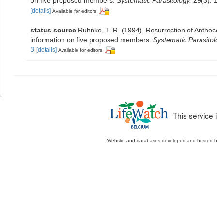
on five proposed members.
Systematic Parasitology.
29(3): 
[details]
Available for editors
status source
Ruhnke, T. R. (1994). Resurrection of Antho
information on five proposed members.
Systematic Parasitol
3
[details]
Available for editors
This service
Website and databases developed and hosted 