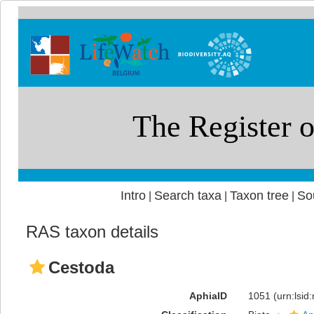
Intro
Search taxa
Taxon tree
So
|
|
|
RAS taxon details
Cestoda
AphiaID
1051
(urn:lsi