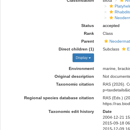
Classification
Biota
An
Platyhe
Rhabdit
Neoder
Status
accepted
Rank
Class
Parent
Neoderma
Direct children (1)
Subclass
E
Display
Environment
marine, brackis
Original description
Not document
Taxonomic citation
RAS (2026). Ce
p=taxdetails&
Regional species database citation
RAS (Eds.) (20
https://ras.bi
Taxonomic edit history
Date
2004-12-21 15
2015-09-18 06
2015-12-09 16