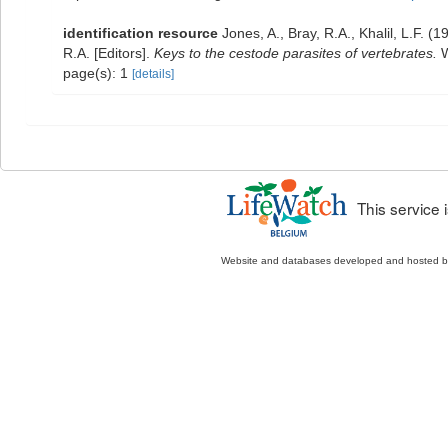
identification resource
Jones, A., Bray, R.A., Khalil, L.F. (1
R.A. [Editors].
Keys to the cestode parasites of vertebrates.
W
page(s): 1
[details]
This service
Website and databases developed and hosted 