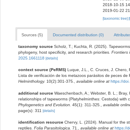
2018-10-15 14
2019-01-22 21
[taxonomic tree]
[
Sources (5)
Documented distribution (0)
Attribute
taxonomy source
Scholz, T.; Kuchta, R. (2025). Tapeworms 
phylogeny, host specificity, and research priorities.
Frontiers 
2025.1661118
[details]
context source (PeRMS)
Luque, J.L., C. Cruces, J. Chero, 
Lista de verificación de los metazoos parásitos de peces de 
Helminthology.
10(2):301-375.
,
available online at
https://d
additional source
Waeschenbach, A.; Webster, B. L.; Bray, R
relationships of tapeworms (Platyhelminthes: Cestoda) with
Phylogenetics and Evolution.
45(1): 311-325.
,
available onlin
page(s): 311
[details]
identification resource
Chervy, L. (2024). Manual for the s
reptiles.
Folia Parasitologica.
71.
,
available online at
https://