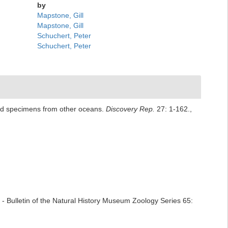
by
Mapstone, Gill
Mapstone, Gill
Schuchert, Peter
Schuchert, Peter
ated specimens from other oceans.
Discovery Rep.
27: 1-162.
,
- Bulletin of the Natural History Museum Zoology Series 65: