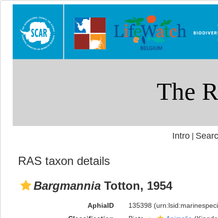
Intro
Searc
|
RAS taxon details
Bargmannia
Totton, 1954
AphiaID
135398
(urn:lsid:marinespe