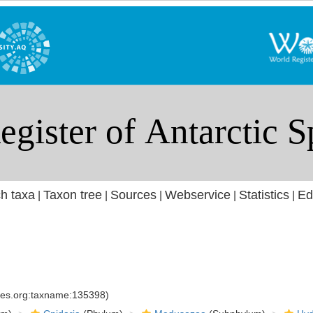
h taxa
Taxon tree
Sources
Webservice
Statistics
Ed
|
|
|
|
|
cies.org:taxname:135398)