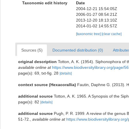
Taxonomic edit history
Date
2004-12-21 15:54:05Z
2006-01-27 08:54:21Z
2013-12-20 18:13:10Z
2014-01-02 14:55:57Z
[taxonomic tree]
[clear cache]
Sources (5)
Documented distribution (0)
Attribute
original description
Totton, A. K. (1954). Siphonophora of 
available online at
https://www.biodiversitylibrary.org/page/5
page(s): 69, txt-fig. 28
[details]
context source (Hexacorallia)
Fautin, Daphne G. (2013). H
additional source
Totton, A. K. 1965. A Synopsis of the Si
page(s): 82
[details]
additional source
Pugh, P. R. 1999. A review of the genus 
51-72.
,
available online at
https://www.biodiversitylibrary.or