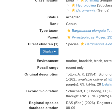
Classification
Biota
Animalia
(Kingd
Hydroidolina
(Subclass
Bargmannia
(Genus)
Status
accepted
Rank
Genus
Type taxon
Bargmannia elongata
Tot
Parent
Pyrostephidae Moser, 19
Direct children (1)
Species
Bargmannia elo
Display
Environment
marine,
brackish
,
fresh
,
terre
Fossil range
recent only
Original description
Totton, A. K. (1954). Siphon
1-162.
,
available online at
ht
page(s): 69, txt-fig. 28
[details
Taxonomic citation
Schuchert, P.; Choong, H.; G
through: RAS (Eds.) (2025) R
Regional species
RAS (Eds.) (2026). Register 
database citation
08-09