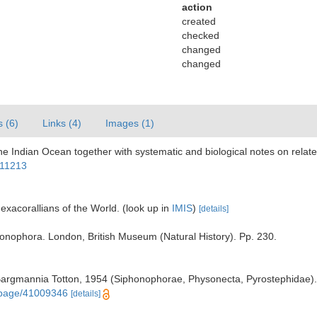
action
created
checked
changed
changed
s (6)
Links (4)
Images (1)
the Indian Ocean together with systematic and biological notes on rel
611213
exacorallians of the World.
(look up in
IMIS
)
[details]
phonophora. London, British Museum (Natural History). Pp. 230.
Bargmannia Totton, 1954 (Siphonophorae, Physonecta, Pyrostephidae). 
g/page/41009346
[details]