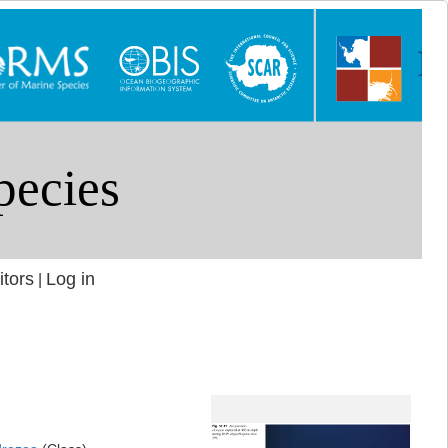
itors
Log in
|