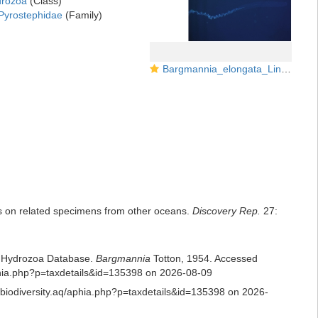
rozoa
(Class)
Pyrostephidae
(Family)
Bargmannia_elongata_Lindsayetal2015_Fig51.15
es on related specimens from other oceans.
Discovery Rep.
27:
ld Hydrozoa Database.
Bargmannia
Totton, 1954. Accessed
/aphia.php?p=taxdetails&id=135398 on 2026-08-09
s.biodiversity.aq/aphia.php?p=taxdetails&id=135398 on 2026-