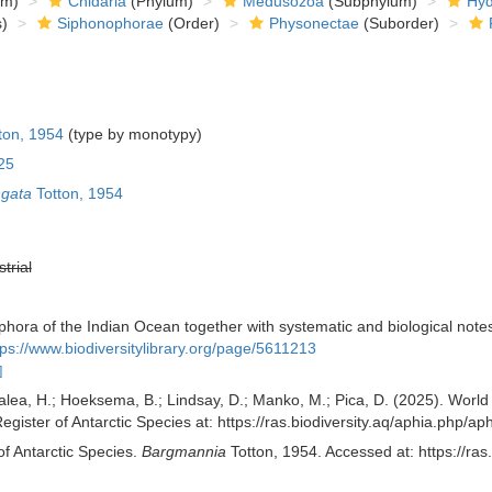
om)
Cnidaria
(Phylum)
Medusozoa
(Subphylum)
Hyd
)
Siphonophorae
(Order)
Physonectae
(Suborder)
ton, 1954
(type by monotypy)
25
ngata
Totton, 1954
strial
ophora of the Indian Ocean together with systematic and biological not
tps://www.biodiversitylibrary.org/page/5611213
]
alea, H.; Hoeksema, B.; Lindsay, D.; Manko, M.; Pica, D. (2025). Wor
egister of Antarctic Species at: https://ras.biodiversity.aq/aphia.php
of Antarctic Species.
Bargmannia
Totton, 1954. Accessed at: https://ra