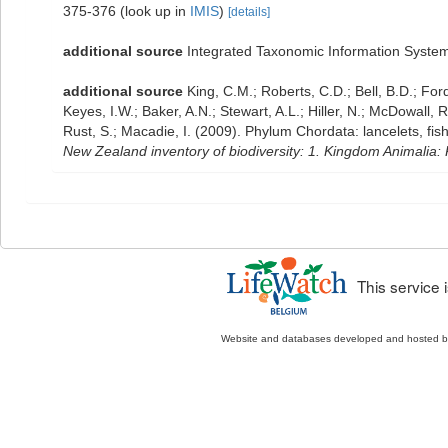
375-376
(look up in
IMIS
)
[details]
additional source
Integrated Taxonomic Information System
additional source
King, C.M.; Roberts, C.D.; Bell, B.D.; For
Keyes, I.W.; Baker, A.N.; Stewart, A.L.; Hiller, N.; McDowal
Rust, S.; Macadie, I. (2009). Phylum Chordata: lancelets, fi
New Zealand inventory of biodiversity: 1. Kingdom Animalia
This service
Website and databases developed and hosted 