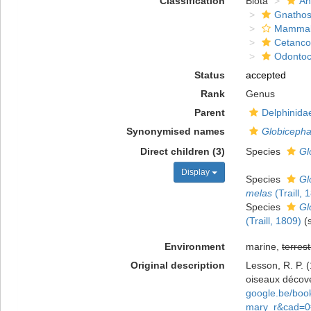
Classification
Biota
An
Gnathos
Mammal
Cetanco
Odontoc
Status
accepted
Rank
Genus
Parent
Delphinida
Synonymised names
Globicepha
Direct children (3)
Species
Gl
Display
Species
Gl
melas
(Traill, 
Species
Gl
(Traill, 1809)
(
Environment
marine,
terrest
Original description
Lesson, R. P. 
oiseaux décove
google.be/bo
mary_r&cad=0