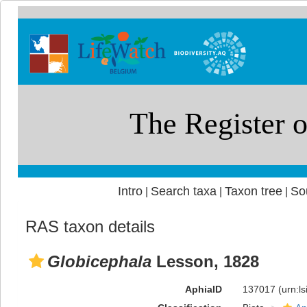
Intro
Search taxa
Taxon tree
So
|
|
|
RAS taxon details
Globicephala
Lesson, 1828
AphiaID
137017
(urn:l