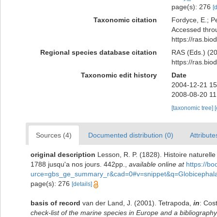
page(s): 276
[
Taxonomic citation
Fordyce, E.; P
Accessed throu
https://ras.bi
Regional species database citation
RAS (Eds.) (20
https://ras.bi
Taxonomic edit history
Date
2004-12-21 15
2008-08-20 11
[taxonomic tree]
Sources (4)
Documented distribution (0)
Attribute
original description
Lesson, R. P. (1828). Histoire naturel
1788 jusqu'a nos jours. 442pp.
,
available online at
https://b
urce=gbs_ge_summary_r&cad=0#v=snippet&q=Globicephal
page(s): 276
[details]
basis of record
van der Land, J. (2001). Tetrapoda,
in
: Cos
check-list of the marine species in Europe and a bibliography o