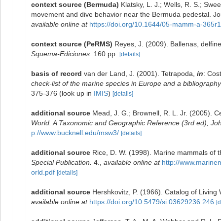
context source (Bermuda)
Klatsky, L. J.; Wells, R. S.; Swe
movement and dive behavior near the Bermuda pedestal. Jo
available online at
https://doi.org/10.1644/05-mamm-a-365r1
context source (PeRMS)
Reyes, J. (2009). Ballenas, delfi
Squema-Ediciones.
160 pp.
[details]
basis of record
van der Land, J. (2001). Tetrapoda,
in
: Cos
check-list of the marine species in Europe and a bibliography o
375-376
(look up in
IMIS
)
[details]
additional source
Mead, J. G.; Brownell, R. L. Jr. (2005). 
World. A Taxonomic and Geographic Reference (3rd ed), Joh
p://www.bucknell.edu/msw3/
[details]
additional source
Rice, D. W. (1998). Marine mammals of th
Special Publication.
4.
,
available online at
http://www.marin
orld.pdf
[details]
additional source
Hershkovitz, P. (1966). Catalog of Livin
available online at
https://doi.org/10.5479/si.03629236.246
[d