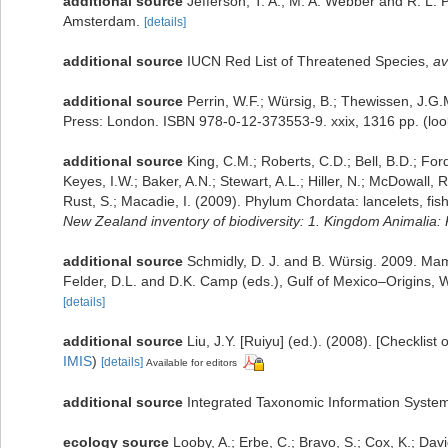
additional source
Jefferson, T. A., M. A. Webber and R. L.
Amsterdam.
[details]
additional source
IUCN Red List of Threatened Species
,
av
additional source
Perrin, W.F.; Würsig, B.; Thewissen, J.
Press: London. ISBN 978-0-12-373553-9. xxix, 1316 pp.
(loo
additional source
King, C.M.; Roberts, C.D.; Bell, B.D.; For
Keyes, I.W.; Baker, A.N.; Stewart, A.L.; Hiller, N.; McDowal
Rust, S.; Macadie, I. (2009). Phylum Chordata: lancelets, fi
New Zealand inventory of biodiversity: 1. Kingdom Animalia
additional source
Schmidly, D. J. and B. Würsig. 2009. Ma
Felder, D.L. and D.K. Camp (eds.), Gulf of Mexico–Origins, W
[details]
additional source
Liu, J.Y. [Ruiyu] (ed.). (2008). [Checklist
IMIS
)
[details]
Available for editors
additional source
Integrated Taxonomic Information System
ecology source
Looby, A.; Erbe, C.; Bravo, S.; Cox, K.; Davie