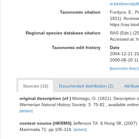
w.biodiversit
Taxonomic citation
Fordyce, E.; P
1821). Accesse
https://ras.bi
Regional species database citation
RAS (Eds.) (20
Accessed at: h
Taxonomic edit history
Date
2004-12-21 15
2008-08-20 11
[taxonomic tree]
Sources (16)
Documented distribution (2)
Attribut
original description
(of
)
Montagu, G. (1821). Description o
Wernerian Natural History Society.
3: 75-82.
,
available online
[details]
context source (HKRMS)
Jefferson TA. & Hung SK. (2007)
Mammalia 71: pp 105-114.
[details]