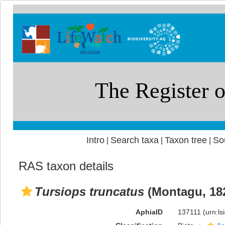
Intro
Search taxa
Taxon tree
So
|
|
|
RAS taxon details
Tursiops truncatus
(Montagu, 18
AphiaID
137111
(urn:l