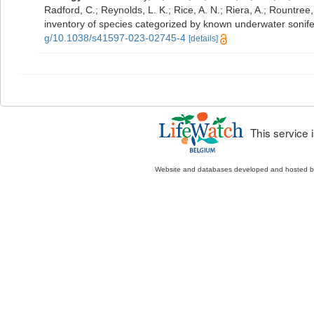
Radford, C.; Reynolds, L. K.; Rice, A. N.; Riera, A.; Rountree, 
inventory of species categorized by known underwater sonif
g/10.1038/s41597-023-02745-4
[details]
This service
Website and databases developed and hosted 