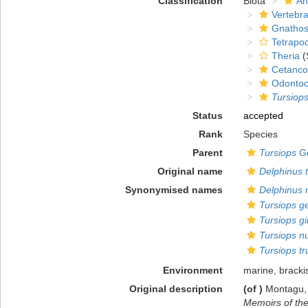
Classification
Biota
An
Vertebra
Gnathos
Tetrapo
Theria
(
Cetanco
Odontoc
Tursiop
Status
accepted
Rank
Species
Parent
Tursiops
Ge
Original name
Delphinus 
Synonymised names
Delphinus 
Tursiops g
Tursiops gil
Tursiops n
Tursiops t
Environment
marine, bracki
Original description
(of
)
Montagu, 
Memoirs of the