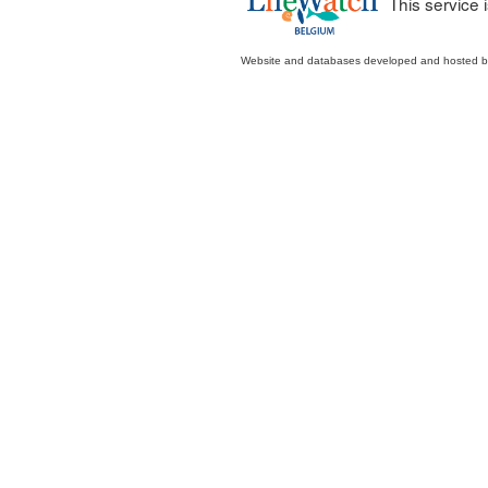
This service
Website and databases developed and hosted 