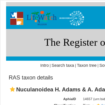
Intro
Search taxa
Taxon tree
So
|
|
|
RAS taxon details
Nuculanoidea H. Adams & A. Ada
AphiaID
14657
(urn:ls