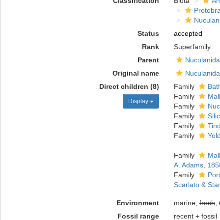
Classification
Biota
An
Protobr
Nuculan
Status
accepted
Rank
Superfamily
Parent
Nuculanida
Original name
Nuculanida
Direct children (8)
Family
Bat
Family
Mal
Display
Family
Nuc
Family
Sili
Family
Tind
Family
Yold
Family
Mal
A. Adams, 185
Family
Por
Scarlato & Sta
Environment
marine,
fresh
,
Fossil range
recent + fossil