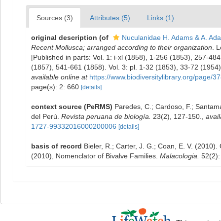
Sources (3)
Attributes (5)
Links (1)
original description
(of
Nuculanidae H. Adams & A. Ad
Recent Mollusca; arranged according to their organization
. L
[Published in parts: Vol. 1: i-xl (1858), 1-256 (1853), 257-4
(1857), 541-661 (1858). Vol. 3: pl. 1-32 (1853), 33-72 (195
available online at
https://www.biodiversitylibrary.org/page/
page(s): 2: 660
[details]
context source (PeRMS)
Paredes, C.; Cardoso, F.; Santamar
del Perú.
Revista peruana de biología.
23(2), 127-150.
,
avail
1727-99332016000200006
[details]
basis of record
Bieler, R.; Carter, J. G.; Coan, E. V. (2010).
(2010), Nomenclator of Bivalve Families.
Malacologia.
52(2):