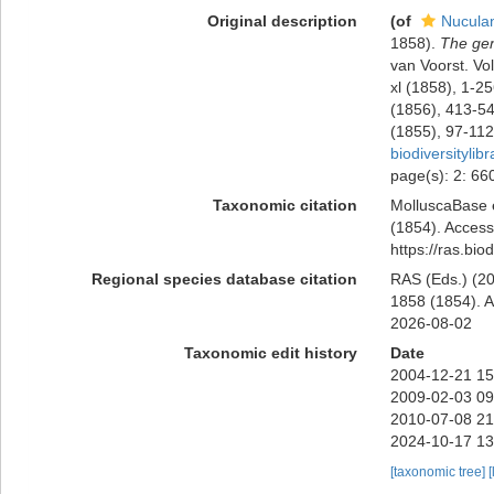
Original description
(of
Nucula
1858).
The gen
van Voorst. Vol.
xl (1858), 1-2
(1856), 413-54
(1855), 97-112
biodiversityli
page(s): 2: 6
Taxonomic citation
MolluscaBase 
(1854). Access
https://ras.bi
Regional species database citation
RAS (Eds.) (20
1858 (1854). A
2026-08-02
Taxonomic edit history
Date
2004-12-21 15
2009-02-03 09
2010-07-08 21
2024-10-17 13
[taxonomic tree]
[