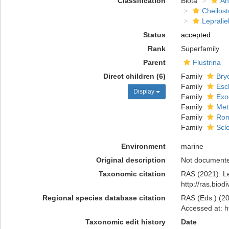
Classification
Biota
An
Cheilos
Lepralie
Status
accepted
Rank
Superfamily
Parent
Flustrina
Direct children (6)
Family
Bry
Family
Esc
Display
Family
Exo
Family
Met
Family
Rom
Family
Scl
Environment
marine
Original description
Not document
Taxonomic citation
RAS (2021). Le
http://ras.bio
Regional species database citation
RAS (Eds.) (20
Accessed at: h
Taxonomic edit history
Date