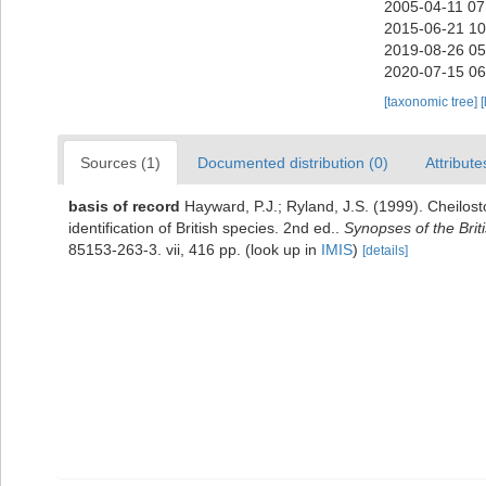
2005-04-11 07
2015-06-21 10
2019-08-26 05
2020-07-15 06
[taxonomic tree]
[
Sources (1)
Documented distribution (0)
Attribute
basis of record
Hayward, P.J.; Ryland, J.S. (1999). Cheilos
identification of British species. 2nd ed..
Synopses of the Brit
85153-263-3. vii, 416 pp.
(look up in
IMIS
)
[details]