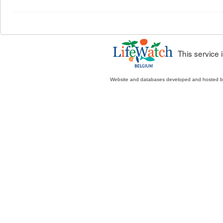
This service
Website and databases developed and hosted 