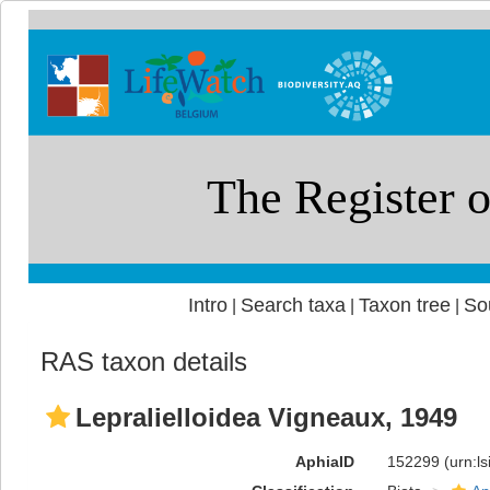
Intro
Search taxa
Taxon tree
So
|
|
|
RAS taxon details
Lepralielloidea Vigneaux, 1949
AphiaID
152299
(urn:l