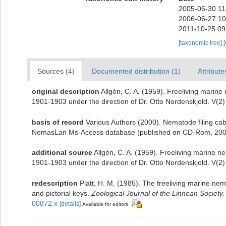
2005-06-30 11
2006-06-27 10
2011-10-25 09
[taxonomic tree]
Sources (4)
Documented distribution (1)
Attribute
original description
Allgén, C. A. (1959). Freeliving marine
1901-1903 under the direction of Dr. Otto Nordenskjold. V(2)
basis of record
Various Authors (2000). Nematode filing cab
NemasLan Ms-Access database (published on CD-Rom, 200
additional source
Allgén, C. A. (1959). Freeliving marine n
1901-1903 under the direction of Dr. Otto Nordenskjold. V(2)
redescription
Platt, H. M. (1985). The freeliving marine 
and pictorial keys.
Zoological Journal of the Linnean Society.
00872.x
[details]
Available for editors