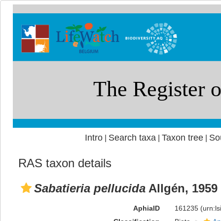
Intro
Search taxa
Taxon tree
So
|
|
|
RAS taxon details
Sabatieria pellucida
Allgén, 1959
AphiaID
161235
(urn:l