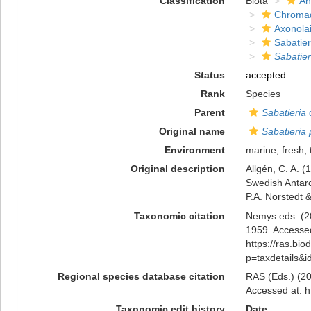
Classification
Biota
An
Chromad
Axonola
Sabatier
Sabatier
Status
accepted
Rank
Species
Parent
Sabatieria
d
Original name
Sabatieria 
Environment
marine,
fresh
,
Original description
Allgén, C. A. (
Swedish Antarc
P.A. Norstedt 
Taxonomic citation
Nemys eds. (2
1959. Accessed
https://ras.bio
p=taxdetails&
Regional species database citation
RAS (Eds.) (20
Accessed at: h
Taxonomic edit history
Date