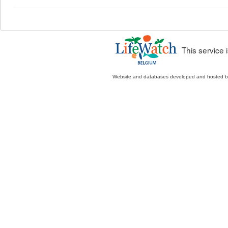
This service
Website and databases developed and hosted 