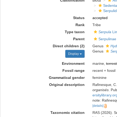
Classification
Biota
An
Sedenta
Serpuli
Status
accepted
Rank
Tribe
Type taxon
Serpula
Lin
Parent
Serpulinae
Direct children (2)
Genus
Hyd
Genus
Ser
Display
Environment
marine,
terrest
Fossil range
recent + fossil
Grammatical gender
feminine
Original description
Rafinesque, C.
organisés
. Pu
ersitylibrary.
note: Rafinesq
[details]
Taxonomic citation
RAS (2026). Se