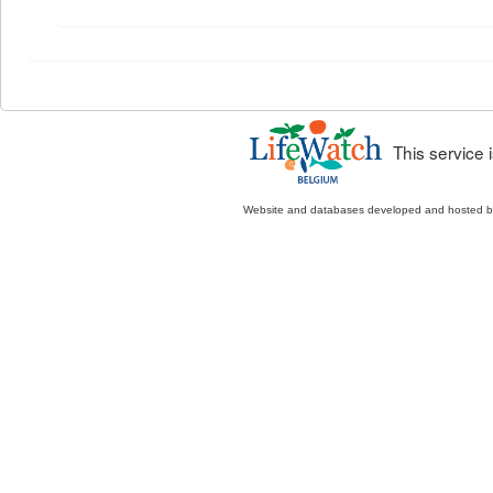
This service
Website and databases developed and hosted 