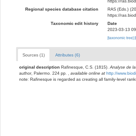
https://ras.bi
Regional species database citation
RAS (Eds.) (20
https://ras.bi
Taxonomic edit history
Date
2023-03-13 09
[taxonomic tree]
[
Sources (1)
Attributes (6)
original description
Rafinesque, C.S. (1815).
Analyse de la
author, Palermo. 224 pp.
,
available online at
http://www.biod
note: Rafinesque is regarded as creating all family-level r