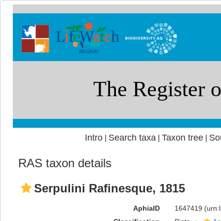
Intro
Search taxa
Taxon tree
So
|
|
|
RAS taxon details
Serpulini Rafinesque, 1815
AphiaID
1647419
(urn: