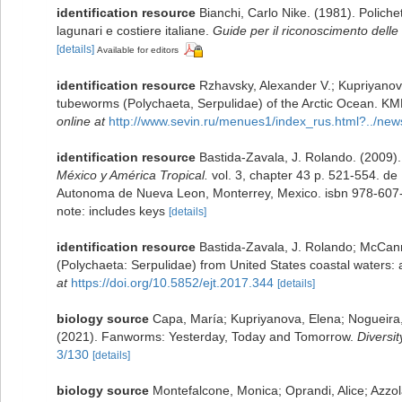
identification resource
Bianchi, Carlo Nike. (1981). Poliche
lagunari e costiere italiane.
Guide per il riconoscimento delle 
[details]
Available for editors
identification resource
Rzhavsky, Alexander V.; Kupriyanova
tubeworms (Polychaeta, Serpulidae) of the Arctic Ocean. KM
online at
http://www.sevin.ru/menues1/index_rus.html?../new
identification resource
Bastida-Zavala, J. Rolando. (2009)
México y América Tropical.
vol. 3, chapter 43 p. 521-554. de 
Autonoma de Nueva Leon, Monterrey, Mexico. isbn 978-607
note: includes keys
[details]
identification resource
Bastida-Zavala, J. Rolando; McCann,
(Polychaeta: Serpulidae) from United States coastal waters:
at
https://doi.org/10.5852/ejt.2017.344
[details]
biology source
Capa, María; Kupriyanova, Elena; Nogueira
(2021). Fanworms: Yesterday, Today and Tomorrow.
Diversit
3/130
[details]
biology source
Montefalcone, Monica; Oprandi, Alice; Azzola