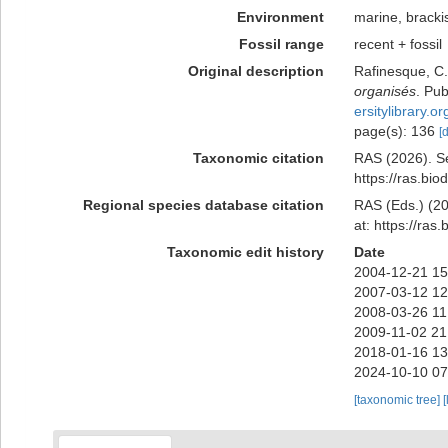
Environment
marine, bracki
Fossil range
recent + fossil
Original description
Rafinesque, C.
organisés
. Pu
ersitylibrary.
page(s): 136
[
Taxonomic citation
RAS (2026). Se
https://ras.bi
Regional species database citation
RAS (Eds.) (20
at: https://ra
Taxonomic edit history
Date
2004-12-21 15
2007-03-12 12
2008-03-26 11
2009-11-02 21
2018-01-16 13
2024-10-10 07
[taxonomic tree]
[