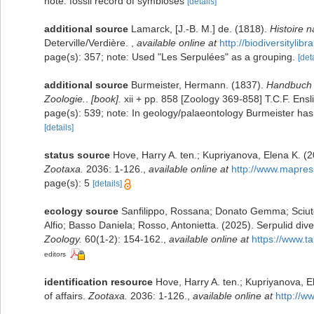
note: fossil record of symbioses
[details]
additional source
Lamarck, [J.-B. M.] de. (1818).
Histoire 
Deterville/Verdière.
,
available online at
http://biodiversityli
page(s): 357; note: Used "Les Serpulées" as a grouping.
[det
additional source
Burmeister, Hermann. (1837).
Handbuch 
Zoologie.
.
[book].
xii + pp. 858 [Zoology 369-858] T.C.F. Ensli
page(s): 539; note: In geology/palaeontology Burmeister has
[details]
status source
Hove, Harry A. ten.; Kupriyanova, Elena K. (2
Zootaxa.
2036: 1-126.
,
available online at
http://www.mapres
page(s): 5
[details]
ecology source
Sanfilippo, Rossana; Donato Gemma; Sciuto 
Alfio; Basso Daniela; Rosso, Antonietta. (2025). Serpulid div
Zoology.
60(1-2): 154-162.
,
available online at
https://www.
editors
identification resource
Hove, Harry A. ten.; Kupriyanova, E
of affairs.
Zootaxa.
2036: 1-126.
,
available online at
http://w