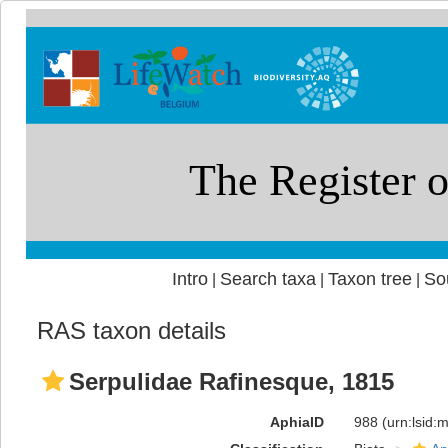
Intro
Search taxa
Taxon tree
So
|
|
|
RAS taxon details
Serpulidae Rafinesque, 1815
AphiaID
988
(urn:lsid: