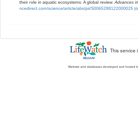
their role in aquatic ecosystems: A global review.
Advances in
ncedirect.com/science/article/abs/pii/S0065288122000025
[d
This service
Website and databases developed and hosted 