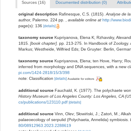
Sources (16)
Documented distribution (0)
Attribut
original description
Rafinesque, C.S. (1815).
Analyse de la
author, Palermo. 224 pp.
,
available online at
http://www.biod
page(s): 136
[details]
taxonomy source
Kupriyanova, Elena K; Rzhavsky, Alexande
1815.
[book chapter].
pp. 213-275. In Handbook of Zoology. A
Markus; Westheide, Wilfried Eds; De Gruyter: Berlin, German
taxonomy source
Kupriyanova, Elena; ten Hove, Harry; Ro
inferred from morphology and DNA sequences, with a new cla
pi.com/1424-2818/15/3/398
note: Classification
[details]
Available for editors
additional source
Fauchald, K. (1977). The polychaete worm
History Museum of Los Angeles County: Los Angeles, CA (US
cs/publications/123110.pdf
[details]
additional source
Vinn, Olev; Słowiński, J.; Zatoń, M.; Alka
palaeoecology of serpulid (Polychaeta, Annelida) symbiosis.
80/08912963.2023.2288619