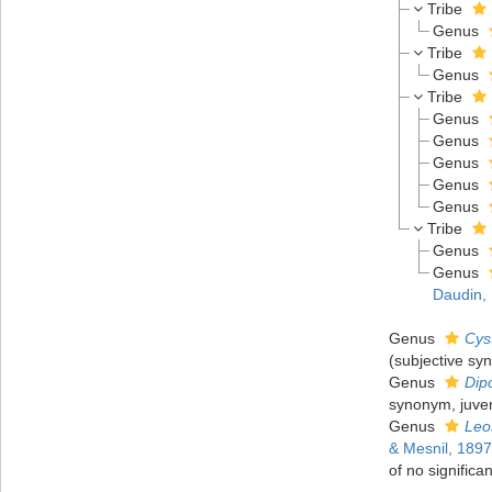
Tribe
Genus
Tribe
Genus
Tribe
Genus
Genus
Genus
Genus
Genus
Tribe
Genus
Genus
Daudin,
Genus
Cys
(subjective sy
Genus
Dip
synonym, juven
Genus
Leo
& Mesnil, 1897
of no significa