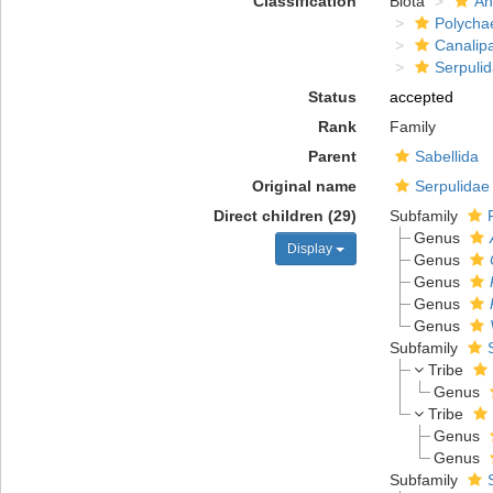
Classification
Biota
An
Polycha
Canalip
Serpuli
Status
accepted
Rank
Family
Parent
Sabellida
Original name
Serpulidae
Direct children (29)
Subfamily
Genus
Display
Genus
Genus
Genus
Genus
Subfamily
Tribe
Genus
Tribe
Genus
Genus
Subfamily