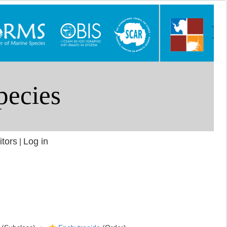
itors
Log in
|