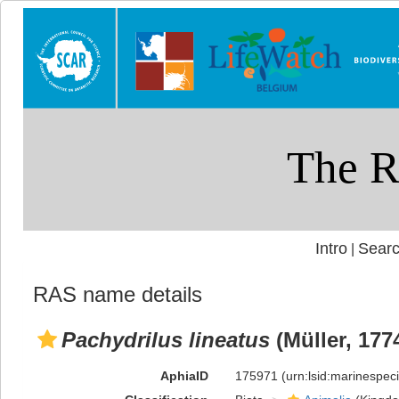
Intro
Searc
|
RAS name details
Pachydrilus lineatus
(Müller, 177
AphiaID
175971
(urn:lsid:marinespe