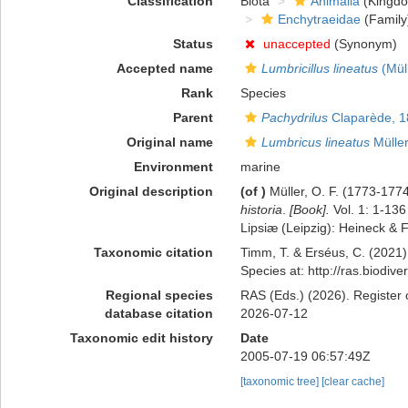
Classification
Biota
Animalia
(Kingd
Enchytraeidae
(Family
Status
unaccepted
(Synonym)
Accepted name
Lumbricillus lineatus
(Müll
Rank
Species
Parent
Pachydrilus
Claparède, 1
Original name
Lumbricus lineatus
Müller
Environment
marine
Original description
(of
)
Müller, O. F. (1773-177
historia
.
[Book].
Vol. 1: 1-136
Lipsiæ (Leipzig): Heineck & 
Taxonomic citation
Timm, T. & Erséus, C. (2021)
Species at: http://ras.biodi
Regional species
RAS (Eds.) (2026). Register 
database citation
2026-07-12
Taxonomic edit history
Date
2005-07-19 06:57:49Z
[taxonomic tree]
[clear cache]