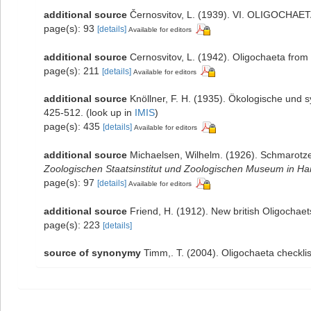
additional source
Černosvitov, L. (1939). VI. OLIGOCHAE
page(s): 93
[details]
Available for editors
additional source
Cernosvitov, L. (1942). Oligochaeta from
page(s): 211
[details]
Available for editors
additional source
Knöllner, F. H. (1935). Ökologische und 
425-512.
(look up in
IMIS
)
page(s): 435
[details]
Available for editors
additional source
Michaelsen, Wilhelm. (1926). Schmarotz
Zoologischen Staatsinstitut und Zoologischen Museum in H
page(s): 97
[details]
Available for editors
additional source
Friend, H. (1912). New british Oligochae
page(s): 223
[details]
source of synonymy
Timm,. T. (2004). Oligochaeta checkl