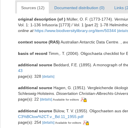
Sources (12)
Documented distribution (0)
Links (
original description
(of
)
Müller, O. F. (1773-1774).
Vermium
Vol. 1: 1-136 Infusoria [1773] / Vol. 1 [part 2]: 1-78 Helmin
online at
https://www.biodiversitylibrary.org/item/50344
[details
context source (RAS)
Australian Antarctic Data Centre.
,
ava
basis of record
Timm,. T. (2004). Oligochaeta checklist fo
additional source
Beddard, F.E. (1895). A monograph of th
43
page(s): 328
[details]
additional source
Hagen, G. (1951). Vergleichende ökolog
Schleswig-Holsteins.
Dissertation Christian-Albrechts-Universi
page(s): 22
[details]
Available for editors
additional source
Bülow, T. V. (1955). Oligochaeten aus de
C3%BClow%2CT.v._Bd.11_1955.pdf
page(s): 254
[details]
Available for editors