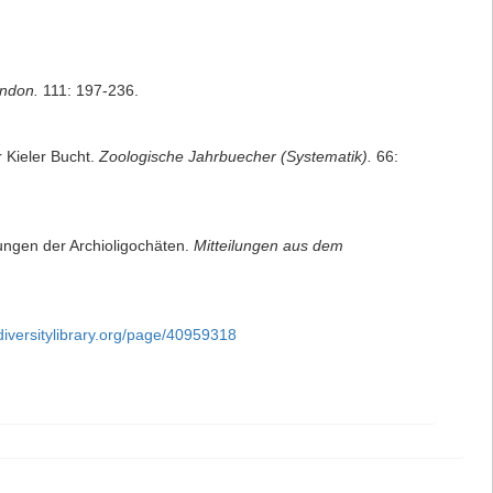
ondon.
111: 197-236.
 Kieler Bucht.
Zoologische Jahrbuecher (Systematik).
66:
ungen der Archioligochäten.
Mitteilungen aus dem
diversitylibrary.org/page/40959318