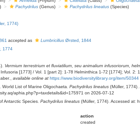
om)
Annelida
(Phylum)
Clitellata
(Class)
Oligochaeta
)
Pachydrilus
(Genus)
Pachydrilus lineatus
(Species)
er, 1774)
861
accepted as
Lumbricillus
Ørsted, 1844
, 1774
4).
Vermium terrestrium et fluviatilium, seu animalium infusoriorum, he
 Infusoria [1773] / Vol. 1 [part 2]: 1-78 Helminthica 1-72 [1774]; Vol.
Faber.
,
available online at
https://www.biodiversitylibrary.org/item/50344
. World List of Marine Oligochaeta.
Pachydrilus lineatus
(Müller, 1774).
versity.aq/aphia.php?p=taxdetails&id=175971 on 2026-07-12
of Antarctic Species.
Pachydrilus lineatus
(Müller, 1774). Accessed at: h
action
created