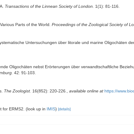
TA.
Transactions of the Linnean Society of London.
1(1): 81-116.
 Various Parts of the World.
Proceedings of the Zoological Society of L
systematische Untersuchungen über litorale und marine Oligochäten der
ende Oligochäten nebst Erörterungen über verwandtschaftliche Bezieh
amburg.
42: 91-103.
ts.
The Zoologist.
16(852): 220-226.
,
available online at
https://www.bio
ist for ERMS2.
(look up in
IMIS
)
[details]