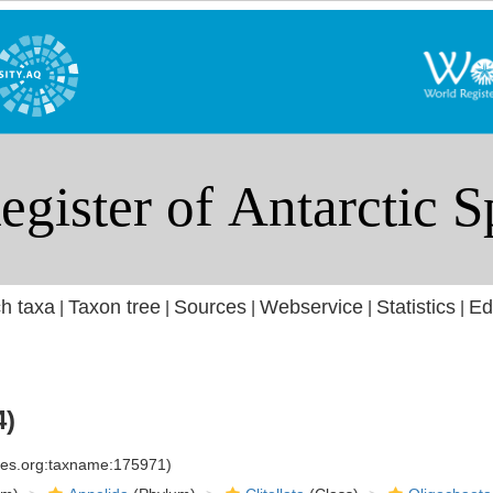
h taxa
Taxon tree
Sources
Webservice
Statistics
Ed
|
|
|
|
|
4)
cies.org:taxname:175971)