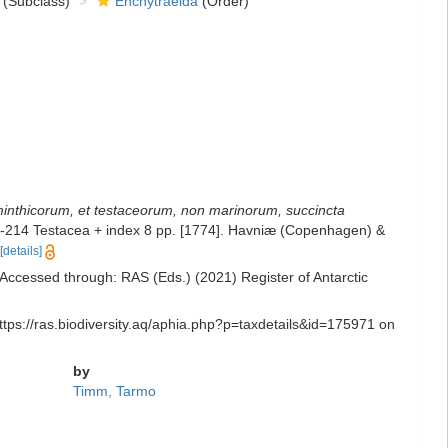
(Subclass)
Enchytraeida
(Order)
lminthicorum, et testaceorum, non marinorum, succincta
 2: 1-214 Testacea + index 8 pp. [1774]. Havniæ (Copenhagen) &
[details]
 Accessed through: RAS (Eds.) (2021) Register of Antarctic
ttps://ras.biodiversity.aq/aphia.php?p=taxdetails&id=175971 on
by
Timm, Tarmo