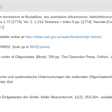
2)
 terrestrium et fluviatilium, seu animalium infusoriorum, helminthicor
thica 1-72 [1774]; Vol. 2: 1-214 Testacea + index 8 pp. [1774]. Havniæ 
]
ilable online at
https://data.aad.gov.au/aadc/biodiversity/
[details]
r ERMS2.
(look up in
IMIS
)
[details]
e order of Oligochaeta.
[Book].
769 pp. The Clarendon Press, Oxford.
,
ische und systematische Untersuchungen der eulitoralen Oligochaete
tät, Kiel.
n Endgebieten der Schlei.
Kieler Meeresforsch.
11(2): 253-264.
,
availab