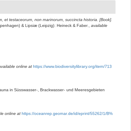
um, et testaceorum, non marinorum, succincta historia
.
[Book].
(Copenhagen) & Lipsiæ (Leipzig): Heineck & Faber.
,
available
available online at
https://www.biodiversitylibrary.org/item/713
nfauna in Süsswasser-, Brackwasser- und Meeresgebieten
le online at
https://oceanrep.geomar.de/id/eprint/55262/1/B%