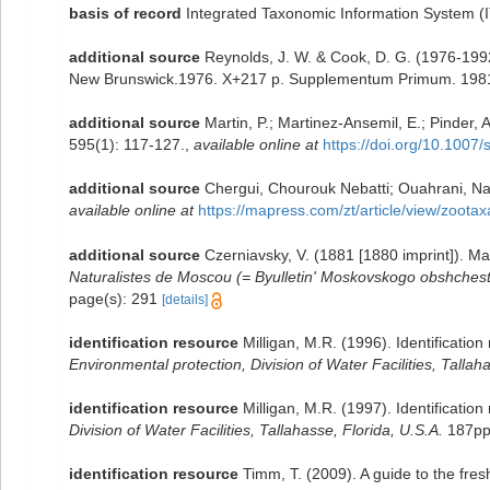
basis of record
Integrated Taxonomic Information System (
additional source
Reynolds, J. W. & Cook, D. G. (1976-199
New Brunswick.1976. X+217 p. Supplementum Primum. 1981
additional source
Martin, P.; Martinez-Ansemil, E.; Pinder, A
595(1): 117-127.
,
available online at
https://doi.org/10.100
additional source
Chergui, Chourouk Nebatti; Ouahrani, Nadj
available online at
https://mapress.com/zt/article/view/zoota
additional source
Czerniavsky, V. (1881 [1880 imprint]). M
Naturalistes de Moscou (= Byulletin' Moskovskogo obshchestva
page(s): 291
[details]
identification resource
Milligan, M.R. (1996). Identificati
Environmental protection, Division of Water Facilities, Tallah
identification resource
Milligan, M.R. (1997). Identificatio
Division of Water Facilities, Tallahasse, Florida, U.S.A.
187pp
identification resource
Timm, T. (2009). A guide to the fr