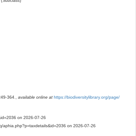
(Subclass)
249-364.
,
available online at
https://biodiversitylibrary.org/page/
ls&id=2036 on 2026-07-26
ty.aq/aphia.php?p=taxdetails&id=2036 on 2026-07-26