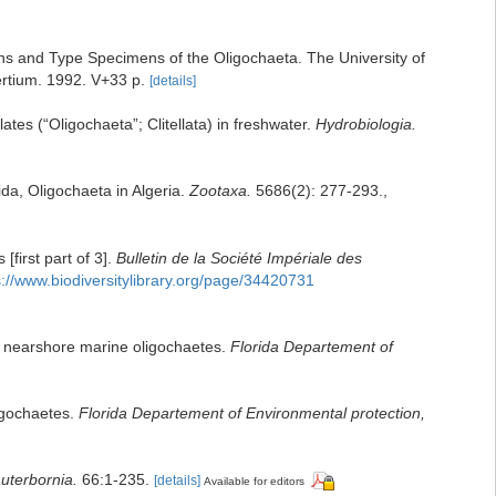
ns and Type Specimens of the Oligochaeta. The University of
tium. 1992. V+33 p.
[details]
lates (“Oligochaeta”; Clitellata) in freshwater.
Hydrobiologia.
ida, Oligochaeta in Algeria.
Zootaxa.
5686(2): 277-293.
,
first part of 3].
Bulletin de la Société Impériale des
s://www.biodiversitylibrary.org/page/34420731
and nearshore marine oligochaetes.
Florida Departement of
ligochaetes.
Florida Departement of Environmental protection,
uterbornia.
66:1-235.
[details]
Available for editors