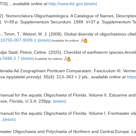
ITIS).
,
available online at
http://www.itis.gov
[details]
2). Nomenclatura Oligochaetologica. A Catalogue of Names, Descriptio
. V+39 p. Supplementum Secundum. 1989. V+37 p. Supplementum Ter
.; Timm, T.; Wetzel, M. J. (2008). Global diversity of oligochaetous clitel
7/s10750-007-9009-1
[details]
Available for editors
ia Saidi; Pelosi, Celine. (2025). Checklist of earthworm species Annel
xa.5686.2.7
[details]
Available for editors
aterialia Ad Zoographiam Ponticam Comparatam. Fasciculum III. Vermes [
 ispytatelei prirody).
55(4): 213–363 + 2 pls.
,
available online at
http
on manual for the aquatic Oligochaeta of Florida. Volume II. Estuarine 
asse, Florida, U.S.A.
239pp.
[details]
n manual for the aquatic Oligochaeta of Florida. Volume I. Freshwater o
.
[details]
eshwater Oligochaeta and Polychaeta of Northern and Central Europe.
La