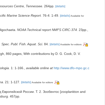
esources Centre, Tennessee.
264pp.
[details]
cific Marine Science Report.
76-4: 1-49.
[details]
Available for
Oligochaeta.
NOAA Technical report NMFS CIRC-374.
23pp.
,
Spec. Publ. Fish. Aquat. Sci.
84.
[details]
Available for editors
gh, 860 pages, With contributions by D. G. Cook, D. V.
ologia.
1: 1-166.
,
available online at
http://www.dfo-mpo.gc.c
na.
21: 1-127.
[details]
Available for editors
од Европейской России. Т. 2. Зообентос [zooplankton and
sburg.
457pp.