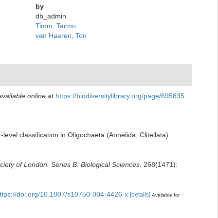
by
db_admin
Timm, Tarmo
van Haaren, Ton
available online at
https://biodiversitylibrary.org/page/695835
vel classification in Oligochaeta (Annelida, Clitellata).
iety of London. Series B: Biological Sciences.
268(1471):
ttps://doi.org/10.1007/s10750-004-4426-x
[details]
Available for