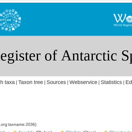
h taxa
Taxon tree
Sources
Webservice
Statistics
Ed
|
|
|
|
|
s.org:taxname:2036)