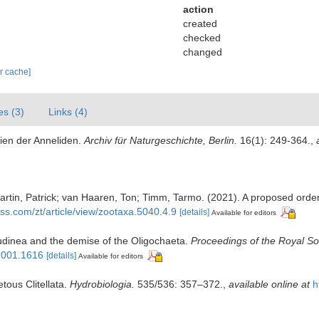
action
created
checked
changed
ar cache]
es (3)
Links (4)
lien der Anneliden.
Archiv für Naturgeschichte, Berlin.
16(1): 249-364.
,
tin, Patrick; van Haaren, Ton; Timm, Tarmo. (2021). A proposed order-le
ss.com/zt/article/view/zootaxa.5040.4.9
[details]
Available for editors
irudinea and the demise of the Oligochaeta.
Proceedings of the Royal Soc
.2001.1616
[details]
Available for editors
tous Clitellata.
Hydrobiologia.
535/536: 357–372.
,
available online at
h