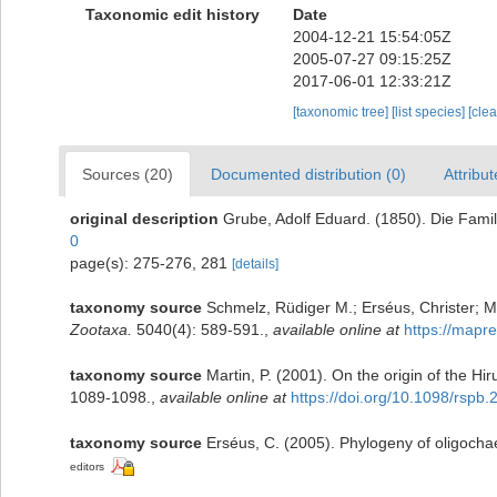
Taxonomic edit history
Date
2004-12-21 15:54:05Z
2005-07-27 09:15:25Z
2017-06-01 12:33:21Z
[taxonomic tree]
[list species]
[cle
Sources (20)
Documented distribution (0)
Attribut
original description
Grube, Adolf Eduard. (1850). Die Fami
0
page(s): 275-276, 281
[details]
taxonomy source
Schmelz, Rüdiger M.; Erséus, Christer; Mar
Zootaxa.
5040(4): 589-591.
,
available online at
https://mapre
taxonomy source
Martin, P. (2001). On the origin of the H
1089-1098.
,
available online at
https://doi.org/10.1098/rspb
taxonomy source
Erséus, C. (2005). Phylogeny of oligochae
editors