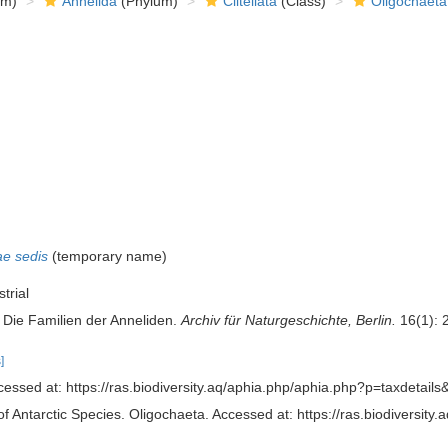
om)
Annelida
(Phylum)
Clitellata
(Class)
Oligochaeta
ae sedis
(
temporary name
)
trial
 Die Familien der Anneliden.
Archiv für Naturgeschichte, Berlin.
16(1): 
]
essed at: https://ras.biodiversity.aq/aphia.php/aphia.php?p=taxdetai
of Antarctic Species. Oligochaeta. Accessed at: https://ras.biodiversi