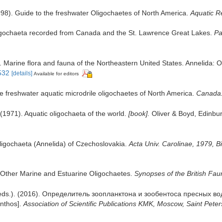
998). Guide to the freshwater Oligochaetes of North America.
Aquatic R
ligochaeta recorded from Canada and the St. Lawrence Great Lakes.
Pa
. Marine flora and fauna of the Northeastern United States. Annelida: 
8532
[details]
Available for editors
he freshwater aquatic microdrile oligochaetes of North America.
Canada. 
(1971). Aquatic oligochaeta of the world.
[book].
Oliver & Boyd, Edinbur
ligochaeta (Annelida) of Czechoslovakia.
Acta Univ. Carolinae, 1979, Bi
d Other Marine and Estuarine Oligochaetes.
Synopses of the British Fau
a (eds.). (2016). Определитель зоопланктона и зообентоса пресных в
enthos].
Association of Scientific Publications KMK, Moscow, Saint Peter