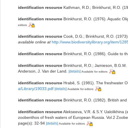
identification resource
Kathman, R.D.; Brinkhurst, R.O. (1
identification resource
Brinkhurst, R.O. (1976). Aquatic O
editors
identification resource
Cook, D.G.; Brinkhurst, R.O. (1973)
available online at
http://www.biodiversitylibrary.org/item/12
identification resource
Brinkhurst, R.O. (1986). Guide to t
identification resource
Brinkhurst, R.O.; Jamieson, B.G.M. 
Anderson, J. Van der Land.
[details]
Available for editors
identification resource
Hrabě, S. (1981). The freshwater O
a/Library/19033.pdf
[details]
Available for editors
identification resource
Brinkhurst, R.O. (1982). British an
identification resource
Alekseeva, V.R. & S.Y. Ualolikhin
zoobenthos of fresh waters of European Russia. Vol.2 Zoob
page(s): 32-94
[details]
Available for editors