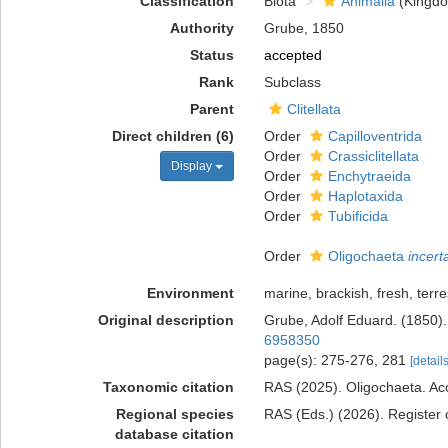
Classification
Biota
Animalia
(Kingd
Authority
Grube, 1850
Status
accepted
Rank
Subclass
Parent
Clitellata
Direct children (6)
Order
Capilloventrida
Order
Crassiclitellata
Display
Order
Enchytraeida
Order
Haplotaxida
Order
Tubificida
Order
Oligochaeta
incert
Environment
marine, brackish, fresh, terres
Original description
Grube, Adolf Eduard. (1850).
6958350
page(s): 275-276, 281
[details
Taxonomic citation
RAS (2025). Oligochaeta. Acc
Regional species
RAS (Eds.) (2026). Register 
database citation