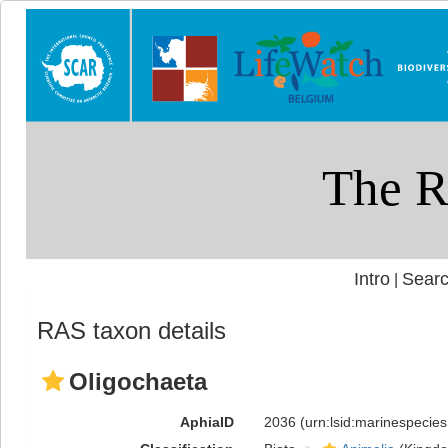
Intro
Searc
|
RAS taxon details
Oligochaeta
AphiaID
2036
(urn:lsid:marinespecie