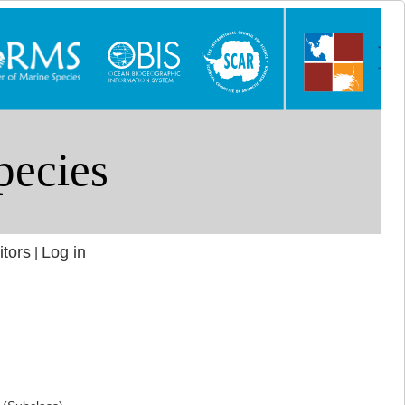
itors
Log in
|