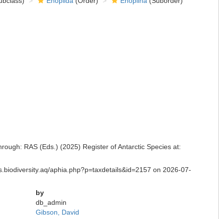
bclass)
Enoplida
(Order)
Enoplina
(Suborder)
ugh: RAS (Eds.) (2025) Register of Antarctic Species at:
ras.biodiversity.aq/aphia.php?p=taxdetails&id=2157 on 2026-07-
by
db_admin
Gibson, David