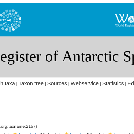
h taxa
Taxon tree
Sources
Webservice
Statistics
Ed
|
|
|
|
|
s.org:taxname:2157)