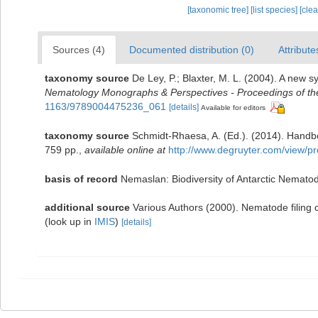
[taxonomic tree]
[list species]
[cle
Sources (4)
Documented distribution (0)
Attribute
taxonomy source
De Ley, P.; Blaxter, M. L. (2004). A new 
Nematology Monographs & Perspectives - Proceedings of the 
1163/9789004475236_061
[details]
Available for editors
taxonomy source
Schmidt-Rhaesa, A. (Ed.). (2014). Handb
759 pp.
,
available online at
http://www.degruyter.com/view/p
basis of record
Nemaslan: Biodiversity of Antarctic Nemato
additional source
Various Authors (2000). Nematode filing
(look up in
IMIS
)
[details]