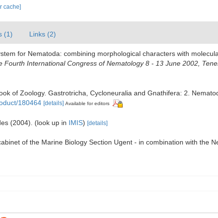
ar cache]
s (1)
Links (2)
system for Nematoda: combining morphological characters with molecular
Fourth International Congress of Nematology 8 - 13 June 2002, Tener
ook of Zoology. Gastrotricha, Cycloneuralia and Gnathifera: 2. Nemat
roduct/180464
[details]
Available for editors
des (2004).
(look up in
IMIS
)
[details]
 cabinet of the Marine Biology Section Ugent - in combination with 