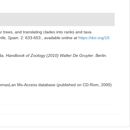
 trees, and translating clades into ranks and taxa.
ife, Spain.
2: 633-653.
,
available online at
https://doi.org/10.
oda.
Handbook of Zoology (2010) Walter De Gruyter: Berlin.
the NemasLan Ms-Access database (published on CD-Rom, 2000)