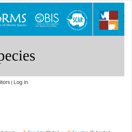
itors
Log in
|