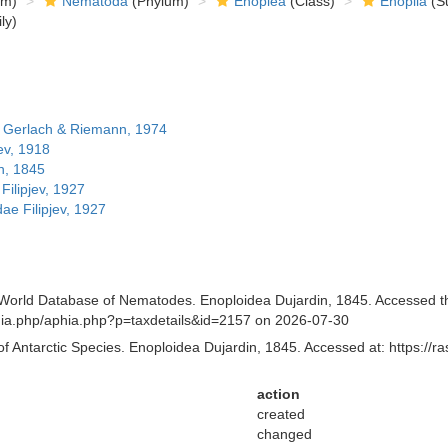
om)
Nematoda
(Phylum)
Enoplea
(Class)
Enoplia
(Su
ly)
 Gerlach & Riemann, 1974
ev, 1918
n, 1845
ilipjev, 1927
e Filipjev, 1927
orld Database of Nematodes. Enoploidea Dujardin, 1845. Accessed thro
aphia.php/aphia.php?p=taxdetails&id=2157 on 2026-07-30
of Antarctic Species. Enoploidea Dujardin, 1845. Accessed at: https://
action
created
changed