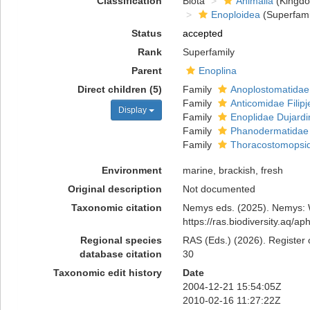
Classification
Biota
Animalia
(Kingd
Enoploidea
(Superfami
Status
accepted
Rank
Superfamily
Parent
Enoplina
Direct children (5)
Family
Anoplostomatidae
Family
Anticomidae Filipj
Display
Family
Enoplidae Dujardi
Family
Phanodermatidae F
Family
Thoracostomopsida
Environment
marine, brackish, fresh
Original description
Not documented
Taxonomic citation
Nemys eds. (2025). Nemys: W
https://ras.biodiversity.aq/
Regional species
RAS (Eds.) (2026). Register 
database citation
30
Taxonomic edit history
Date
2004-12-21 15:54:05Z
2010-02-16 11:27:22Z