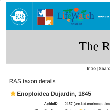
Intro
Searc
|
RAS taxon details
Enoploidea Dujardin, 1845
AphiaID
2157
(urn:lsid:marinespecie